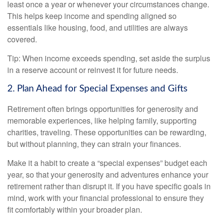
least once a year or whenever your circumstances change.
This helps keep income and spending aligned so
essentials like housing, food, and utilities are always
covered.
Tip: When income exceeds spending, set aside the surplus
in a reserve account or reinvest it for future needs.
2. Plan Ahead for Special Expenses and Gifts
Retirement often brings opportunities for generosity and
memorable experiences, like helping family, supporting
charities, traveling. These opportunities can be rewarding,
but without planning, they can strain your finances.
Make it a habit to create a “special expenses” budget each
year, so that your generosity and adventures enhance your
retirement rather than disrupt it. If you have specific goals in
mind, work with your financial professional to ensure they
fit comfortably within your broader plan.