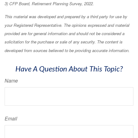
3) CFP Board, Retirement Planning Survey, 2022.
This material was developed and prepared by a third party for use by
your Registered Representative. The opinions expressed and material
provided are for general information and should not be considered a
solicitation for the purchase or sale of any security. The content is
developed from sources believed to be providing accurate information.
Have A Question About This Topic?
Name
Email