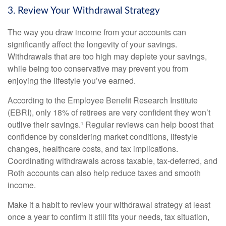
3. Review Your Withdrawal Strategy
The way you draw income from your accounts can
significantly affect the longevity of your savings.
Withdrawals that are too high may deplete your savings,
while being too conservative may prevent you from
enjoying the lifestyle you’ve earned.
According to the Employee Benefit Research Institute
(EBRI), only 18% of retirees are very confident they won’t
outlive their savings.¹ Regular reviews can help boost that
confidence by considering market conditions, lifestyle
changes, healthcare costs, and tax implications.
Coordinating withdrawals across taxable, tax-deferred, and
Roth accounts can also help reduce taxes and smooth
income.
Make it a habit to review your withdrawal strategy at least
once a year to confirm it still fits your needs, tax situation,