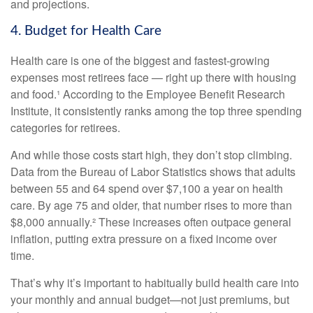
and projections.
4. Budget for Health Care
Health care is one of the biggest and fastest-growing
expenses most retirees face — right up there with housing
and food.¹ According to the Employee Benefit Research
Institute, it consistently ranks among the top three spending
categories for retirees.
And while those costs start high, they don’t stop climbing.
Data from the Bureau of Labor Statistics shows that adults
between 55 and 64 spend over $7,100 a year on health
care. By age 75 and older, that number rises to more than
$8,000 annually.² These increases often outpace general
inflation, putting extra pressure on a fixed income over
time.
That’s why it’s important to habitually build health care into
your monthly and annual budget—not just premiums, but