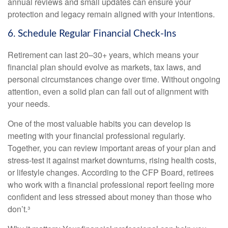
annual reviews and small updates can ensure your
protection and legacy remain aligned with your intentions.
6. Schedule Regular Financial Check-Ins
Retirement can last 20–30+ years, which means your
financial plan should evolve as markets, tax laws, and
personal circumstances change over time. Without ongoing
attention, even a solid plan can fall out of alignment with
your needs.
One of the most valuable habits you can develop is
meeting with your financial professional regularly.
Together, you can review important areas of your plan and
stress-test it against market downturns, rising health costs,
or lifestyle changes. According to the CFP Board, retirees
who work with a financial professional report feeling more
confident and less stressed about money than those who
don’t.³