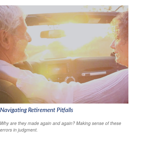
Navigating Retirement Pitfalls
Why are they made again and again? Making sense of these
errors in judgment.