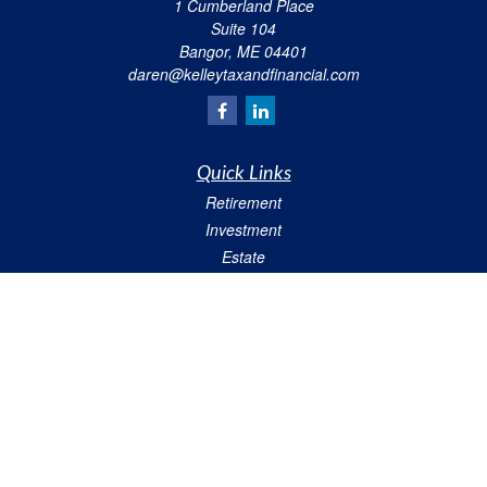
1 Cumberland Place
Suite 104
Bangor,
ME
04401
daren@kelleytaxandfinancial.com
Quick Links
Retirement
Investment
Estate
Insurance
Tax
Money
Lifestyle
Latest Articles
All Videos
All Calculators