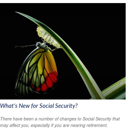
What's New for Social Security?
There have been a number of changes to Social Security that
may affect you, especially if you are nearing retirement.