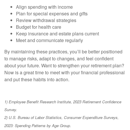
Align spending with income
Plan for special expenses and gifts
Review withdrawal strategies
Budget for health care
Keep insurance and estate plans current
Meet and communicate regularly
By maintaining these practices, you’ll be better positioned
to manage risks, adapt to changes, and feel confident
about your future. Want to strengthen your retirement plan?
Now is a great time to meet with your financial professional
and put these habits into action.
1) Employee Benefit Research Institute, 2023 Retirement Confidence
Survey.
2) U.S. Bureau of Labor Statistics, Consumer Expenditure Surveys,
2023: Spending Patterns by Age Group.