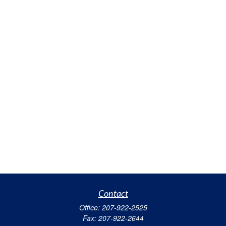
Contact
Office:
207-922-2525
Fax:
207-922-2644