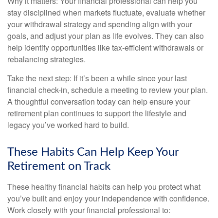
Why it matters: Your financial professional can help you
stay disciplined when markets fluctuate, evaluate whether
your withdrawal strategy and spending align with your
goals, and adjust your plan as life evolves. They can also
help identify opportunities like tax-efficient withdrawals or
rebalancing strategies.
Take the next step: If it’s been a while since your last
financial check-in, schedule a meeting to review your plan.
A thoughtful conversation today can help ensure your
retirement plan continues to support the lifestyle and
legacy you’ve worked hard to build.
These Habits Can Help Keep Your
Retirement on Track
These healthy financial habits can help you protect what
you’ve built and enjoy your independence with confidence.
Work closely with your financial professional to: