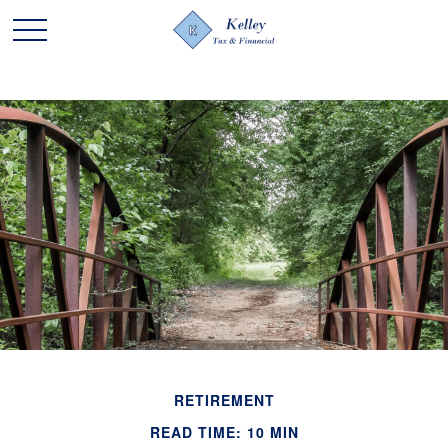
RETIREMENT
READ TIME: 10 MIN