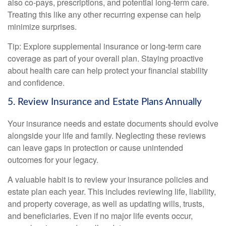
also co-pays, prescriptions, and potential long-term care.
Treating this like any other recurring expense can help
minimize surprises.
Tip: Explore supplemental insurance or long-term care
coverage as part of your overall plan. Staying proactive
about health care can help protect your financial stability
and confidence.
5. Review Insurance and Estate Plans Annually
Your insurance needs and estate documents should evolve
alongside your life and family. Neglecting these reviews
can leave gaps in protection or cause unintended
outcomes for your legacy.
A valuable habit is to review your insurance policies and
estate plan each year. This includes reviewing life, liability,
and property coverage, as well as updating wills, trusts,
and beneficiaries. Even if no major life events occur,