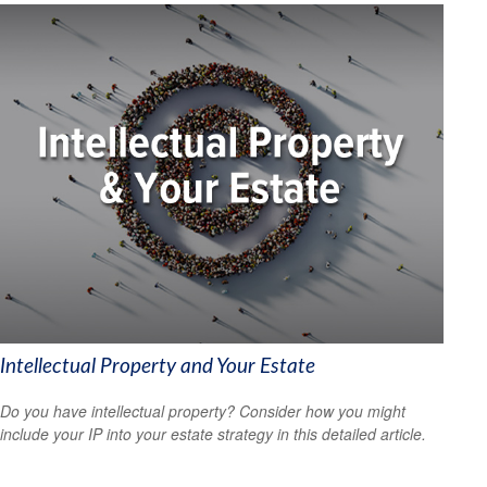
Intellectual Property and Your Estate
Do you have intellectual property? Consider how you might
include your IP into your estate strategy in this detailed article.