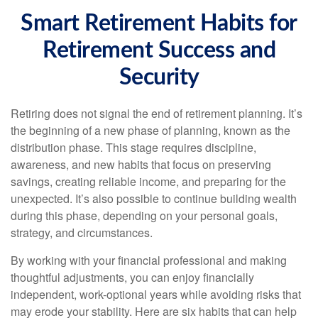
Smart Retirement Habits for
Retirement Success and
Security
Retiring does not signal the end of retirement planning. It’s
the beginning of a new phase of planning, known as the
distribution phase. This stage requires discipline,
awareness, and new habits that focus on preserving
savings, creating reliable income, and preparing for the
unexpected. It’s also possible to continue building wealth
during this phase, depending on your personal goals,
strategy, and circumstances.
By working with your financial professional and making
thoughtful adjustments, you can enjoy financially
independent, work-optional years while avoiding risks that
may erode your stability. Here are six habits that can help