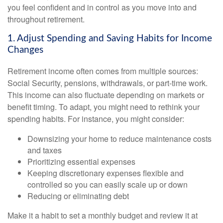
you feel confident and in control as you move into and
throughout retirement.
1. Adjust Spending and Saving Habits for Income
Changes
Retirement income often comes from multiple sources:
Social Security, pensions, withdrawals, or part-time work.
This income can also fluctuate depending on markets or
benefit timing. To adapt, you might need to rethink your
spending habits. For instance, you might consider:
Downsizing your home to reduce maintenance costs
and taxes
Prioritizing essential expenses
Keeping discretionary expenses flexible and
controlled so you can easily scale up or down
Reducing or eliminating debt
Make it a habit to set a monthly budget and review it at