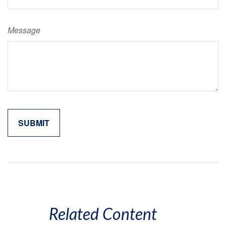
Message
Related Content