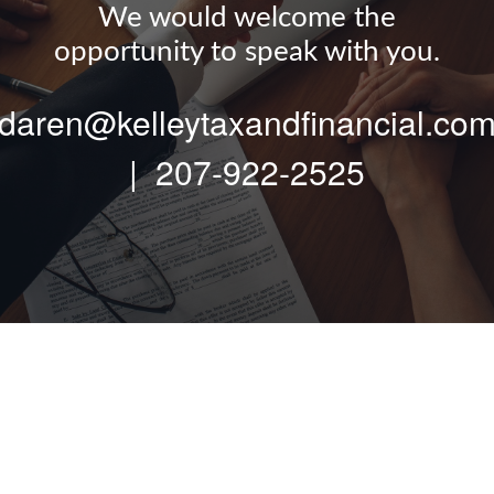
We would welcome the
opportunity to speak with you.
daren@kelleytaxandfinancial.co
|
207-922-2525