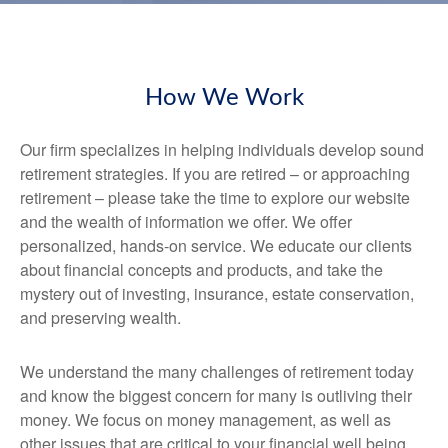
How We Work
Our firm specializes in helping individuals develop sound
retirement strategies. If you are retired – or approaching
retirement – please take the time to explore our website
and the wealth of information we offer. We offer
personalized, hands-on service. We educate our clients
about financial concepts and products, and take the
mystery out of investing, insurance, estate conservation,
and preserving wealth.
We understand the many challenges of retirement today
and know the biggest concern for many is outliving their
money. We focus on money management, as well as
other issues that are critical to your financial well being.