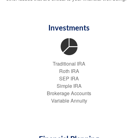
Investments
Traditional IRA
Roth IRA
SEP IRA
Simple IRA
Brokerage Accounts
Variable Annuity