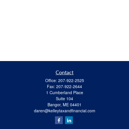
Contact
Office:
207-922-2525
Fax:
207-922-2644
1 Cumberland Place
Suite 104
Bangor,
ME
04401
daren@kelleytaxandfinancial.com