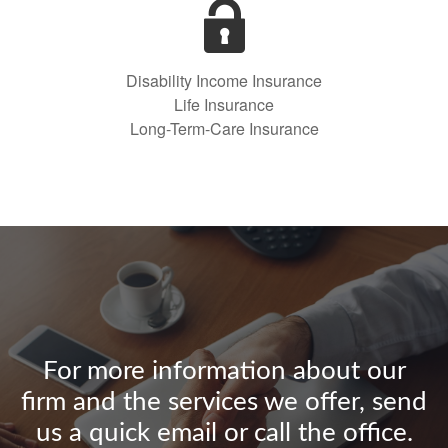
Disability Income Insurance
Life Insurance
Long-Term-Care Insurance
For more information about our
firm and the services we offer, send
us a quick email or call the office.