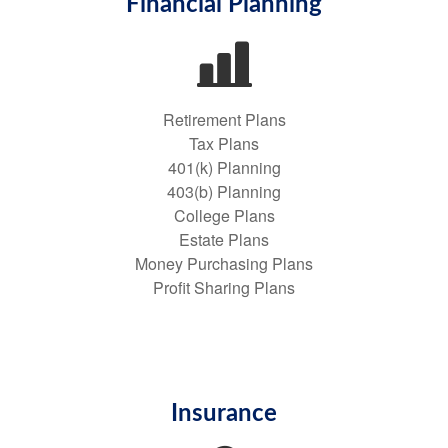
Financial Planning
Retirement Plans
Tax Plans
401(k) Planning
403(b) Planning
College Plans
Estate Plans
Money Purchasing Plans
Profit Sharing Plans
Insurance