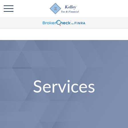
Services