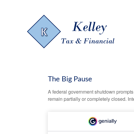
The Big Pause
A federal government shutdown prompts q
remain partially or completely closed. In