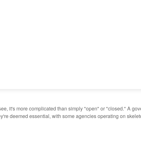
see, it's more complicated than simply "open" or "closed." A go
ey're deemed essential, with some agencies operating on skeleton