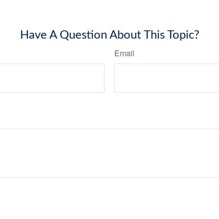
Have A Question About This Topic?
Email