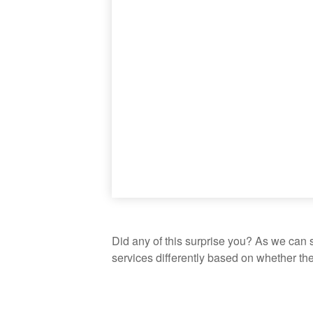
Did any of this surprise you? As we can 
services differently based on whether th