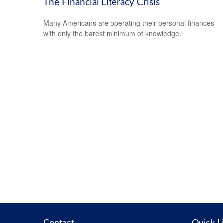
The Financial Literacy Crisis
Many Americans are operating their personal finances
with only the barest minimum of knowledge.