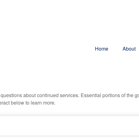
Home
About
uestions about continued services. Essential portions of the 
teract below to learn more.