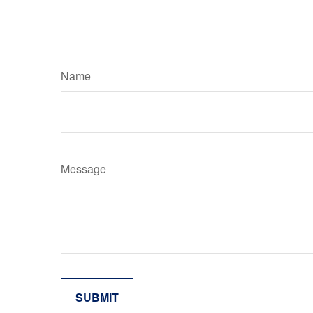
Name
Message