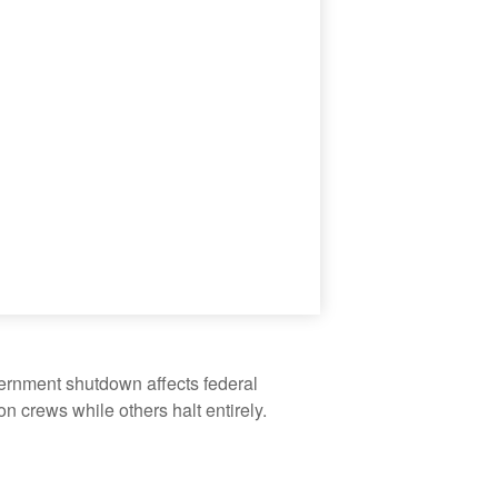
vernment shutdown affects federal
 crews while others halt entirely.