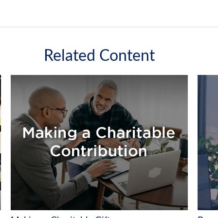
Related Content