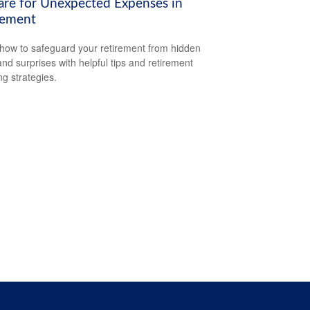
are for Unexpected Expenses in
rement
how to safeguard your retirement from hidden
and surprises with helpful tips and retirement
ng strategies.