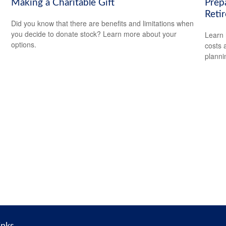
Making a Charitable Gift
Prep
Reti
Did you know that there are benefits and limitations when
you decide to donate stock? Learn more about your
Learn 
options.
costs 
planni