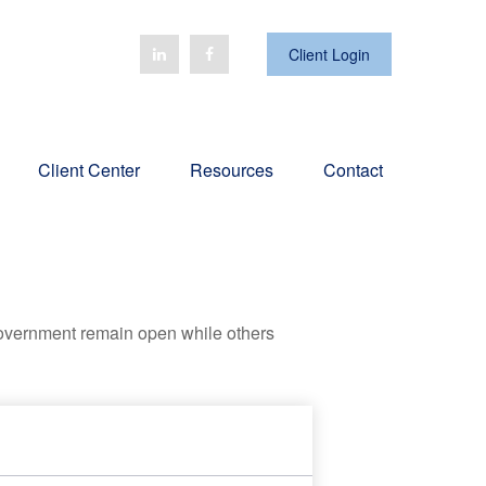
Client Login
Client Center
Resources
Contact
government remain open while others