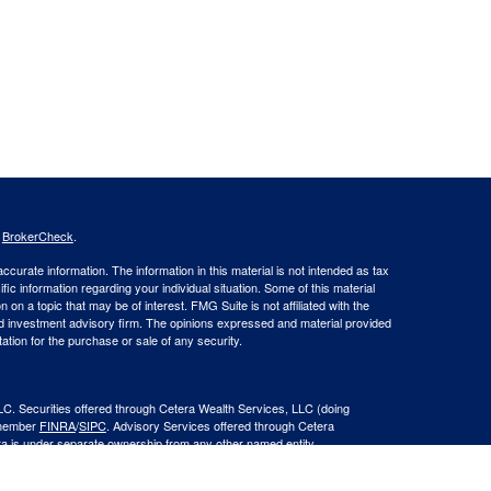
s
BrokerCheck
.
curate information. The information in this material is not intended as tax
ific information regarding your individual situation. Some of this material
 a topic that may be of interest. FMG Suite is not affiliated with the
ed investment advisory firm. The opinions expressed and material provided
tation for the purchase or sale of any security.
LC. Securities offered through Cetera Wealth Services, LLC (doing
 member
FINRA
/
SIPC
. Advisory Services offered through Cetera
ra is under separate ownership from any other named entity.
inancial Professionals of Cetera Wealth Services, LLC may only conduct