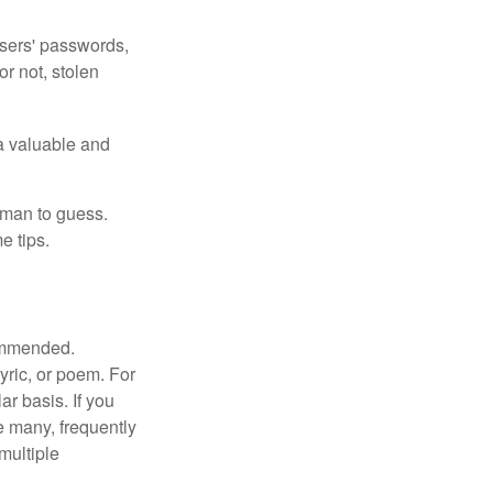
users' passwords,
or not, stolen
a valuable and
uman to guess.
e tips.
commended.
lyric, or poem. For
r basis. If you
e many, frequently
multiple