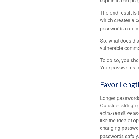
sophisticated pro
The end result is
which creates a co
passwords can fet
So, what does tha
vulnerable commod
To do so, you sho
Your passwords nee
Favor Lengt
Longer passwords 
Consider stringing
extra-sensitive a
like the idea of o
changing passwor
passwords safely.