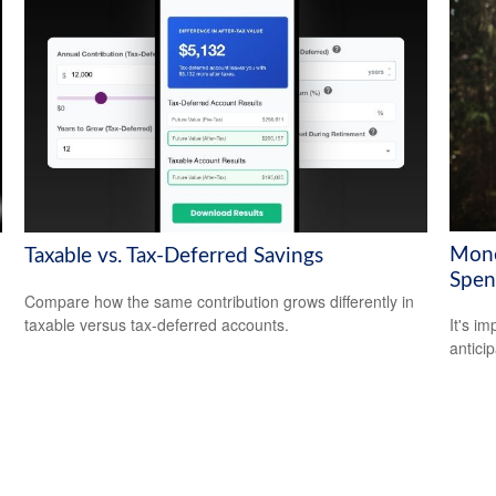
Mone
Taxable vs. Tax-Deferred Savings
Spen
Compare how the same contribution grows differently in
taxable versus tax-deferred accounts.
It's i
antici