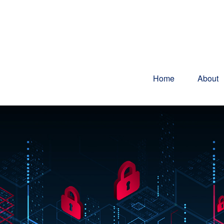
Home
About