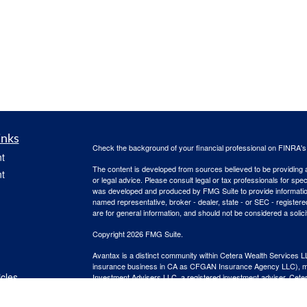
inks
Check the background of your financial professional on FINRA'
t
The content is developed from sources believed to be providing ac
t
or legal advice. Please consult legal or tax professionals for spec
was developed and produced by FMG Suite to provide information on
named representative, broker - dealer, state - or SEC - register
are for general information, and should not be considered a solici
Copyright 2026 FMG Suite.
Avantax is a distinct community within Cetera Wealth Services L
insurance business in CA as CFGAN Insurance Agency LLC),
icles
Investment Advisers LLC, a registered investment adviser. Cete
This site is published for residents of the United States only. F