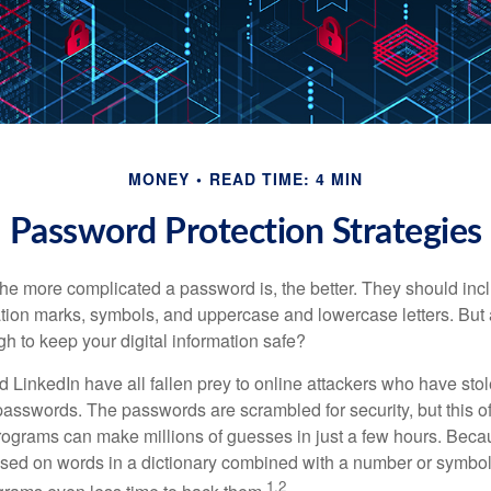
MONEY
READ TIME: 4 MIN
Password Protection Strategies
the more complicated a password is, the better. They should incl
ion marks, symbols, and uppercase and lowercase letters. But 
h to keep your digital information safe?
d LinkedIn have all fallen prey to online attackers who have stol
passwords. The passwords are scrambled for security, but this off
ograms can make millions of guesses in just a few hours. Bec
ed on words in a dictionary combined with a number or symbol,
1,2