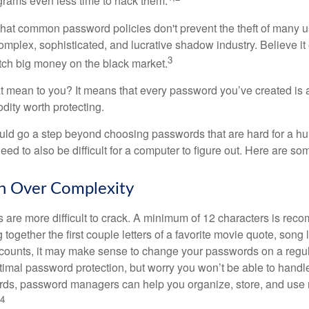
grams even less time to hack them.
 that common password policies don't prevent the theft of many 
mplex, sophisticated, and lucrative shadow industry. Believe it 
3
ch big money on the black market.
t mean to you? It means that every password you’ve created is 
ity worth protecting.
uld go a step beyond choosing passwords that are hard for a h
d to also be difficult for a computer to figure out. Here are som
h Over Complexity
are more difficult to crack. A minimum of 12 characters is re
 together the first couple letters of a favorite movie quote, song 
ccounts, it may make sense to change your passwords on a regula
ptimal password protection, but worry you won’t be able to handl
ds, password managers can help you organize, store, and use 
4