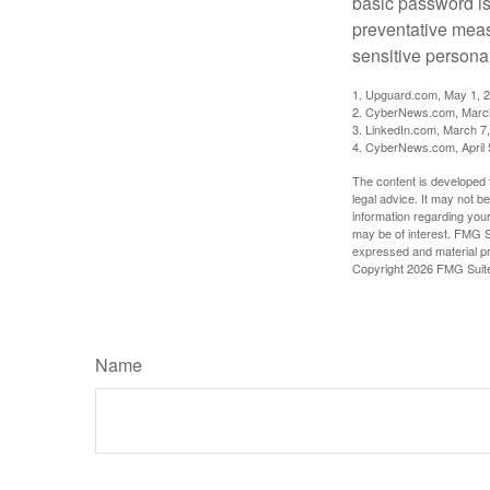
basic password is 
preventative meas
sensitive persona
1. Upguard.com, May 1, 
2. CyberNews.com, Marc
3. LinkedIn.com, March 7
4. CyberNews.com, April 
The content is developed f
legal advice. It may not b
information regarding your
may be of interest. FMG Su
expressed and material pro
Copyright
2026 FMG Suit
Name