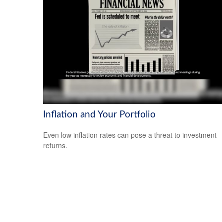
Inflation and Your Portfolio
Even low inflation rates can pose a threat to investment
returns.