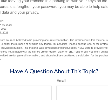
like leaving your Porsche in a parking lot with your keys on the
ures to strengthen your password, you may be able to help saf
l data and your privacy.
2023
h 16, 2023
, 2023
5, 2023
rom sources believed to be providing accurate information. The information in this material is
e used for the purpose of avoiding any federal tax penalties. Please consult legal or tax profes
 individual situation. This material was developed and produced by FMG Suite to provide infor
ite is not affiliated with the named broker-dealer, state- or SEC-registered investment advis
vided are for general information, and should not be considered a solicitation for the purchas
e.
Have A Question About This Topic?
Email