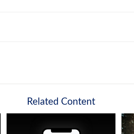
Related Content