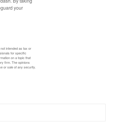
 dash. By taking
eguard your
 not intended as tax or
sionals for specific
mation on a topic that
ory firm. The opinions
e or sale of any security.