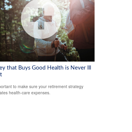
y that Buys Good Health is Never Ill
t
mportant to make sure your retirement strategy
pates health-care expenses.