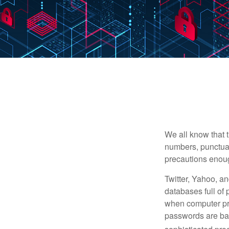
We all know that 
numbers, punctuat
precautions enoug
Twitter, Yahoo, an
databases full of 
when computer pr
passwords are bas