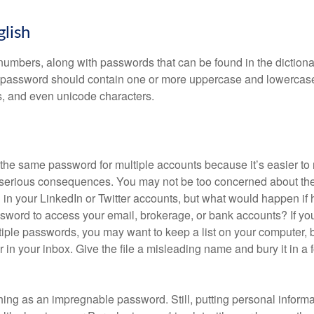
glish
numbers, along with passwords that can be found in the dictionar
g password should contain one or more uppercase and lowercase
, and even unicode characters.
he same password for multiple accounts because it’s easier to
o serious consequences. You may not be too concerned about th
d in your LinkedIn or Twitter accounts, but what would happen if
ord to access your email, brokerage, or bank accounts? If yo
ple passwords, you may want to keep a list on your computer, but
 in your inbox. Give the file a misleading name and bury it in a 
hing as an impregnable password. Still, putting personal inform