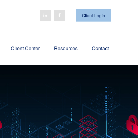
Client Login
Client Center
Resources
Contact