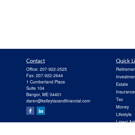
Contact
Quick L
Office:
207-922-2525
Retiremen
Fax:
207-922-2644
Investmen
1 Cumberland Place
Estate
Suite 104
Insurance
Bangor,
ME
04401
Tax
daren@kelleytaxandfinancial.com
Money
Lifestyle
Latest Art
All Videos