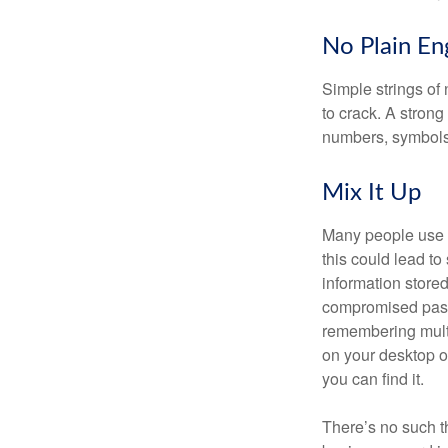
No Plain En
Simple strings of 
to crack. A stron
numbers, symbols
Mix It Up
Many people use t
this could lead t
information store
compromised passw
remembering multi
on your desktop or
you can find it.
There’s no such t