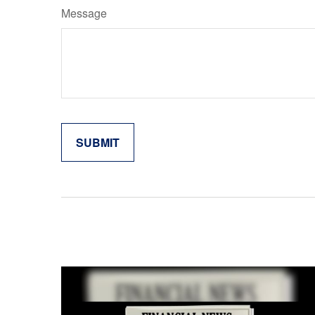
Message