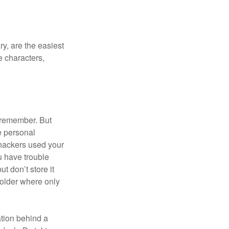
y, are the easiest
 characters,
 remember. But
e personal
 hackers used your
u have trouble
 don’t store it
folder where only
ation behind a