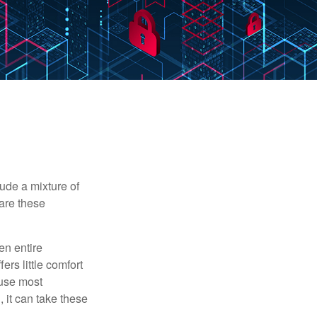
ude a mixture of
are these
en entire
ers little comfort
ause most
 it can take these