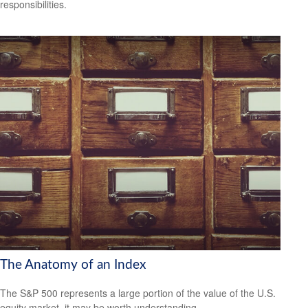
responsibilities.
The Anatomy of an Index
The S&P 500 represents a large portion of the value of the U.S.
equity market, it may be worth understanding.