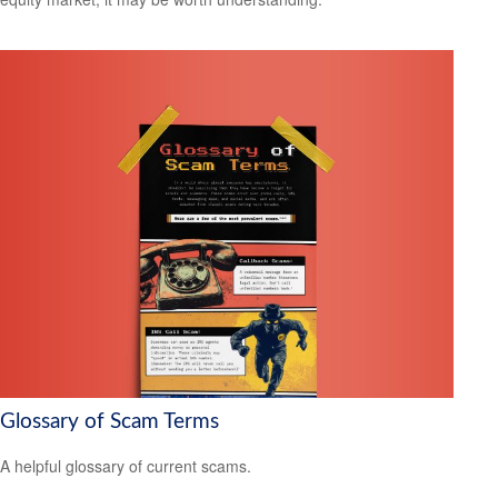
Glossary of Scam Terms
A helpful glossary of current scams.