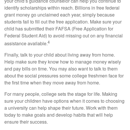
your child’s guidance counselor can help you continue to
identify scholarships within reach. Billions in free federal
grant money go unclaimed each year, simply because
students fail to fill out the free application. Make sure your
child has submitted their FAFSA (Free Application for
Federal Student Aid) to avoid missing out on any financial
4
assistance available.
Finally, talk to your child about living away from home.
Help make sure they know how to manage money wisely
and pay bills on time. You may also want to talk to them
about the social pressures some college freshmen face for
the first time when they move away from home.
For many people, college sets the stage for life. Making
sure your children have options when it comes to choosing
a university can help shape their future. Work with them
today to make goals and develop habits that will help
ensure their success.