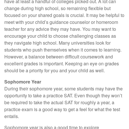
have at least a handful of colleges picked out. A lot can
change during high school, so remaining flexible but
focused on your shared goals is crucial. It may be helpful to
meet with your child’s guidance counselor or homeroom
teacher for any advice they may have. You may want to
encourage your child to choose challenging classes as
they navigate high school. Many universities look for
students who push themselves when it comes to learning.
However, a balance between difficult coursework and
excellent grades is important. Keeping an eye on grades
should be a priority for you and your child as well.
Sophomore Year
During their sophomore year, some students may have the
opportunity to take a practice SAT. Even though they won’t
be required to take the actual SAT for roughly a year, a
practice exam is a good way to get a feel for what the test
entails.
Sophomore year is also a good time to explore