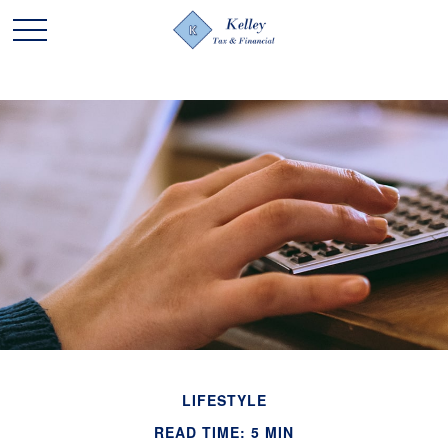
LIFESTYLE
READ TIME: 5 MIN