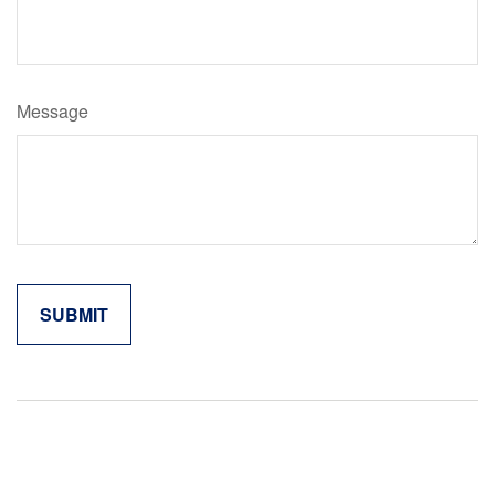
Message