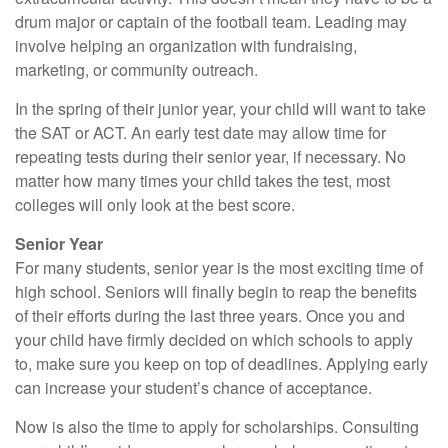
drum major or captain of the football team. Leading may
involve helping an organization with fundraising,
marketing, or community outreach.
In the spring of their junior year, your child will want to take
the SAT or ACT. An early test date may allow time for
repeating tests during their senior year, if necessary. No
matter how many times your child takes the test, most
colleges will only look at the best score.
Senior Year
For many students, senior year is the most exciting time of
high school. Seniors will finally begin to reap the benefits
of their efforts during the last three years. Once you and
your child have firmly decided on which schools to apply
to, make sure you keep on top of deadlines. Applying early
can increase your student’s chance of acceptance.
Now is also the time to apply for scholarships. Consulting