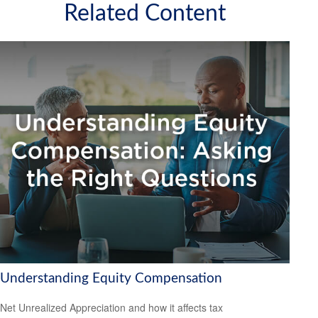
Related Content
Understanding Equity Compensation
Net Unrealized Appreciation and how it affects tax