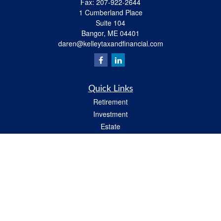
Fax:
207-922-2644
1 Cumberland Place
Suite 104
Bangor,
ME
04401
daren@kelleytaxandfinancial.com
Quick Links
Retirement
Investment
Estate
Insurance
Tax
Money
Lifestyle
Latest Articles
All Videos
All Calculators