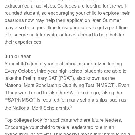
extracurricular activities. Colleges are looking for the well-
rounded student, so encouraging your child to explore their
passions now may help their application later. Summer
may also be a good time for sophomores to get a part-time
job, secure an internship, or travel abroad to help bolster
their experiences.
Junior Year
Your child’s junior year is all about standardized testing.
Every October, third-year high-school students are able to
take the Preliminary SAT (PSAT), also known as the
National Merit Scholarship Qualifying Test (NMSQT). Even
if they won’t need to take the SAT for college, taking the
PSAT/NMSQT is required for many scholarships, such as
3
the National Merit Scholarship.
Top colleges look for applicants who are future leaders.
Encourage your child to take a leadership role in an
extracurricular activity. This doesn’t mean they have to be a