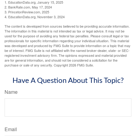
1. EducationData.org, January 15, 2025
2. BankRate.com, May 17, 2024
3. PrincetonReview.com, 2025
4. EducationData.org, November 3, 2024
The content is developed from sources believed to be providing accurate information.
The information in this material is not intended as tax or legal advice. It may not be
used for the purpose of avoiding any federal tax penalties. Please consult legal or tax
professionals for specific information regarding your individual situation. This material
was developed and produced by FMG Suite to provide information on a topic that may
be of interest. FMG Suite is not affiliated with the named broker-dealer, state- or SEC-
registered investment advisory firm. The opinions expressed and material provided
are for general information, and should not be considered a solicitation for the
purchase or sale of any security. Copyright
2026 FMG Suite.
Have A Question About This Topic?
Name
Email