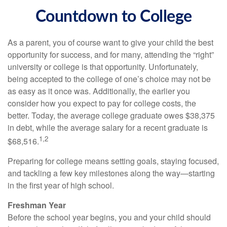
Countdown to College
As a parent, you of course want to give your child the best
opportunity for success, and for many, attending the “right”
university or college is that opportunity. Unfortunately,
being accepted to the college of one’s choice may not be
as easy as it once was. Additionally, the earlier you
consider how you expect to pay for college costs, the
better. Today, the average college graduate owes $38,375
in debt, while the average salary for a recent graduate is
1,2
$68,516.
Preparing for college means setting goals, staying focused,
and tackling a few key milestones along the way—starting
in the first year of high school.
Freshman Year
Before the school year begins, you and your child should