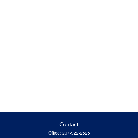
Contact
Office:
207-922-2525