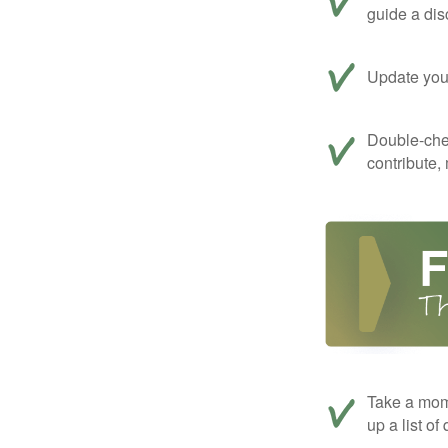
guide a dis
Update your
Double-che
contribute,
Take a mom
up a list of