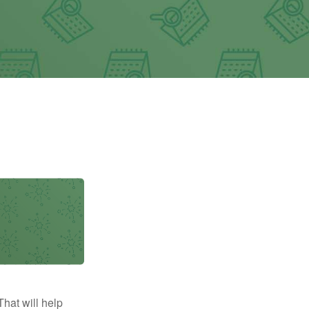
That will help