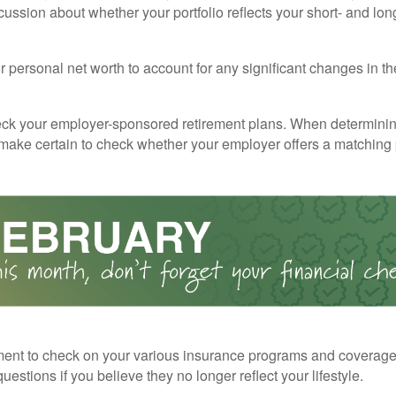
cussion about whether your portfolio reflects your short- and lon
 personal net worth to account for any significant changes in th
ck your employer-sponsored retirement plans. When determini
 make certain to check whether your employer offers a matching
ent to check on your various insurance programs and coverag
 questions if you believe they no longer reflect your lifestyle.