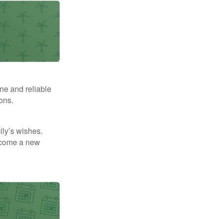
ne and reliable
ons.
mily’s wishes.
elcome a new