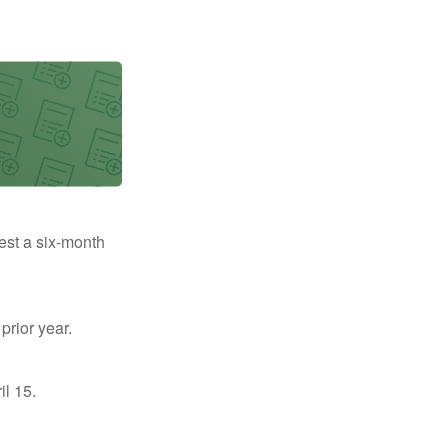
uest a six-month
prior year.
il 15.