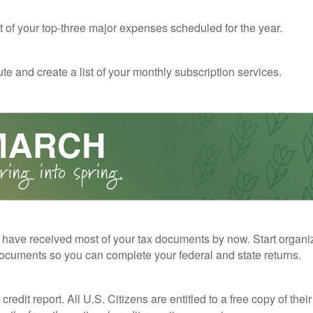
st of your top-three major expenses scheduled for the year.
te and create a list of your monthly subscription services.
have received most of your tax documents by now. Start organi
ocuments so you can complete your federal and state returns.
redit report. All U.S. Citizens are entitled to a free copy of their