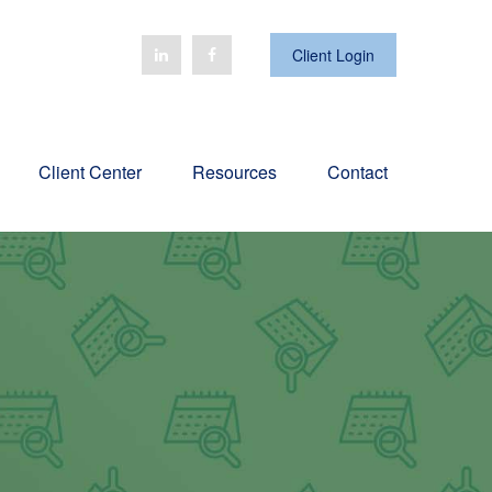
Client Login
Client Center
Resources
Contact