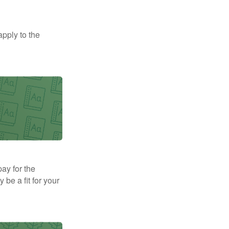
apply to the
pay for the
be a fit for your