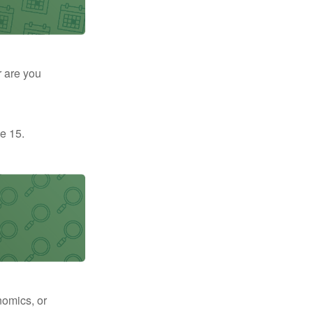
r are you
e 15.
nomics, or