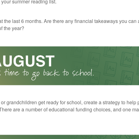
o your summer reading list.
t the last 6 months. Are there any financial takeaways you can 
f the year?
 or grandchildren get ready for school, create a strategy to help 
here are a number of educational funding choices, and one may 