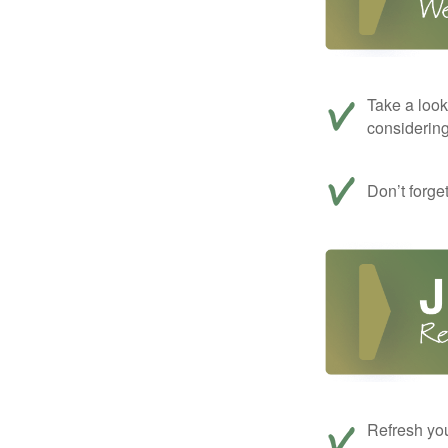
Take a look
considerin
Don’t forge
Refresh you