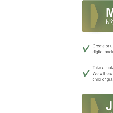
Create or u
digital-bac
Take a look 
Were there 
child or gr