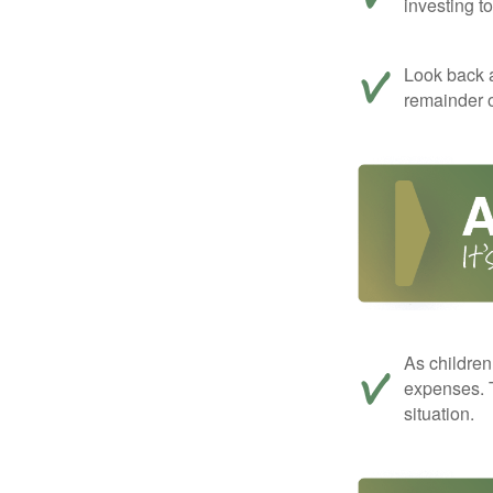
investing t
Look back a
remainder o
As children
expenses. T
situation.