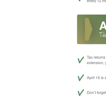
every 12 mo
Tax returns
extension, 
April 15 is 
Don’t forge