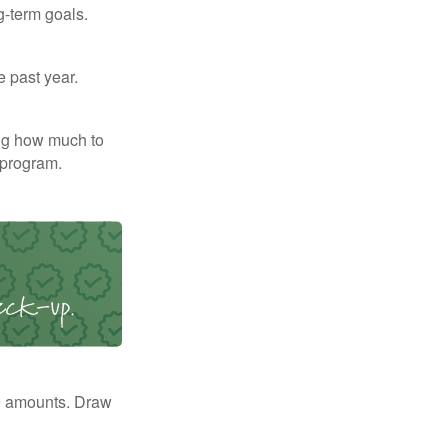
g-term goals.
e past year.
ng how much to
 program.
e amounts. Draw