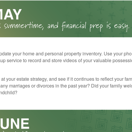
pdate your home and personal property inventory. Use your pho
kup service to record and store videos of your valuable possessi
at your estate strategy, and see if it continues to reflect your fa
any marriages or divorces in the past year? Did your family w
andchild?