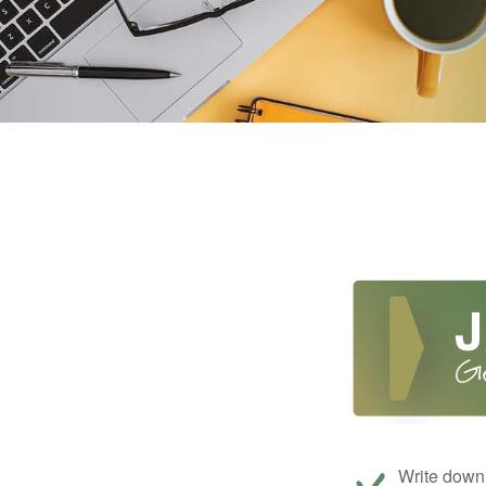
Write down 