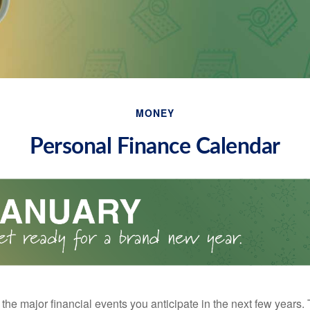
MONEY
Personal Finance Calendar
the major financial events you anticipate in the next few years. 