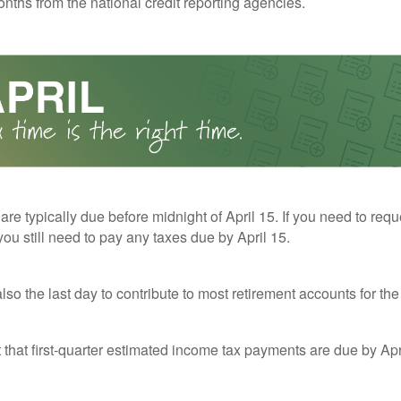
nths from the national credit reporting agencies.
 are typically due before midnight of April 15. If you need to req
you still need to pay any taxes due by April 15.
also the last day to contribute to most retirement accounts for the 
t that first-quarter estimated income tax payments are due by Apr