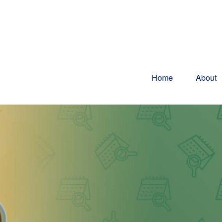
Home
About