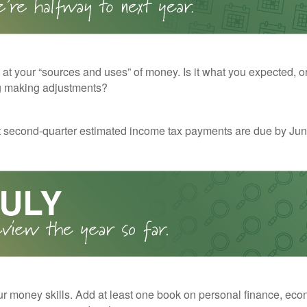
 at your “sources and uses” of money. Is it what you expected, o
g making adjustments?
t second-quarter estimated income tax payments are due by Jun
r money skills. Add at least one book on personal finance, eco