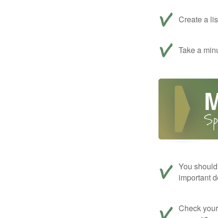
Create a li
Take a minu
You should 
important d
Check your c