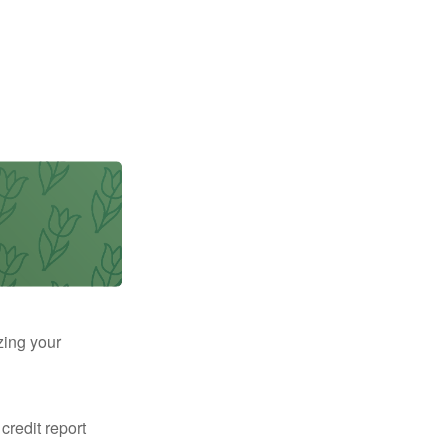
zing your
 credit report