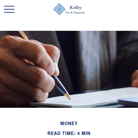
MONEY
READ TIME: 4 MIN