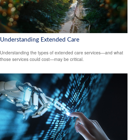
Understanding Extended Care
Understanding the types of extended care services—and what
those services could cost—may be critical.