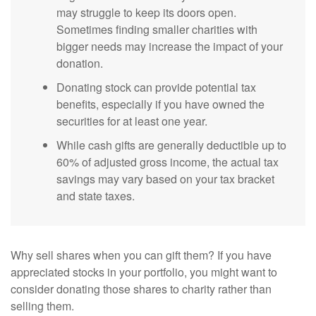
may struggle to keep its doors open.
Sometimes finding smaller charities with
bigger needs may increase the impact of your
donation.
Donating stock can provide potential tax
benefits, especially if you have owned the
securities for at least one year.
While cash gifts are generally deductible up to
60% of adjusted gross income, the actual tax
savings may vary based on your tax bracket
and state taxes.
Why sell shares when you can gift them? If you have
appreciated stocks in your portfolio, you might want to
consider donating those shares to charity rather than
selling them.