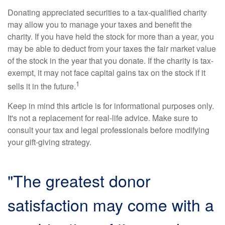
Donating appreciated securities to a tax-qualified charity
may allow you to manage your taxes and benefit the
charity. If you have held the stock for more than a year, you
may be able to deduct from your taxes the fair market value
of the stock in the year that you donate. If the charity is tax-
exempt, it may not face capital gains tax on the stock if it
1
sells it in the future.
Keep in mind this article is for informational purposes only.
It's not a replacement for real-life advice. Make sure to
consult your tax and legal professionals before modifying
your gift-giving strategy.
"The greatest donor
satisfaction may come with a