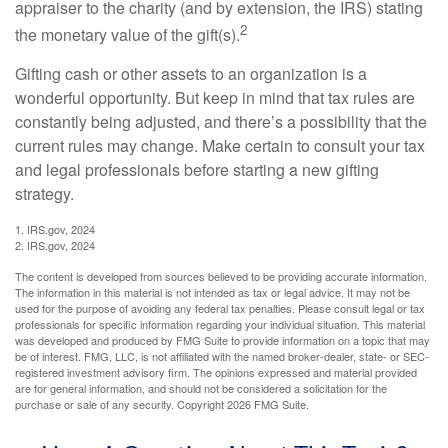
appraiser to the charity (and by extension, the IRS) stating
2
the monetary value of the gift(s).
Gifting cash or other assets to an organization is a
wonderful opportunity. But keep in mind that tax rules are
constantly being adjusted, and there’s a possibility that the
current rules may change. Make certain to consult your tax
and legal professionals before starting a new gifting
strategy.
1. IRS.gov, 2024
2. IRS.gov, 2024
The content is developed from sources believed to be providing accurate information.
The information in this material is not intended as tax or legal advice. It may not be
used for the purpose of avoiding any federal tax penalties. Please consult legal or tax
professionals for specific information regarding your individual situation. This material
was developed and produced by FMG Suite to provide information on a topic that may
be of interest. FMG, LLC, is not affiliated with the named broker-dealer, state- or SEC-
registered investment advisory firm. The opinions expressed and material provided
are for general information, and should not be considered a solicitation for the
purchase or sale of any security. Copyright
2026 FMG Suite.