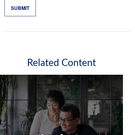
Related Content