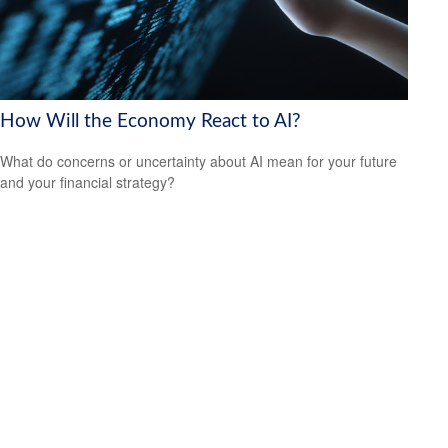
How Will the Economy React to AI?
What do concerns or uncertainty about AI mean for your future
and your financial strategy?