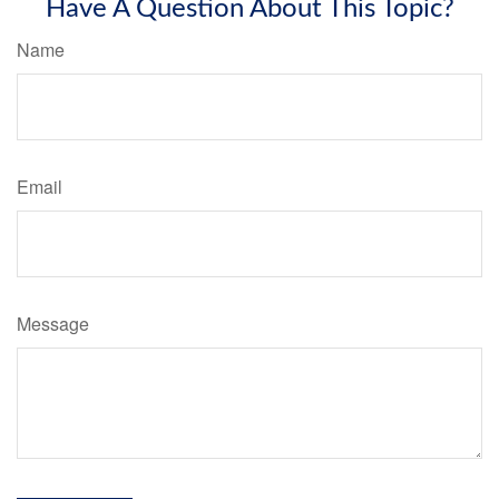
Have A Question About This Topic?
Name
Email
Message