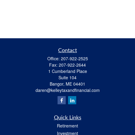
Contact
Office:
207-922-2525
Fax:
207-922-2644
1 Cumberland Place
Suite 104
Bangor,
ME
04401
daren@kelleytaxandfinancial.com
Quick Links
Retirement
Investment