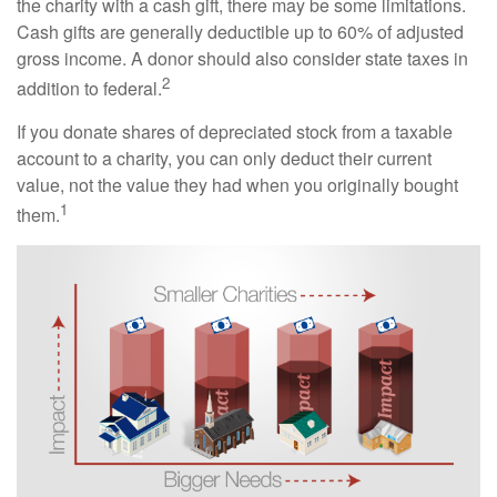
the charity with a cash gift, there may be some limitations.
Cash gifts are generally deductible up to 60% of adjusted
gross income. A donor should also consider state taxes in
2
addition to federal.
If you donate shares of depreciated stock from a taxable
account to a charity, you can only deduct their current
value, not the value they had when you originally bought
1
them.