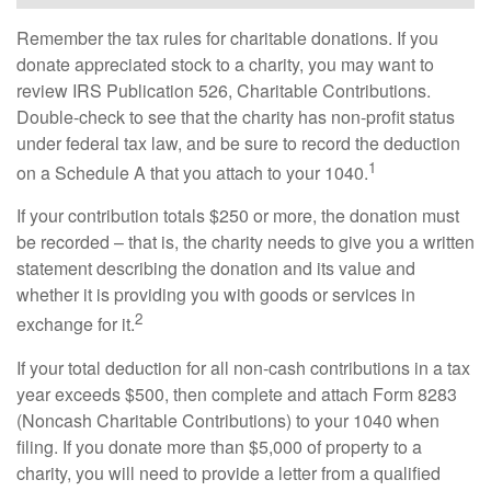
Remember the tax rules for charitable donations. If you
donate appreciated stock to a charity, you may want to
review IRS Publication 526, Charitable Contributions.
Double-check to see that the charity has non-profit status
under federal tax law, and be sure to record the deduction
1
on a Schedule A that you attach to your 1040.
If your contribution totals $250 or more, the donation must
be recorded – that is, the charity needs to give you a written
statement describing the donation and its value and
whether it is providing you with goods or services in
2
exchange for it.
If your total deduction for all non-cash contributions in a tax
year exceeds $500, then complete and attach Form 8283
(Noncash Charitable Contributions) to your 1040 when
filing. If you donate more than $5,000 of property to a
charity, you will need to provide a letter from a qualified