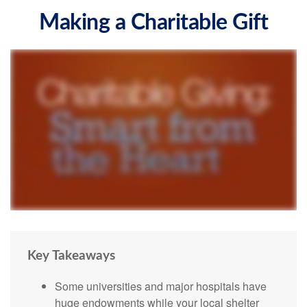
Making a Charitable Gift
Key Takeaways
Some universities and major hospitals have
huge endowments while your local shelter