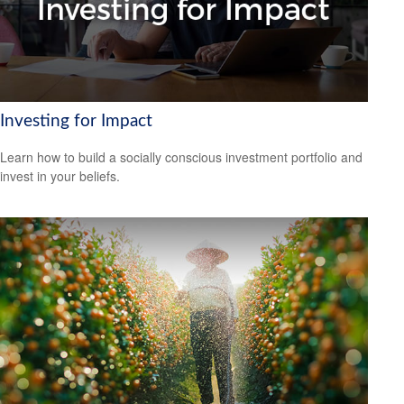
Investing for Impact
Learn how to build a socially conscious investment portfolio and
invest in your beliefs.