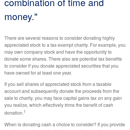
combination of time and
money."
There are several reasons to consider donating highly
appreciated stock to a tax-exempt charity. For example, you
may own company stock and have the opportunity to
donate some shares. There also are potential tax benefits
to consider if you donate appreciated securities that you
have owned for at least one year.
If you sell shares of appreciated stock from a taxable
account and subsequently donate the proceeds from the
sale to charity, you may face capital gains tax on any gain
you realize, which effectively trims the benefit of cash
1
donation.
When is donating cash a choice to consider? If you provide