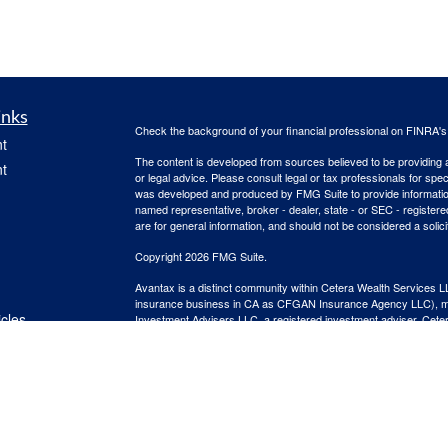
inks
Check the background of your financial professional on FINRA'
t
The content is developed from sources believed to be providing ac
t
or legal advice. Please consult legal or tax professionals for spec
was developed and produced by FMG Suite to provide information on
named representative, broker - dealer, state - or SEC - register
are for general information, and should not be considered a solici
Copyright 2026 FMG Suite.
Avantax is a distinct community within Cetera Wealth Services L
insurance business in CA as CFGAN Insurance Agency LLC),
icles
Investment Advisers LLC, a registered investment adviser. Cete
This site is published for residents of the United States only. F
business with residents of the states and/or jurisdictions in whic
ators
referenced on this site may be available in every state and throug
advisor(s) listed on the site, visit the Cetera Wealth Services, LL
Individuals affiliated with this broker/dealer firm are either Re
transaction-based compensation (commissions), Investment Advi