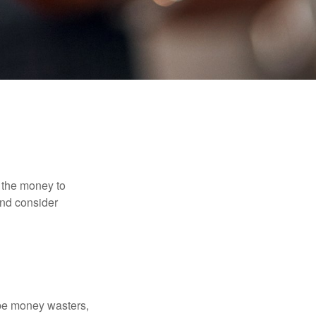
 the money to
and consider
 be money wasters,