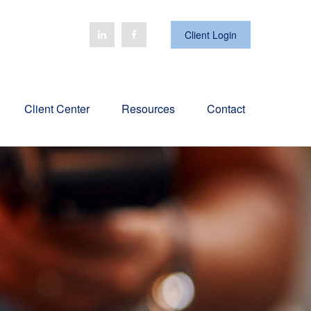
Client Login
Client Center
Resources
Contact