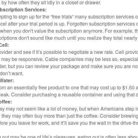
y how often they sit idly in a closet or drawer.
scription Services:
pting to sign up for the “free trials” many subscription services of
ncel after your trial period is up. Forgotten subscription services
 when you don't value the subscription anymore. For example, t
iptions don't sound like much until you realize they total nearly
ell:
ovider and see if it’s possible to negotiate a new rate. Cell provid
, may be responsive. Cable companies may be less so, especially
ider, but you can review your package and make sure you are not
don’t want.
Water:
om an essentially free product to one that may cost up to $1.50 
leak. Consider purchasing a reusable container and using that d
ffee:
day may not seem like a lot of money, but when Americans step i
 they may often buy more than just the coffee. Consider brewing
ore you leave for work, and it’ll save you the wait in the drive-th
 out may be one of life’s pleasures, eating out is often less abou