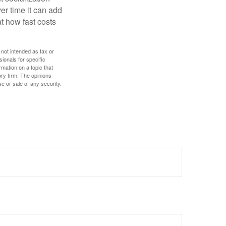
r time it can add
t how fast costs
 not intended as tax or
sionals for specific
mation on a topic that
ory firm. The opinions
e or sale of any security.