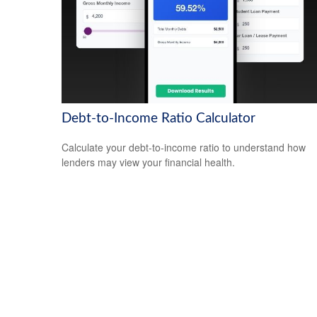
Debt-to-Income Ratio Calculator
Calculate your debt-to-income ratio to understand how
lenders may view your financial health.