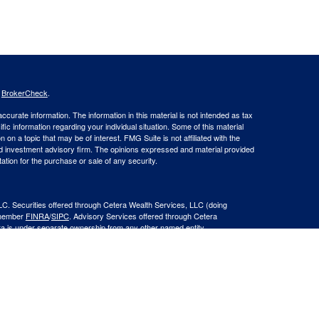
s
BrokerCheck
.
curate information. The information in this material is not intended as tax
ific information regarding your individual situation. Some of this material
 a topic that may be of interest. FMG Suite is not affiliated with the
ed investment advisory firm. The opinions expressed and material provided
tation for the purchase or sale of any security.
LC. Securities offered through Cetera Wealth Services, LLC (doing
 member
FINRA
/
SIPC
. Advisory Services offered through Cetera
ra is under separate ownership from any other named entity.
inancial Professionals of Cetera Wealth Services, LLC may only conduct
h they are properly registered. Not all of the products and services
h every advisor listed. For additional information please contact the
C site at
https://ceterawealthservices.com
gistered Representatives who offer only brokerage services and receive
ser Representatives who offer only investment advisory services and