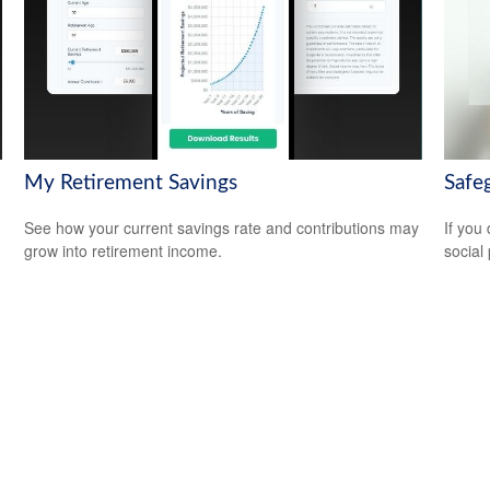
My Retirement Savings
Safeg
See how your current savings rate and contributions may
If you
grow into retirement income.
social