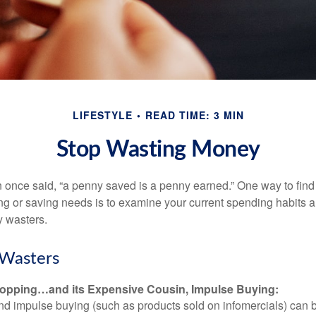
LIFESTYLE
READ TIME: 3 MIN
Stop Wasting Money
 once said, “a penny saved is a penny earned.” One way to find
g or saving needs is to examine your current spending habits 
y wasters.
Wasters
opping…and its Expensive Cousin, Impulse Buying:
and impulse buying (such as products sold on infomercials) can