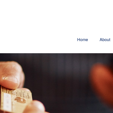
Home
About