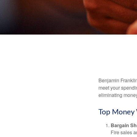
Benjamin Franklin
meet your spendin
eliminating mone
Top Money 
Bargain Sh
Fire sales 