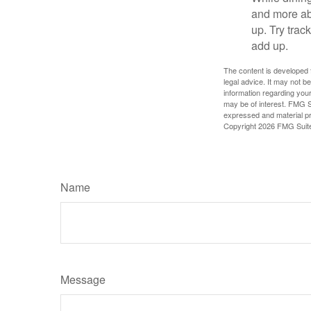
and more ab
up. Try trac
add up.
The content is developed f
legal advice. It may not b
information regarding your
may be of interest. FMG Su
expressed and material pro
Copyright
2026 FMG Suit
Name
Message