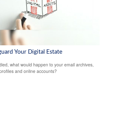
uard Your Digital Estate
 died, what would happen to your email archives,
 profiles and online accounts?