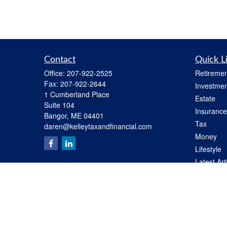
Contact
Quick L
Office:
207-922-2525
Retiremen
Fax:
207-922-2644
Investmen
1 Cumberland Place
Estate
Suite 104
Insurance
Bangor,
ME
04401
Tax
daren@kelleytaxandfinancial.com
Money
Lifestyle
Latest Art
All Videos
All Calcul