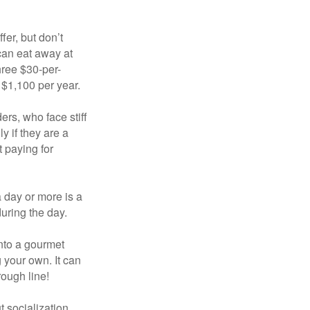
fer, but don’t
 can eat away at
hree $30-per-
 $1,100 per year.
ers, who face stiff
 if they are a
 paying for
a day or more is a
uring the day.
nto a gourmet
 your own. It can
rough line!
t socialization