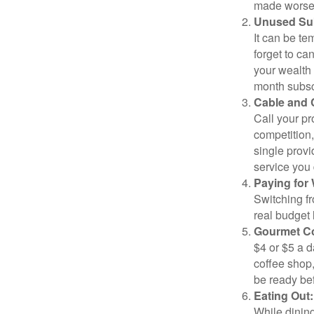
made worse b
Unused Sub
It can be tem
forget to ca
your wealth
month subscr
Cable and C
Call your pr
competition
single prov
service you 
Paying for 
Switching fr
real budget 
Gourmet Co
$4 or $5 a 
coffee shop,
be ready bef
Eating Out:
While dining