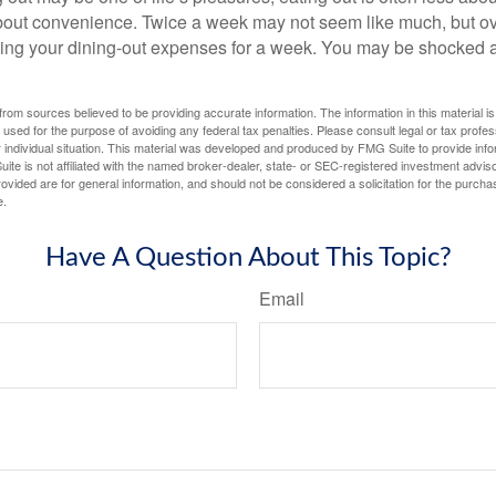
out convenience. Twice a week may not seem like much, but ove
king your dining-out expenses for a week. You may be shocked a
rom sources believed to be providing accurate information. The information in this material is
e used for the purpose of avoiding any federal tax penalties. Please consult legal or tax profes
 individual situation. This material was developed and produced by FMG Suite to provide infor
ite is not affiliated with the named broker-dealer, state- or SEC-registered investment advis
vided are for general information, and should not be considered a solicitation for the purchas
e.
Have A Question About This Topic?
Email