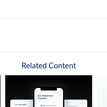
Related Content