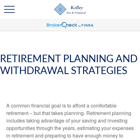
RETIREMENT PLANNING AND
WITHDRAWAL STRATEGIES
A common financial goal is to afford a comfortable
retirement – but that takes planning. Retirement planning
includes taking advantage of your saving and investing
opportunities through the years, estimating your expenses
in retirement and preparing to have enough money to