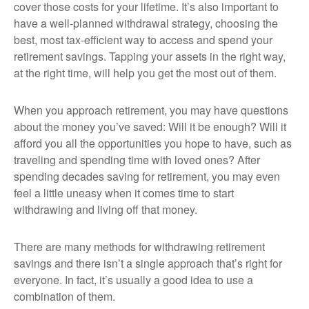
cover those costs for your lifetime. It’s also important to
have a well-planned withdrawal strategy, choosing the
best, most tax-efficient way to access and spend your
retirement savings. Tapping your assets in the right way,
at the right time, will help you get the most out of them.
When you approach retirement, you may have questions
about the money you’ve saved: Will it be enough? Will it
afford you all the opportunities you hope to have, such as
traveling and spending time with loved ones? After
spending decades saving for retirement, you may even
feel a little uneasy when it comes time to start
withdrawing and living off that money.
There are many methods for withdrawing retirement
savings and there isn’t a single approach that’s right for
everyone. In fact, it’s usually a good idea to use a
combination of them.