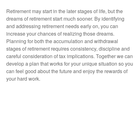
Retirement may start in the later stages of life, but the
dreams of retirement start much sooner. By identifying
and addressing retirement needs early on, you can
increase your chances of realizing those dreams.
Planning for both the accumulation and withdrawal
stages of retirement requires consistency, discipline and
careful consideration of tax implications. Together we can
develop a plan that works for your unique situation so you
can feel good about the future and enjoy the rewards of
your hard work.