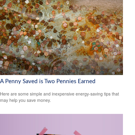
A Penny Saved is Two Pennies Earned
Here are some simple and inexpensive energy-saving tips that
may help you save money.