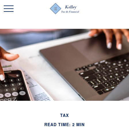
TAX
READ TIME: 2 MIN