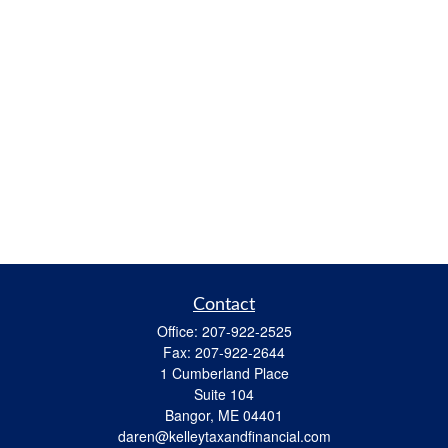
Contact
Office:
207-922-2525
Fax:
207-922-2644
1 Cumberland Place
Suite 104
Bangor,
ME
04401
daren@kelleytaxandfinancial.com