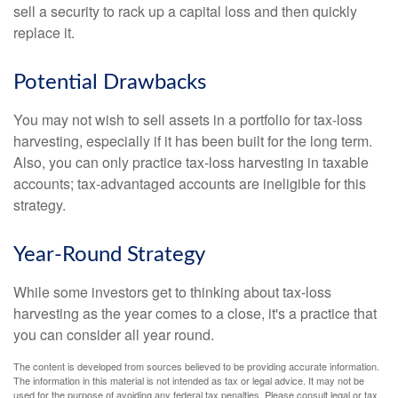
sell a security to rack up a capital loss and then quickly
replace it.
Potential Drawbacks
You may not wish to sell assets in a portfolio for tax-loss
harvesting, especially if it has been built for the long term.
Also, you can only practice tax-loss harvesting in taxable
accounts; tax-advantaged accounts are ineligible for this
strategy.
Year-Round Strategy
While some investors get to thinking about tax-loss
harvesting as the year comes to a close, it's a practice that
you can consider all year round.
The content is developed from sources believed to be providing accurate information.
The information in this material is not intended as tax or legal advice. It may not be
used for the purpose of avoiding any federal tax penalties. Please consult legal or tax