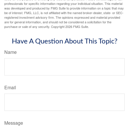
professionals for specific information regarding your individual situation. This material
was developed and produced by FMG Suite to provide information on a topic that may
be of interest. FMG, LLC, is not affiliated with the named broker-dealer, state- or SEC-
registered investment advisory firm. The opinions expressed and material provided
are for general information, and should not be considered a solicitation for the
purchase or sale of any security. Copyright
2026 FMG Suite.
Have A Question About This Topic?
Name
Email
Message