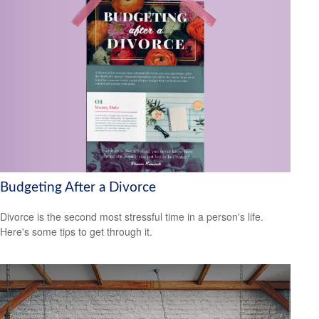
Budgeting After a Divorce
Divorce is the second most stressful time in a person's life.
Here's some tips to get through it.