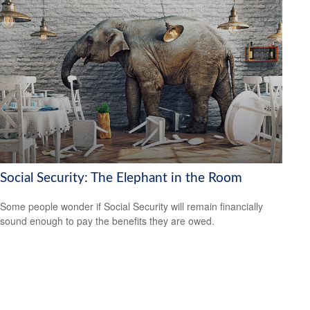
Social Security: The Elephant in the Room
Some people wonder if Social Security will remain financially
sound enough to pay the benefits they are owed.