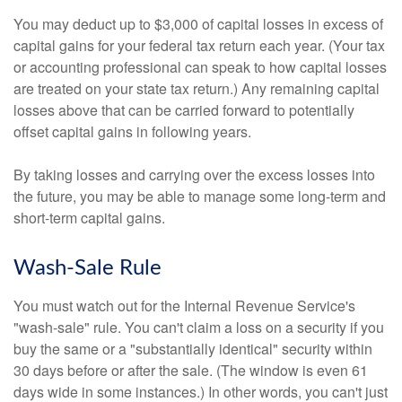
You may deduct up to $3,000 of capital losses in excess of
capital gains for your federal tax return each year. (Your tax
or accounting professional can speak to how capital losses
are treated on your state tax return.) Any remaining capital
losses above that can be carried forward to potentially
offset capital gains in following years.
By taking losses and carrying over the excess losses into
the future, you may be able to manage some long-term and
short-term capital gains.
Wash-Sale Rule
You must watch out for the Internal Revenue Service's
"wash-sale" rule. You can't claim a loss on a security if you
buy the same or a "substantially identical" security within
30 days before or after the sale. (The window is even 61
days wide in some instances.) In other words, you can't just