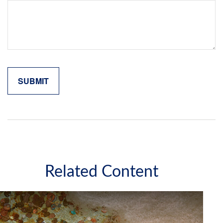
Related Content