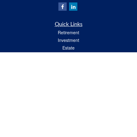
Quick Links
Retirement
Investment
Estate
Insurance
Tax
Money
Lifestyle
Latest Articles
All Videos
All Calculators
Check the background of your financial professional on FINRA's
BrokerCheck
.
The content is developed from sources believed to be providing accurate
information. The information in this material is not intended as tax or legal advice.
Please consult legal or tax professionals for specific information regarding your