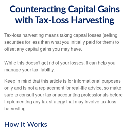
Counteracting Capital Gains
with Tax-Loss Harvesting
Tax-loss harvesting means taking capital losses (selling
securities for less than what you initially paid for them) to
offset any capital gains you may have.
While this doesn't get rid of your losses, it can help you
manage your tax liability.
Keep in mind that this article is for informational purposes
only and is not a replacement for real-life advice, so make
sure to consult your tax or accounting professionals before
implementing any tax strategy that may involve tax-loss
harvesting.
How It Works