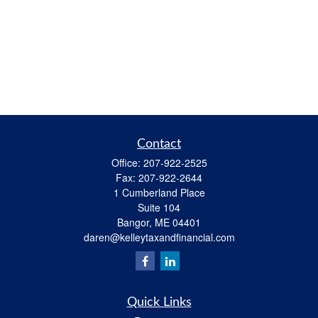
Contact
Office:
207-922-2525
Fax:
207-922-2644
1 Cumberland Place
Suite 104
Bangor,
ME
04401
daren@kelleytaxandfinancial.com
Quick Links