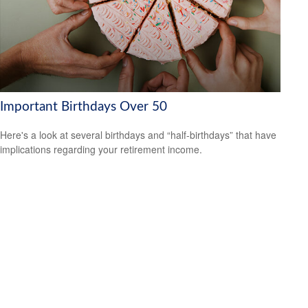
Important Birthdays Over 50
Here's a look at several birthdays and “half-birthdays” that have
implications regarding your retirement income.