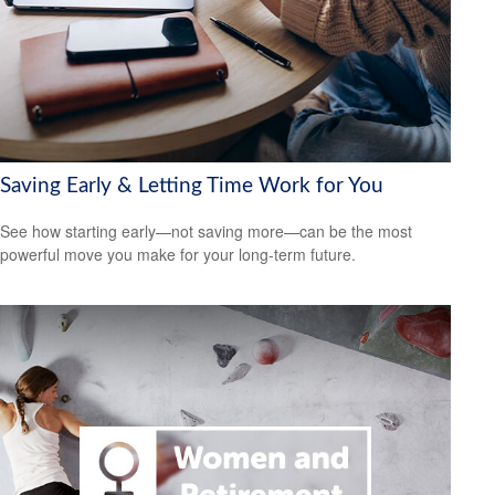
Saving Early & Letting Time Work for You
See how starting early—not saving more—can be the most
powerful move you make for your long-term future.