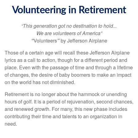
Volunteering in Retirement
“This generation got no destination to hold...
We are volunteers of America”
“
Volunteers
”
by Jefferson Airplane
Those of a certain age will recall these Jefferson Airplane
lyrics as a call to action, though for a different period and
place. Even with the passage of time and through a lifetime
of changes, the desire of baby boomers to make an impact
on the world has not diminished.
Retirement is no longer about the hammock or unending
hours of golf. It is a period of rejuvenation, second chances,
and renewed growth. For many, this new phase includes
contributing their time and talents to an organization in
need.