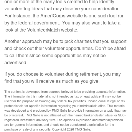
one or more of the many tools created to help identify
volunteering ideas that may deserve your consideration.
For instance, the AmeriCorps website is one such tool run
by the federal government. You may also want to take a
look at the VolunteerMatch website.
Another approach may be to pick charities that you support
and check out their volunteer opportunities. Don’t be afraid
to call them since some opportunities may not be
advertised.
If you do choose to volunteer during retirement, you may
find that you will receive as much as you give.
The content is developed from sources believed to be providing accurate information.
The information in this material is not intended as tax or legal advice. It may not be
used for the purpose of avoiding any federal tax penalties. Please consult legal or tax
professionals for specific information regarding your individual situation. This material
was developed and produced by FMG Suite to provide information on a topic that may
be of interest. FMG Suite is not affiliated with the named broker-dealer, state- or SEC-
registered investment advisory firm. The opinions expressed and material provided
are for general information, and should not be considered a solicitation for the
purchase or sale of any security. Copyright
2026 FMG Suite.