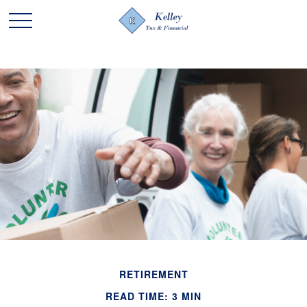
RETIREMENT
READ TIME: 3 MIN