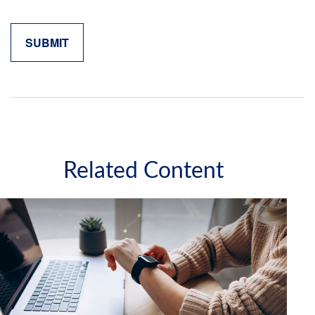
Related Content