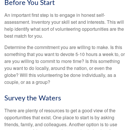
Before You Start
An important first step is to engage in honest self-
assessment. Inventory your skill set and interests. This will
help identify what sort of volunteering opportunities are the
best match for you.
Determine the commitment you are willing to make. Is this
something that you want to devote 5-10 hours a week to, or
are you willing to commit to more time? Is this something
you want to do locally, around the nation, or even the
globe? Will this volunteering be done individually, as a
couple, or as a group?
Survey the Waters
There are plenty of resources to get a good view of the
opportunities that exist. One place to start is by asking
friends, family, and colleagues. Another option is to use