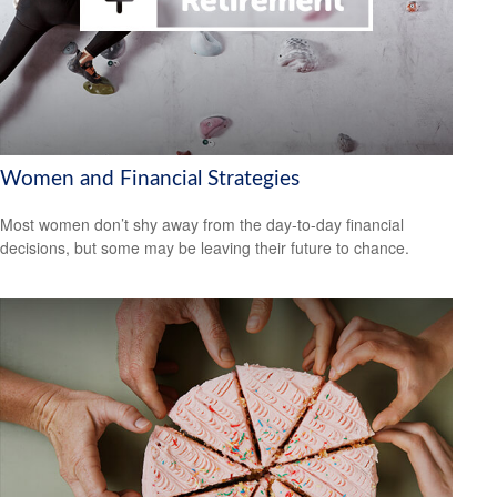
Women and Financial Strategies
Most women don’t shy away from the day-to-day financial
decisions, but some may be leaving their future to chance.