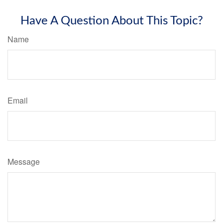
Have A Question About This Topic?
Name
Email
Message