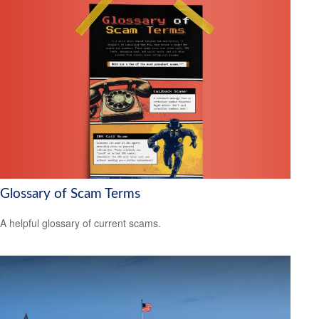
Glossary of Scam Terms
A helpful glossary of current scams.