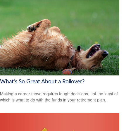
What's So Great About a Rollover?
Making a career move requires tough decisions, not the least of
which is what to do with the funds in your retirement plan.