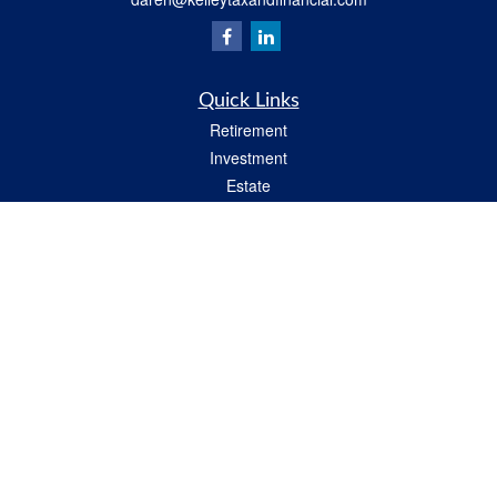
Quick Links
Retirement
Investment
Estate
Insurance
Tax
Money
Lifestyle
Latest Articles
All Videos
All Calculators
Check the background of your financial professional on FINRA's
BrokerCheck
.
The content is developed from sources believed to be providing accurate
information. The information in this material is not intended as tax or legal advice.
Please consult legal or tax professionals for specific information regarding your