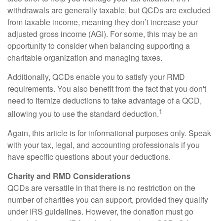
withdrawals are generally taxable, but QCDs are excluded
from taxable income, meaning they don’t increase your
adjusted gross income (AGI). For some, this may be an
opportunity to consider when balancing supporting a
charitable organization and managing taxes.
Additionally, QCDs enable you to satisfy your RMD
requirements. You also benefit from the fact that you don't
need to itemize deductions to take advantage of a QCD,
1
allowing you to use the standard deduction.
Again, this article is for informational purposes only. Speak
with your tax, legal, and accounting professionals if you
have specific questions about your deductions.
Charity and RMD Considerations
QCDs are versatile in that there is no restriction on the
number of charities you can support, provided they qualify
under IRS guidelines. However, the donation must go