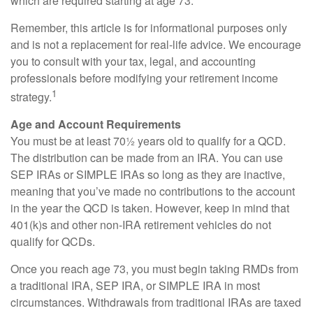
which are required starting at age 73.
Remember, this article is for informational purposes only
and is not a replacement for real-life advice. We encourage
you to consult with your tax, legal, and accounting
professionals before modifying your retirement income
1
strategy.
Age and Account Requirements
You must be at least 70½ years old to qualify for a QCD.
The distribution can be made from an IRA. You can use
SEP IRAs or SIMPLE IRAs so long as they are inactive,
meaning that you’ve made no contributions to the account
in the year the QCD is taken. However, keep in mind that
401(k)s and other non-IRA retirement vehicles do not
qualify for QCDs.
Once you reach age 73, you must begin taking RMDs from
a traditional IRA, SEP IRA, or SIMPLE IRA in most
circumstances. Withdrawals from traditional IRAs are taxed