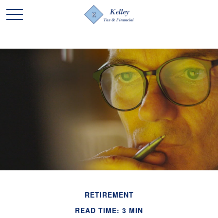
RETIREMENT
READ TIME: 3 MIN