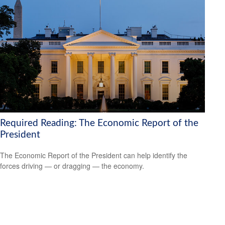
Required Reading: The Economic Report of the
President
The Economic Report of the President can help identify the
forces driving — or dragging — the economy.