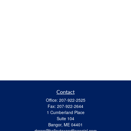
Contact
Office:
207-922-2525
Fax:
207-922-2644
1 Cumberland Place
Suite 104
Bangor,
ME
04401
daren@kelleytaxandfinancial.com