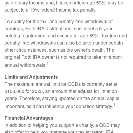
as ordinary income and, if taken before age 59½, may be
subject to a 10% federal income tax penalty.
To qualify for the tax- and penalty-free withdrawal of
earnings, Roth IRA distributions must meet a 5-year
holding requirement and occur after age 59½. Tax-free and
penalty-free withdrawals can also be taken under certain
other circumstances, such as the owner's death. The
original Roth IRA owner is not required to take minimum
1
annual withdrawals.
Limits and Adjustments
The maximum annual limit for QCDs is currently set at
$108,000 for 2025, an amount that adjusts for inflation
yearly. Therefore, staying updated on the annual cap is
1
important, as it can influence your donation strategy.
Financial Advantages
In addition to helping you support a charity, a QCD may
also offer to help you manage your tax situation. IRA