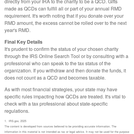
directly from your IRA to the charity to be a QCD. Gifts
made as QCDs can fulfill all or part of your annual RMD
requirement. It's worth noting that if you donate over your
RMD amount, the excess cannot be rolled over to the next
year's RMD.
Final Key Details
It's prudent to confirm the status of your chosen charity
through the IRS Online Search Tool or by consulting with a
professional who can speak to the tax status of the
organization. If you withdraw and then donate the funds, it
does not count as a QCD and becomes taxable.
As with most financial strategies, your state may have
specific rules impacting how QCDs are treated. It's vital to
check with a tax professional about state-specific
regulations.
1. IRS.gov, 2025
The content is developed from sources believed to be providing accurate information. The
information in this material is not intended as tax or legal advice. It may not be used for the purpose