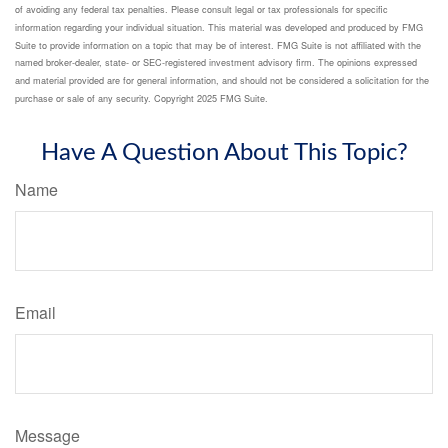
of avoiding any federal tax penalties. Please consult legal or tax professionals for specific
information regarding your individual situation. This material was developed and produced by FMG
Suite to provide information on a topic that may be of interest. FMG Suite is not affiliated with the
named broker-dealer, state- or SEC-registered investment advisory firm. The opinions expressed
and material provided are for general information, and should not be considered a solicitation for the
purchase or sale of any security. Copyright 2025 FMG Suite.
Have A Question About This Topic?
Name
Email
Message