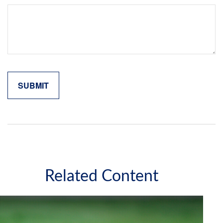
Related Content