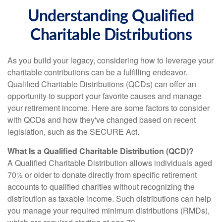
Understanding Qualified
Charitable Distributions
As you build your legacy, considering how to leverage your
charitable contributions can be a fulfilling endeavor.
Qualified Charitable Distributions (QCDs) can offer an
opportunity to support your favorite causes and manage
your retirement income. Here are some factors to consider
with QCDs and how they've changed based on recent
legislation, such as the SECURE Act.
What Is a Qualified Charitable Distribution (QCD)?
A Qualified Charitable Distribution allows individuals aged
70½ or older to donate directly from specific retirement
accounts to qualified charities without recognizing the
distribution as taxable income. Such distributions can help
you manage your required minimum distributions (RMDs),