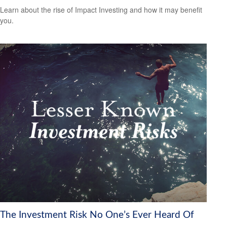
Learn about the rise of Impact Investing and how it may benefit
you.
The Investment Risk No One’s Ever Heard Of