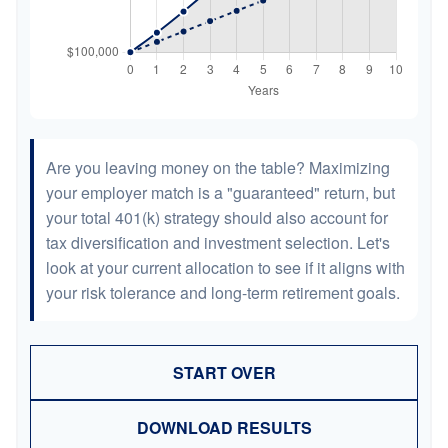
Are you leaving money on the table? Maximizing
your employer match is a "guaranteed" return, but
your total 401(k) strategy should also account for
tax diversification and investment selection. Let's
look at your current allocation to see if it aligns with
your risk tolerance and long-term retirement goals.
START OVER
DOWNLOAD RESULTS