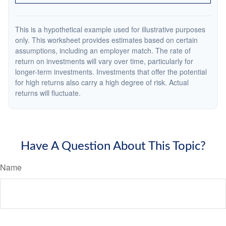
This is a hypothetical example used for illustrative purposes
only. This worksheet provides estimates based on certain
assumptions, including an employer match. The rate of
return on investments will vary over time, particularly for
longer-term investments. Investments that offer the potential
for high returns also carry a high degree of risk. Actual
returns will fluctuate.
Have A Question About This Topic?
Name