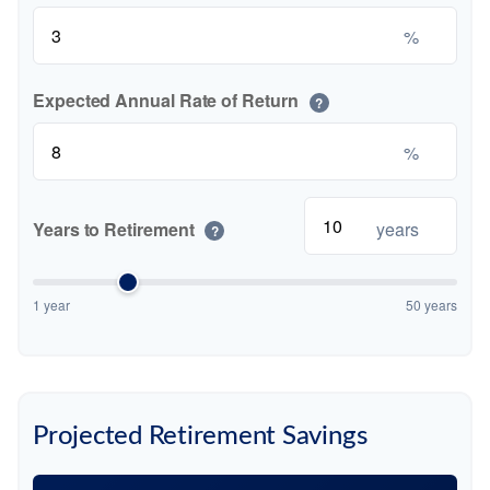
%
Expected Annual Rate of Return
?
%
Years to Retirement
years
?
1 year
50 years
Projected Retirement Savings