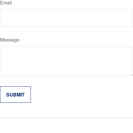
Email
Message