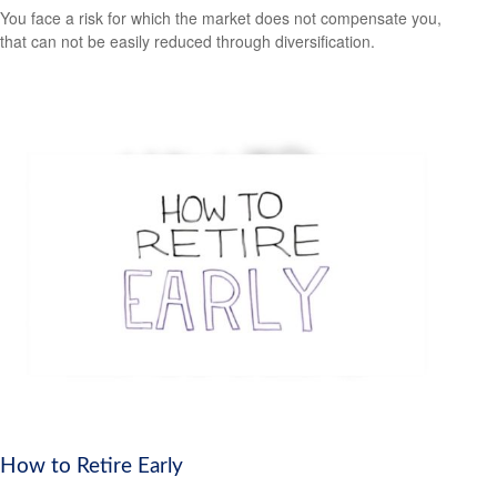
You face a risk for which the market does not compensate you,
that can not be easily reduced through diversification.
How to Retire Early