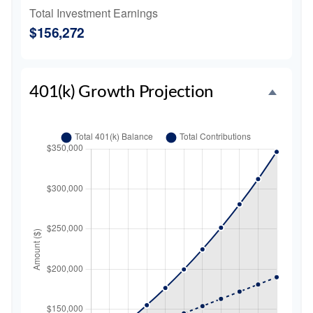
Total Investment Earnings
$156,272
401(k) Growth Projection