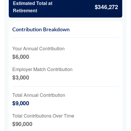
Estimated Total at
$346,272
Retirement
Contribution Breakdown
Your Annual Contribution
$6,000
Employer Match Contribution
$3,000
Total Annual Contribution
$9,000
Total Contributions Over Time
$90,000