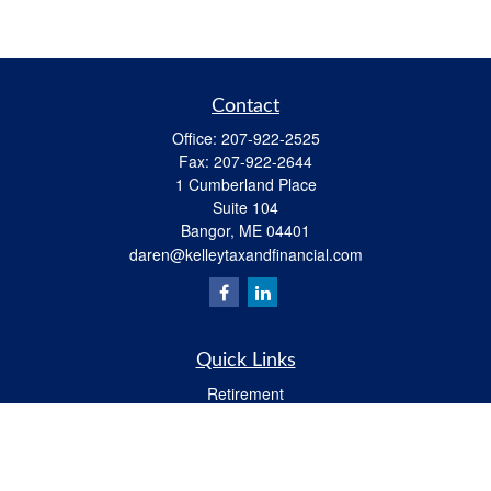
Contact
Office:
207-922-2525
Fax:
207-922-2644
1 Cumberland Place
Suite 104
Bangor,
ME
04401
daren@kelleytaxandfinancial.com
Quick Links
Retirement
Investment
Estate
Insurance