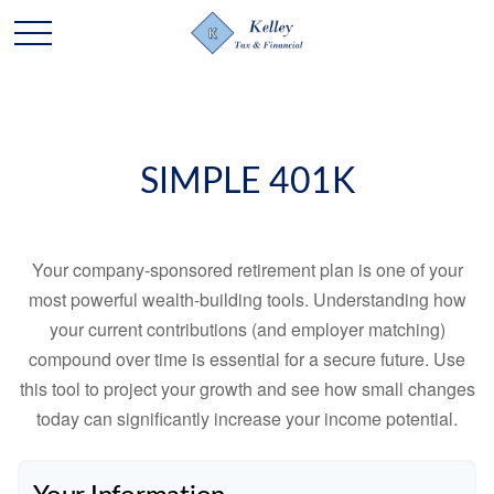
SIMPLE 401K
Your company-sponsored retirement plan is one of your
most powerful wealth-building tools. Understanding how
your current contributions (and employer matching)
compound over time is essential for a secure future. Use
this tool to project your growth and see how small changes
today can significantly increase your income potential.