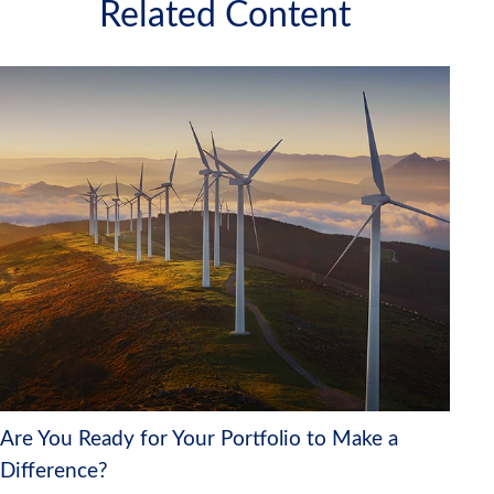
Related Content
Are You Ready for Your Portfolio to Make a
Difference?