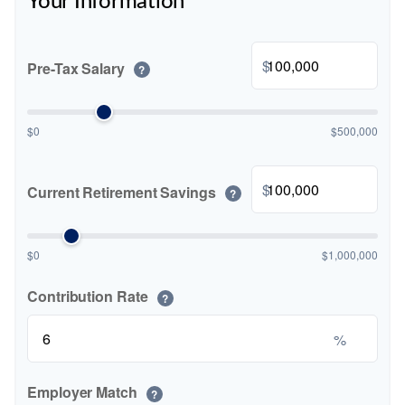
Your Information
$
Pre-Tax Salary
?
$0
$500,000
$
Current Retirement Savings
?
$0
$1,000,000
Contribution Rate
?
%
Employer Match
?