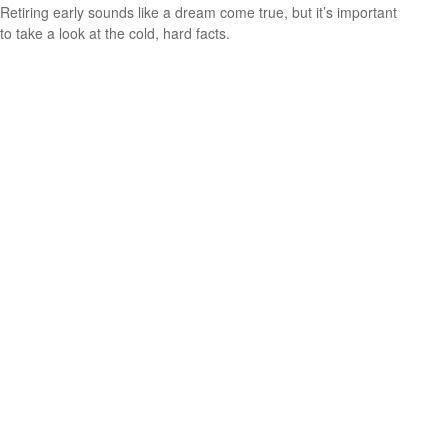
Retiring early sounds like a dream come true, but it’s important
to take a look at the cold, hard facts.