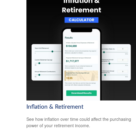
Inflation & Retirement
See how inflation over time could affect the purchasing
power of your retirement income.