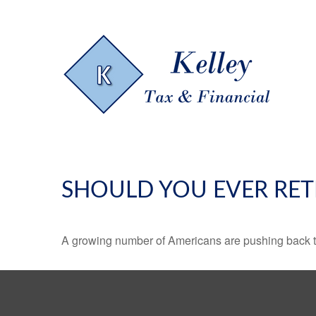
SHOULD YOU EVER RET
A growing number of Americans are pushing back the a