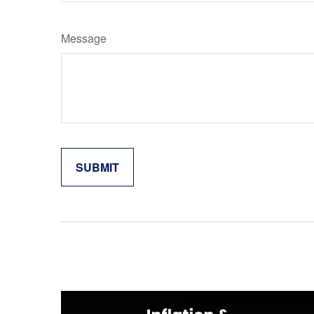
Message