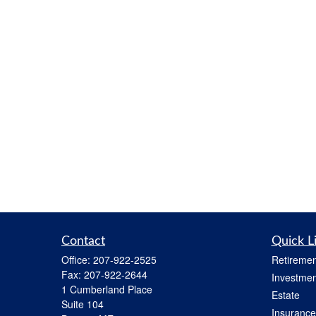
Contact
Quick L
Office:
207-922-2525
Retiremen
Fax:
207-922-2644
Investmen
1 Cumberland Place
Estate
Suite 104
Insurance