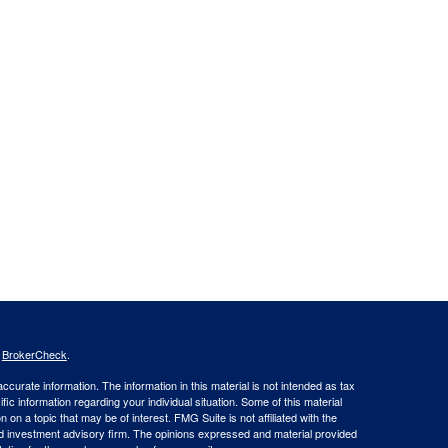
s
BrokerCheck
.
curate information. The information in this material is not intended as tax
ific information regarding your individual situation. Some of this material
 a topic that may be of interest. FMG Suite is not affiliated with the
ed investment advisory firm. The opinions expressed and material provided