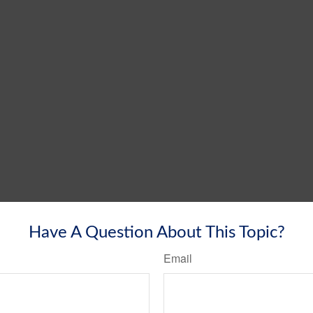
Have A Question About This Topic?
Email