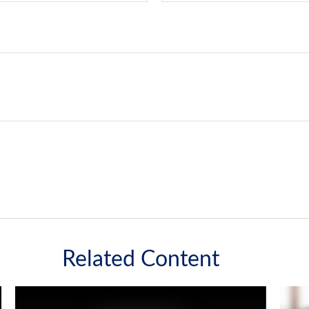
Related Content