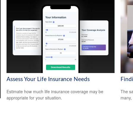
Assess Your Life Insurance Needs
Find
Estimate how much life insurance coverage may be
The sa
appropriate for your situation.
many, 