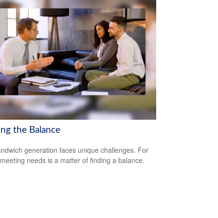
ing the Balance
ndwich generation faces unique challenges. For
meeting needs is a matter of finding a balance.