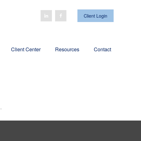
Client Login
Client Center
Resources
Contact
.