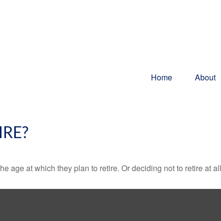
Home
About
IRE?
ge at which they plan to retire. Or deciding not to retire at all