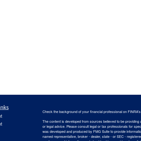
inks
Check the background of your financial professional on FINRA'
t
The content is developed from sources believed to be providing ac
t
or legal advice. Please consult legal or tax professionals for spec
was developed and produced by FMG Suite to provide information on
named representative, broker - dealer, state - or SEC - register