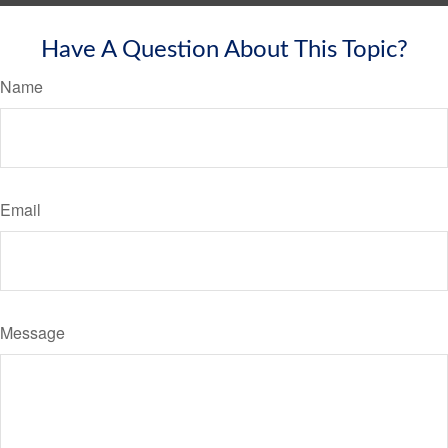
Have A Question About This Topic?
Name
Email
Message