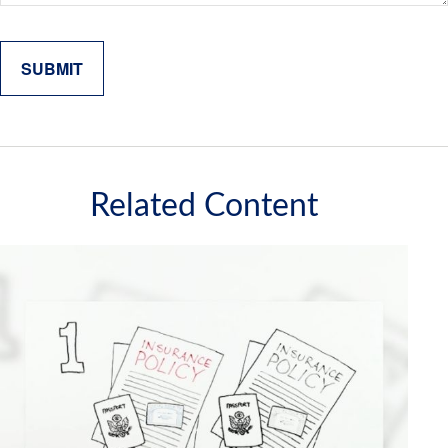
Related Content