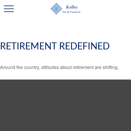
RETIREMENT REDEFINED
Around the country, attitudes about retirement are shifting.