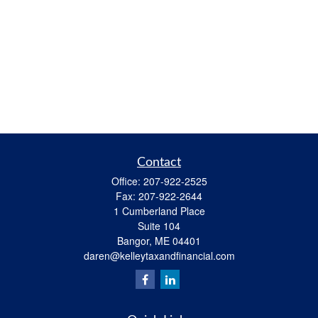
Contact
Office:
207-922-2525
Fax:
207-922-2644
1 Cumberland Place
Suite 104
Bangor,
ME
04401
daren@kelleytaxandfinancial.com