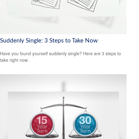
Suddenly Single: 3 Steps to Take Now
Have you found yourself suddenly single? Here are 3 steps to
take right now.