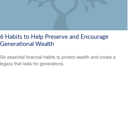
6 Habits to Help Preserve and Encourage
Generational Wealth
Six essential financial habits to protect wealth and create a
legacy that lasts for generations.