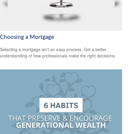
Choosing a Mortgage
Selecting a mortgage isn't an easy process. Get a better
understanding of how professionals make the right decisions.