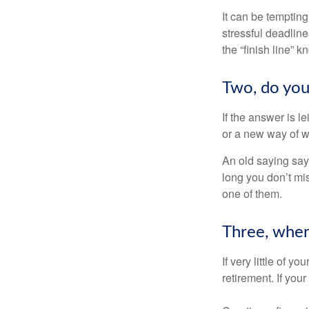
It can be tempting
stressful deadlines
the “finish line” 
Two, do you 
If the answer is l
or a new way of w
An old saying says
long you don’t mi
one of them.
Three, wher
If very little of y
retirement. If you