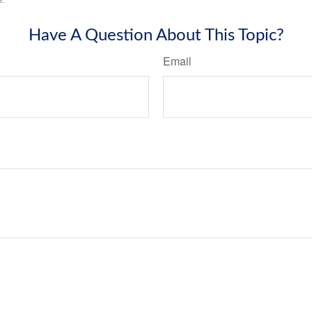
Have A Question About This Topic?
Email