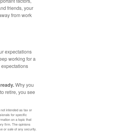
portant factors,
and friends, your
e away from work
your expectations
keep working for a
ur expectations
 ready.
Why you
o retire, you see
 not intended as tax or
sionals for specific
mation on a topic that
ory firm. The opinions
e or sale of any security.