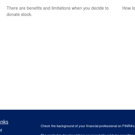
There are benefits and limitations when you decide to
How lo
donate stock.
inks
Check the background of your financial professional on FINRA'
t