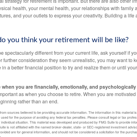
al strategy for retirement is important. But there are also other im
sical health, your mental health, your relationships with family 
ures, and your outlets to express your creativity. Building a lif
o you think your retirement will be like?
l be spectacularly different from your current life, ask yourself if 
after further consideration they seem unrealistic, you may want to 
 in a better financial position to try and realize them or until yo
re when you are financially, emotionally, and psychologically
 important as when you choose to retire. When you are motivated t
eginning rather than an end.
rom sources believed to be providing accurate information. The information in this material is
e used for the purpose of avoiding any federal tax penalties. Please consult legal or tax profes
 individual situation. This material was developed and produced by FMG Suite to provide infor
ite is not affiliated with the named broker-dealer, state- or SEC-registered investment advis
vided are for general information, and should not be considered a solicitation for the purchas
e.