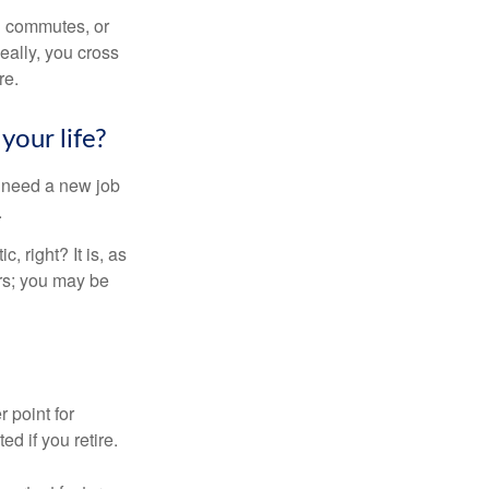
ng commutes, or
Ideally, you cross
re.
your life?
u need a new job
.
, right? It is, as
rs; you may be
r point for
d if you retire.