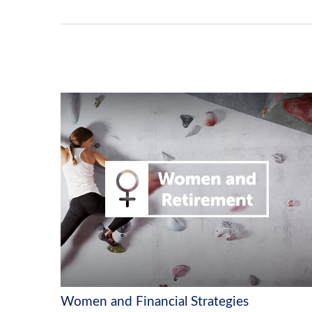
Women and Financial Strategies