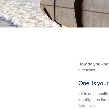
How do you know 
questions.
One, is you
If it is emotionall
identity, then the
listen to it.