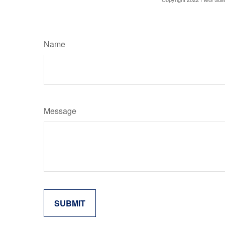
Name
Message