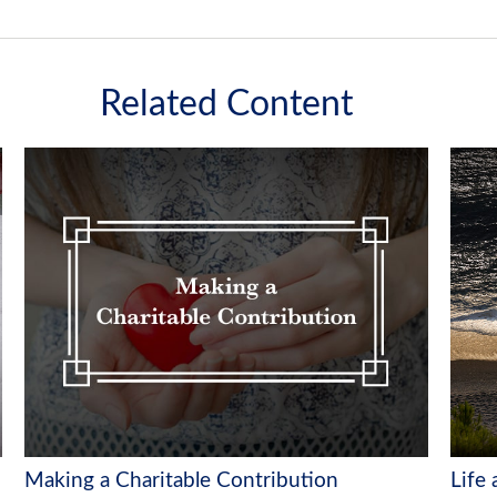
Related Content
Making a Charitable Contribution
Life 