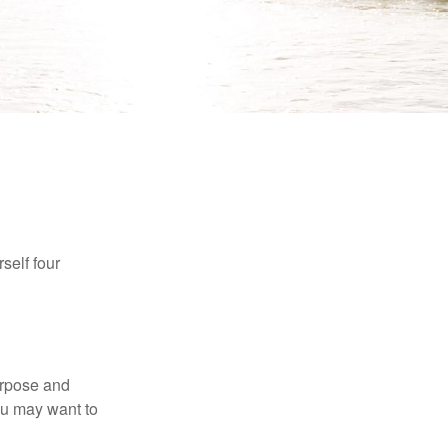
self four
purpose and
You may want to