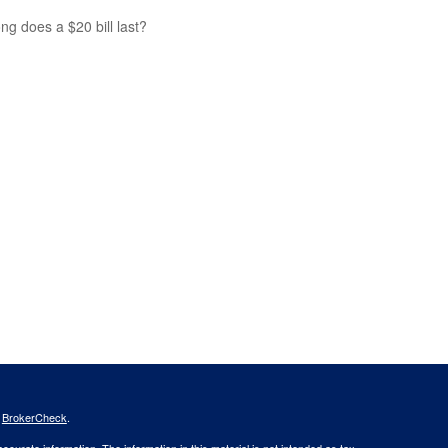
ng does a $20 bill last?
s
BrokerCheck
.