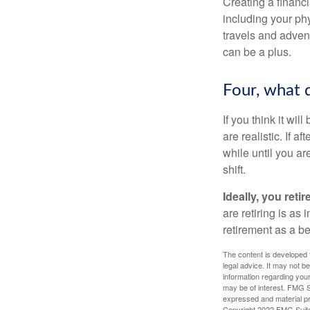
Creating a financi
including your phy
travels and advent
can be a plus.
Four, what d
If you think it wil
are realistic. If 
while until you are
shift.
Ideally, you reti
are retiring is as
retirement as a b
The content is developed f
legal advice. It may not b
information regarding your
may be of interest. FMG Su
expressed and material pro
Copyright 2022 FMG Suit