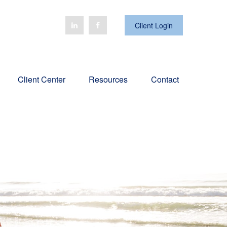
Client Login
Client Center
Resources
Contact