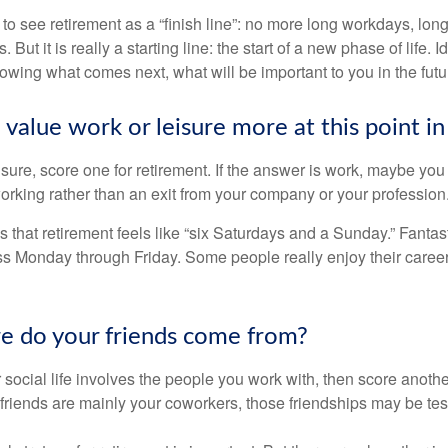
 to see retirement as a “finish line”: no more long workdays, lo
. But it is really a starting line: the start of a new phase of life. 
knowing what comes next, what will be important to you in the futu
value work or leisure more at this point in 
eisure, score one for retirement. If the answer is work, maybe yo
orking rather than an exit from your company or your profession
 that retirement feels like “six Saturdays and a Sunday.” Fantastic
ss Monday through Friday. Some people really enjoy their caree
e do your friends come from?
our social life involves the people you work with, then score anothe
r friends are mainly your coworkers, those friendships may be teste