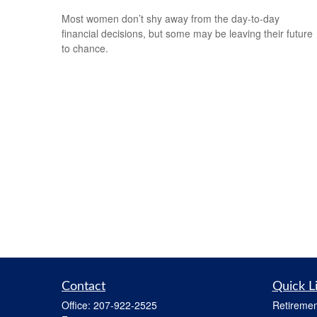
Most women don’t shy away from the day-to-day
financial decisions, but some may be leaving their future
to chance.
Contact
Quick L
Office:
207-922-2525
Retiremen