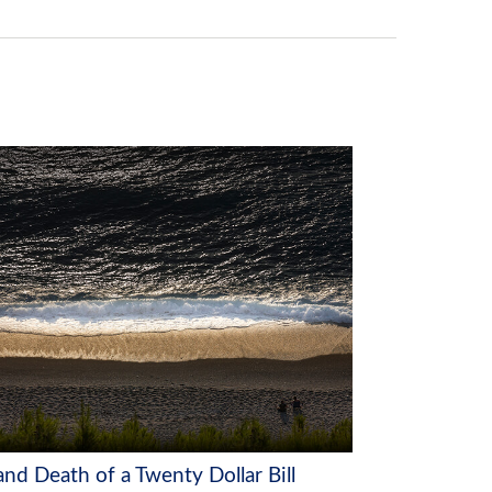
and Death of a Twenty Dollar Bill