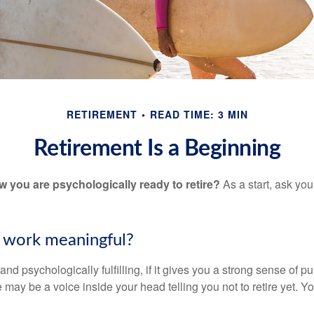
RETIREMENT
READ TIME: 3 MIN
Retirement Is a Beginning
you are psychologically ready to retire?
As a start, ask your
r work meaningful?
y and psychologically fulfilling, if it gives you a strong sense of 
re may be a voice inside your head telling you not to retire yet. 