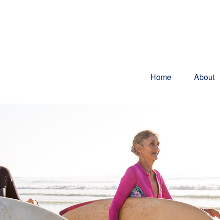
Home
About