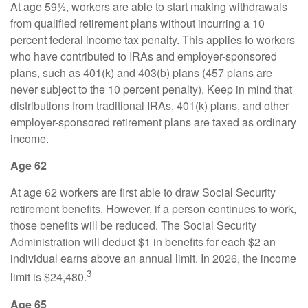
At age 59½, workers are able to start making withdrawals
from qualified retirement plans without incurring a 10
percent federal income tax penalty. This applies to workers
who have contributed to IRAs and employer-sponsored
plans, such as 401(k) and 403(b) plans (457 plans are
never subject to the 10 percent penalty). Keep in mind that
distributions from traditional IRAs, 401(k) plans, and other
employer-sponsored retirement plans are taxed as ordinary
income.
Age 62
At age 62 workers are first able to draw Social Security
retirement benefits. However, if a person continues to work,
those benefits will be reduced. The Social Security
Administration will deduct $1 in benefits for each $2 an
individual earns above an annual limit. In 2026, the income
3
limit is $24,480.
Age 65