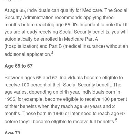
At age 65, individuals can qualify for Medicare. The Social
Security Administration recommends applying three
months before reaching age 65. It's important to note that if
you are already receiving Social Security benefits, you will
automatically be enrolled in Medicare Part A
(hospitalization) and Part B (medical insurance) without an
4
additional application.
Age 65 to 67
Between ages 65 and 67, individuals become eligible to
receive 100 percent of their Social Security benefit. The
age varies, depending on birth year. Individuals born in
1955, for example, become eligible to receive 100 percent
of their benefits when they reach age 66 years and 2
months. Those born in 1960 or later need to reach age 67
5
before they’ll become eligible to receive full benefits.
Age 73