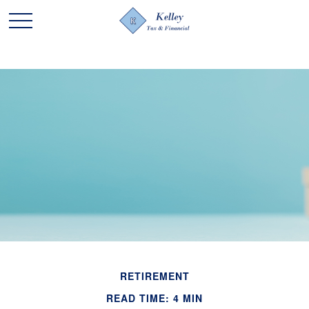
RETIREMENT
READ TIME: 4 MIN