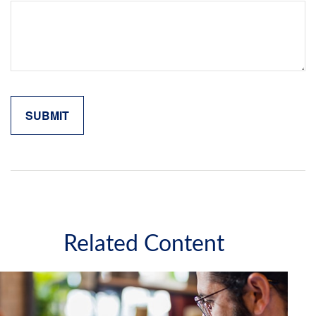
Related Content