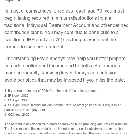
In most circumstances, once you reach age 73, you must
begin taking required minimum distributions from a
traditional Individual Retirement Account and other defined
contribution plans. You may continue to contribute to a
traditional IRA past age 70½ as long as you meet the
earned-income requirement.
Understanding key birthdays may help you better prepare
for certain retirement income and benefits. But perhaps
more importantly, knowing key birthdays can help you
avoid penalties that may be imposed if you miss the date.
1. If you reach the age of 50 before the end of the calendar year.
2. IRS.gov, 2025
3. SSA.gov, 2025
4. SSA.gov, 2025. Individuals can decline Part B coverage because it requires an
additional premium payment.
5. SSA.gov, 2025
The content is developed from sources believed to be providing accurate information.
The information in this material is not intended as tax or legal advice. It may not be
used for the purpose of avoiding any federal tax penalties. Please consult legal or tax