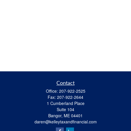
Contact
Office:
207-922-2525
Fax:
207-922-2644
1 Cumberland Place
Suite 104
Bangor,
ME
04401
daren@kelleytaxandfinancial.com