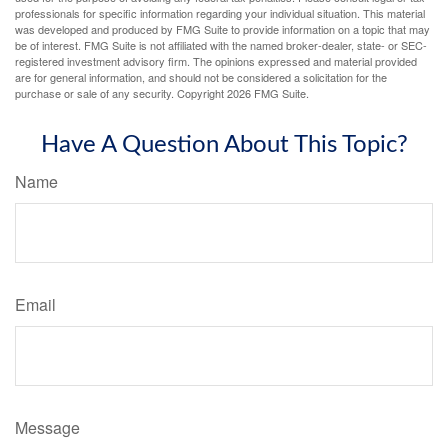
professionals for specific information regarding your individual situation. This material
was developed and produced by FMG Suite to provide information on a topic that may
be of interest. FMG Suite is not affiliated with the named broker-dealer, state- or SEC-
registered investment advisory firm. The opinions expressed and material provided
are for general information, and should not be considered a solicitation for the
purchase or sale of any security. Copyright
2026 FMG Suite.
Have A Question About This Topic?
Name
Email
Message