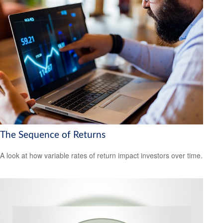
The Sequence of Returns
A look at how variable rates of return impact investors over time.