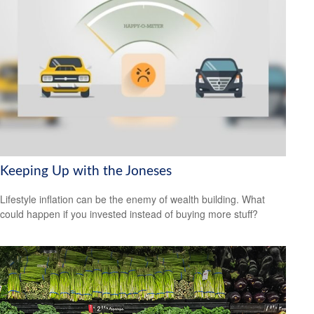
Keeping Up with the Joneses
Lifestyle inflation can be the enemy of wealth building. What
could happen if you invested instead of buying more stuff?