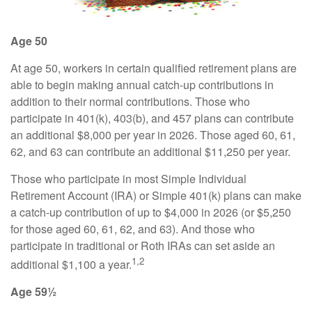
Age 50
At age 50, workers in certain qualified retirement plans are
able to begin making annual catch-up contributions in
addition to their normal contributions. Those who
participate in 401(k), 403(b), and 457 plans can contribute
an additional $8,000 per year in 2026. Those aged 60, 61,
62, and 63 can contribute an additional $11,250 per year.
Those who participate in most Simple Individual
Retirement Account (IRA) or Simple 401(k) plans can make
a catch-up contribution of up to $4,000 in 2026 (or $5,250
for those aged 60, 61, 62, and 63). And those who
participate in traditional or Roth IRAs can set aside an
1,2
additional $1,100 a year.
Age 59½