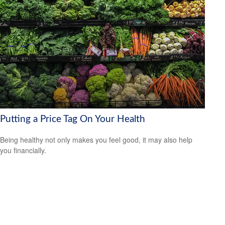
Putting a Price Tag On Your Health
Being healthy not only makes you feel good, it may also help
you financially.