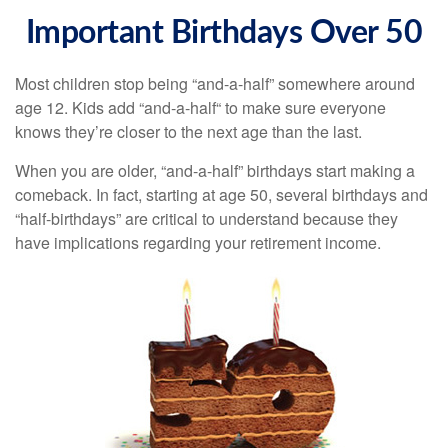
Important Birthdays Over 50
Most children stop being “and-a-half” somewhere around
age 12. Kids add “and-a-half“ to make sure everyone
knows they’re closer to the next age than the last.
When you are older, “and-a-half” birthdays start making a
comeback. In fact, starting at age 50, several birthdays and
“half-birthdays” are critical to understand because they
have implications regarding your retirement income.