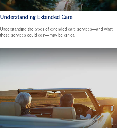
Understanding Extended Care
Understanding the types of extended care services—and what
those services could cost—may be critical.