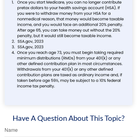
Have A Question About This Topic?
Name