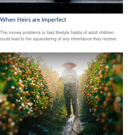
When Heirs are Imperfect
The money problems or bad lifestyle habits of adult children
could lead to the squandering of any inheritance they receive.