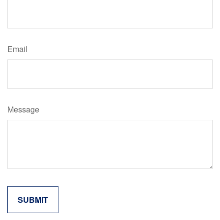
Email
Message