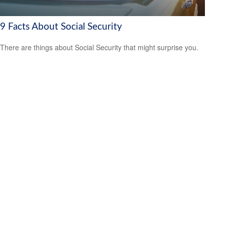
9 Facts About Social Security
There are things about Social Security that might surprise you.