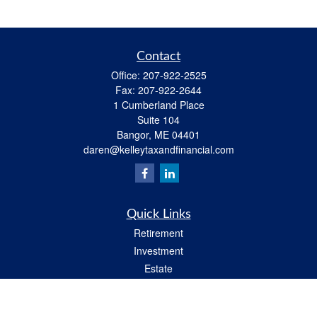
Contact
Office:
207-922-2525
Fax:
207-922-2644
1 Cumberland Place
Suite 104
Bangor,
ME
04401
daren@kelleytaxandfinancial.com
Quick Links
Retirement
Investment
Estate
Insurance
Tax