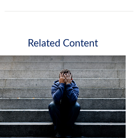
Related Content