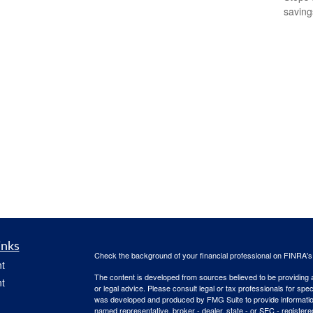
saving
inks
Check the background of your financial professional on FINRA'
t
The content is developed from sources believed to be providing ac
t
or legal advice. Please consult legal or tax professionals for spec
was developed and produced by FMG Suite to provide information on
named representative, broker - dealer, state - or SEC - register