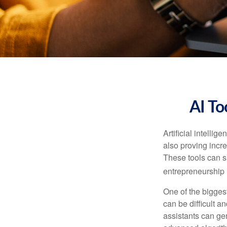
AI To
Artificial intelli
also proving incre
These tools can si
entrepreneurship m
One of the biggest
can be difficult a
assistants can ge