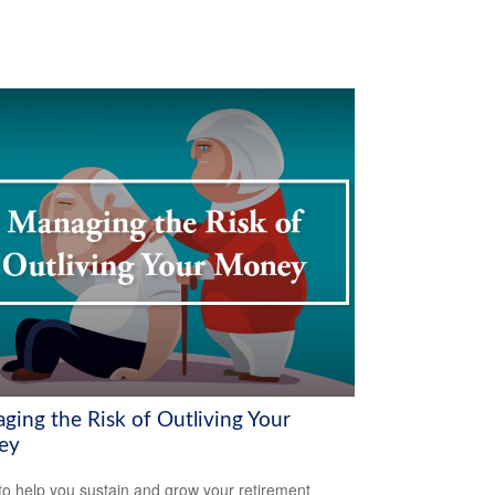
ging the Risk of Outliving Your
ey
to help you sustain and grow your retirement