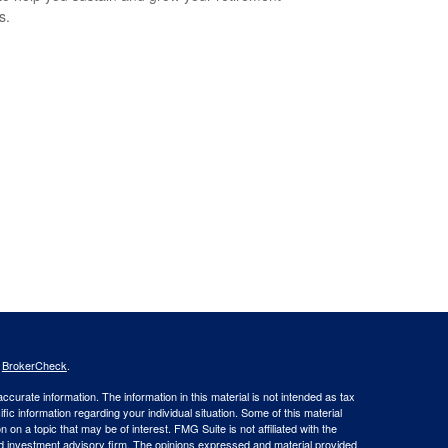
s.
s
BrokerCheck
.
curate information. The information in this material is not intended as tax
ific information regarding your individual situation. Some of this material
 a topic that may be of interest. FMG Suite is not affiliated with the
ed investment advisory firm. The opinions expressed and material provided