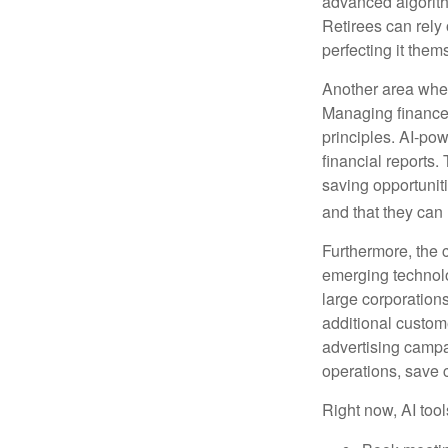
advanced algorith
Retirees can rely 
perfecting it them
Another area wher
Managing finances
principles. AI-po
financial reports.
saving opportunitie
and that they can
Furthermore, the 
emerging technolo
large corporation
additional custom
advertising campa
operations, save 
Right now, AI tool