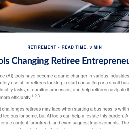
RETIREMENT
READ TIME: 3 MIN
ols Changing Retiree Entreprene
gence (AI) tools have become a game changer in various industrie
dibly useful for retirees looking to start consulting or a small bu
mplify tasks, streamline processes, and help retirees navigate t
1,2,3
ore efficiently.
 challenges retirees may face when starting a business is writin
nd tedious for some, but AI tools can help alleviate this burden. 
nerate content, proofread, and even suggest improvements. The