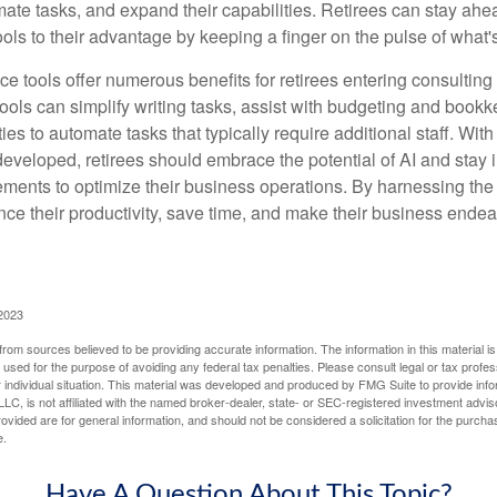
mate tasks, and expand their capabilities. Retirees can stay ahe
ols to their advantage by keeping a finger on the pulse of what'
ence tools offer numerous benefits for retirees entering consulting 
ools can simplify writing tasks, assist with budgeting and book
ies to automate tasks that typically require additional staff. Wit
developed, retirees should embrace the potential of AI and stay
ements to optimize their business operations. By harnessing the 
nce their productivity, save time, and make their business ende
 2023
rom sources believed to be providing accurate information. The information in this material is
e used for the purpose of avoiding any federal tax penalties. Please consult legal or tax profes
 individual situation. This material was developed and produced by FMG Suite to provide infor
LC, is not affiliated with the named broker-dealer, state- or SEC-registered investment advis
vided are for general information, and should not be considered a solicitation for the purchas
e.
Have A Question About This Topic?