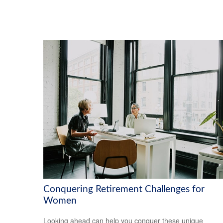
Conquering Retirement Challenges for
Women
Looking ahead can help you conquer these unique