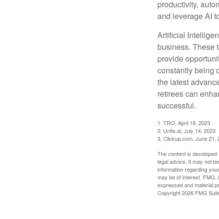
productivity, auto
and leverage AI to
Artificial Intellig
business. These t
provide opportunit
constantly being 
the latest advanc
retirees can enha
successful.
1. TRO, April 19, 2023
2. Unite.ai, July 14, 2023
3. Clickup.com, June 21,
The content is developed f
legal advice. It may not b
information regarding your
may be of interest. FMG, L
expressed and material pro
Copyright
2026 FMG Suit