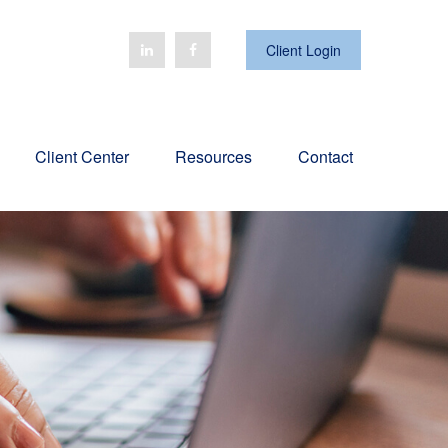
Client Login
Client Center
Resources
Contact