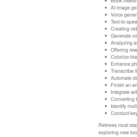
Book meeti
AI image ge
Voice gener
Text-to-spe
Creating vid
Generate vo
Analyzing 
Offering rew
Colorize bl
Enhance pho
Transcribe l
Automate da
Finish an ar
Integrate wi
Converting 
Identify mul
Conduct ke
Retirees must stay
exploring new too