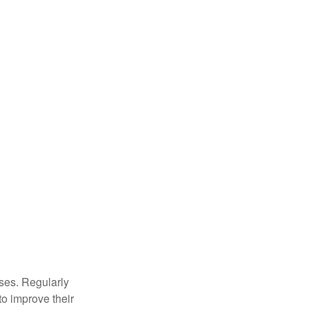
sses. Regularly
to improve their