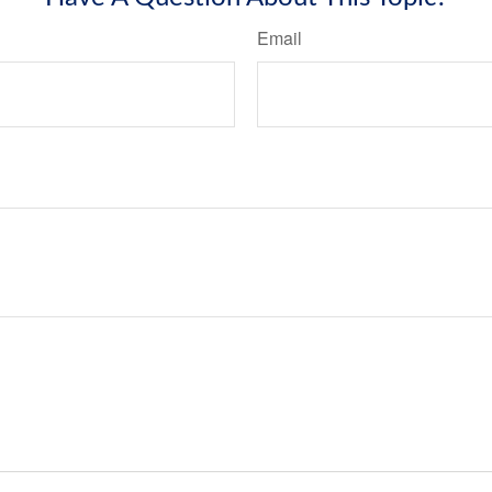
Email