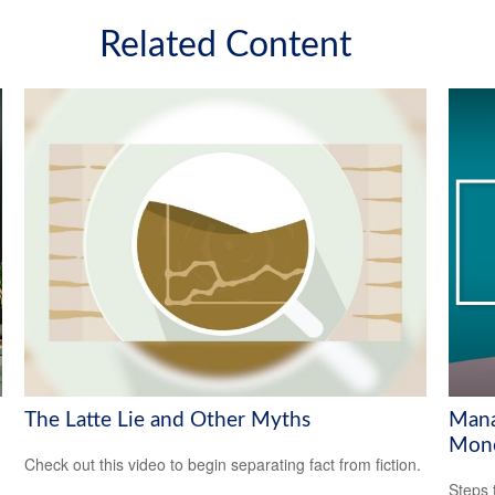
Related Content
The Latte Lie and Other Myths
Mana
Mon
Check out this video to begin separating fact from fiction.
Steps 