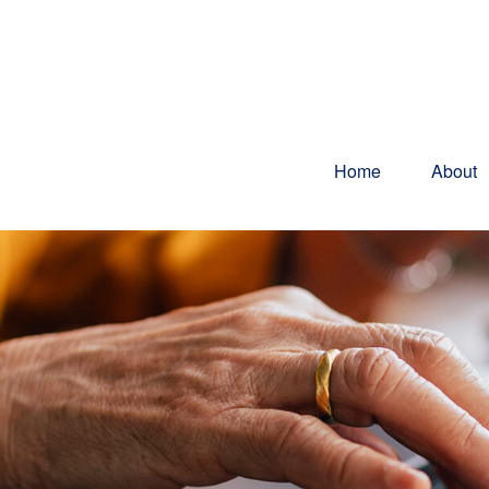
Home
About