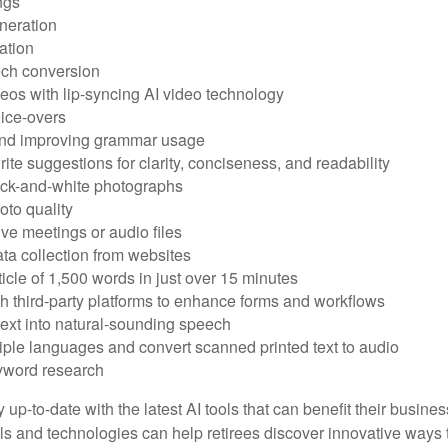
ngs
neration
ation
ech conversion
eos with lip-syncing AI video technology
ice-overs
and improving grammar usage
rite suggestions for clarity, conciseness, and readability
ack-and-white photographs
to quality
ive meetings or audio files
ta collection from websites
ticle of 1,500 words in just over 15 minutes
th third-party platforms to enhance forms and workflows
text into natural-sounding speech
tiple languages and convert scanned printed text to audio
yword research
 up-to-date with the latest AI tools that can benefit their busine
ls and technologies can help retirees discover innovative ways 