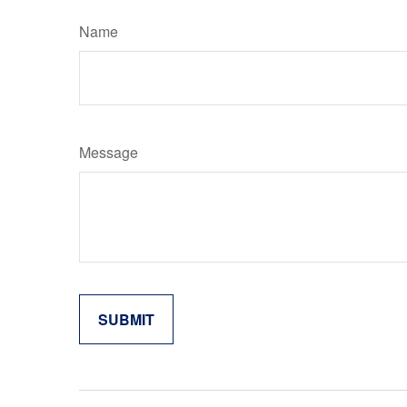
Name
Message