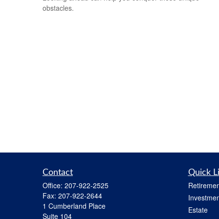
obstacles.
Contact
Quick L
Office:
207-922-2525
Retiremen
Fax:
207-922-2644
Investmen
1 Cumberland Place
Estate
Suite 104