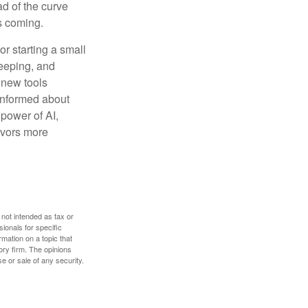
ad of the curve
s coming.
or starting a small
keeping, and
h new tools
 informed about
power of AI,
avors more
 not intended as tax or
sionals for specific
mation on a topic that
ory firm. The opinions
e or sale of any security.