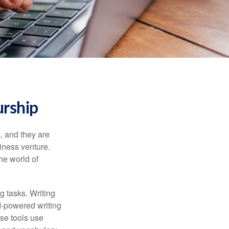
urship
s, and they are
siness venture.
he world of
g tasks. Writing
AI-powered writing
se tools use