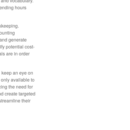
, and vocabulary.
pending hours
okkeeping.
counting
 and generate
fy potential cost-
als are in order
d keep an eye on
only available to
ing the need for
nd create targeted
treamline their