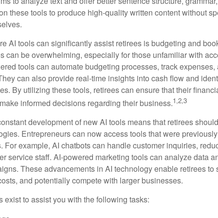
ms to analyze text and offer better sentence structure, grammar
on these tools to produce high-quality written content without s
selves.
e AI tools can significantly assist retirees is budgeting and bo
 can be overwhelming, especially for those unfamiliar with ac
wered tools can automate budgeting processes, track expenses,
 They can also provide real-time insights into cash flow and identi
s. By utilizing these tools, retirees can ensure that their financi
1,2,3
 make informed decisions regarding their business.
constant development of new AI tools means that retirees shoul
gies. Entrepreneurs can now access tools that were previously 
s. For example, AI chatbots can handle customer inquiries, reduc
er service staff. AI-powered marketing tools can analyze data a
igns. These advancements in AI technology enable retirees to s
costs, and potentially compete with larger businesses.
s exist to assist you with the following tasks: