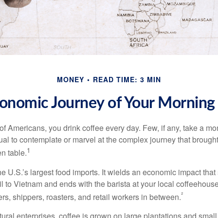
MONEY
READ TIME: 3 MIN
onomic Journey of Your Morning
 of Americans, you drink coffee every day. Few, if any, take a mo
ual to contemplate or marvel at the complex journey that brought
1
en table.
he U.S.’s largest food imports. It wields an economic impact that 
l to Vietnam and ends with the barista at your local coffeehouse
²
rs, shippers, roasters, and retail workers in between.
ural enterprises, coffee is grown on large plantations and small