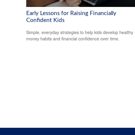
Early Lessons for Raising Financially
Confident Kids
Simple, everyday strategies to help kids develop healthy
money habits and financial confidence over time.