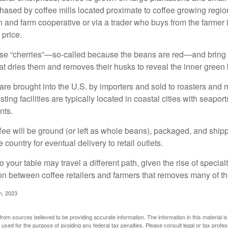
ased by coffee mills located proximate to coffee growing regions
n and farm cooperative or via a trader who buys from the farmer i
 price.
ese “cherries”—so-called because the beans are red—and bring
hat dries them and removes their husks to reveal the inner green
re brought into the U.S. by importers and sold to roasters and 
ing facilities are typically located in coastal cities with seaport
nts.
ee will be ground (or left as whole beans), packaged, and shippe
 country for eventual delivery to retail outlets.
o your table may travel a different path, given the rise of special
n between coffee retailers and farmers that removes many of 
m, 2023
rom sources believed to be providing accurate information. The information in this material is
e used for the purpose of avoiding any federal tax penalties. Please consult legal or tax profes