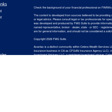
inks
Check the background of your financial professional on FINRA'
t
The content is developed from sources believed to be providing ac
t
or legal advice. Please consult legal or tax professionals for spec
was developed and produced by FMG Suite to provide information on
named representative, broker - dealer, state - or SEC - register
are for general information, and should not be considered a solici
Copyright 2026 FMG Suite.
Avantax is a distinct community within Cetera Wealth Services L
insurance business in CA as CFGAN Insurance Agency LLC),
icles
Investment Advisers LLC, a registered investment adviser. Cete
This site is published for residents of the United States only. F
business with residents of the states and/or jurisdictions in whic
ators
referenced on this site may be available in every state and throug
advisor(s) listed on the site, visit the Cetera Wealth Services, LL
Individuals affiliated with this broker/dealer firm are either Re
transaction-based compensation (commissions), Investment Advi
receive fees based on assets, or both Registered Representativ
services.
Important Information and Form CRS
|
Business Continuity