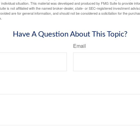
 individual situation. This material was developed and produced by FMG Suite to provide infor
ite is not affiliated with the named broker-dealer, state- or SEC-registered investment advis
vided are for general information, and should not be considered a solicitation for the purchas
e.
Have A Question About This Topic?
Email