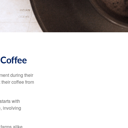
 Coffee
ment during their
 their coffee from
starts with
, involving
 farms alike.