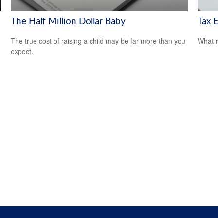
The Half Million Dollar Baby
Tax E
The true cost of raising a child may be far more than you
What r
expect.