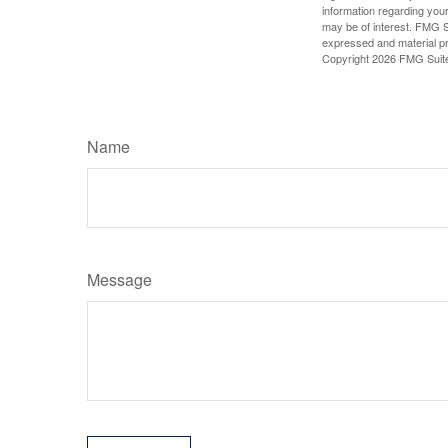
information regarding your
may be of interest. FMG Su
expressed and material pro
Copyright
2026 FMG Suit
Name
Message