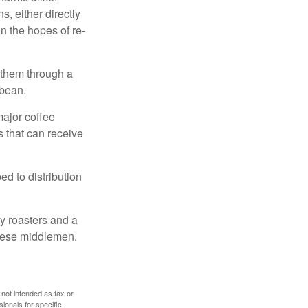
, either directly
n the hopes of re-
 them through a
 bean.
major coffee
s that can receive
d to distribution
ty roasters and a
these middlemen.
 not intended as tax or
sionals for specific