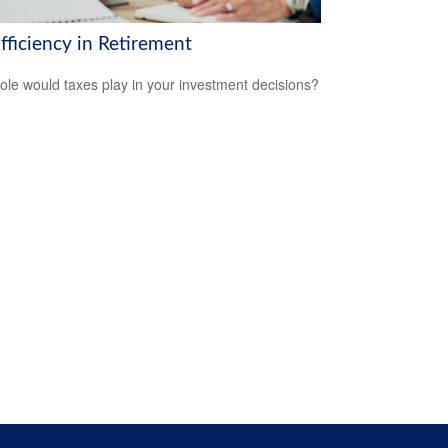
fficiency in Retirement
ole would taxes play in your investment decisions?