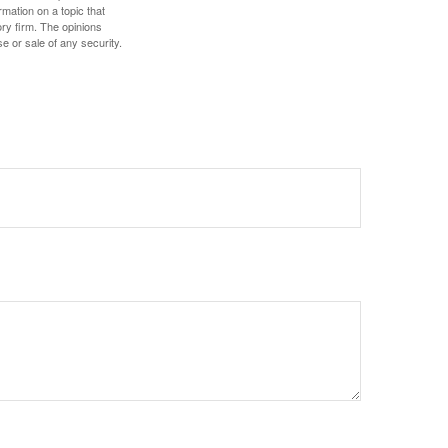
mation on a topic that
ory firm. The opinions
e or sale of any security.