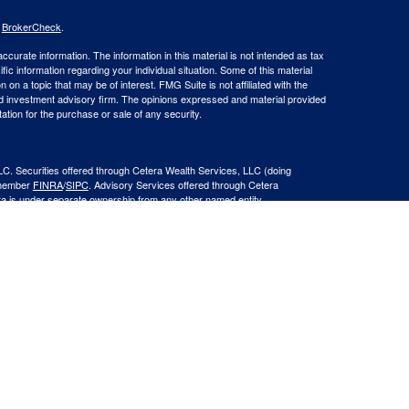
s
BrokerCheck
.
curate information. The information in this material is not intended as tax
ific information regarding your individual situation. Some of this material
 a topic that may be of interest. FMG Suite is not affiliated with the
ed investment advisory firm. The opinions expressed and material provided
tation for the purchase or sale of any security.
LC. Securities offered through Cetera Wealth Services, LLC (doing
 member
FINRA
/
SIPC
. Advisory Services offered through Cetera
ra is under separate ownership from any other named entity.
inancial Professionals of Cetera Wealth Services, LLC may only conduct
h they are properly registered. Not all of the products and services
h every advisor listed. For additional information please contact the
C site at
https://ceterawealthservices.com
gistered Representatives who offer only brokerage services and receive
ser Representatives who offer only investment advisory services and
es and Investment Adviser Representatives, who can offer both types of