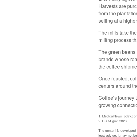
Harvests are purch
from the plantatio
selling at a higher
The mills take th
milling process t
The green beans a
brands whose roast
the coffee shipme
Once roasted, coff
centers around the
Coffee’s journey t
growing connectio
1. MedicalNewsToday.co
2. USDA.gov, 2023
The content is developed f
legal advice. It may not b