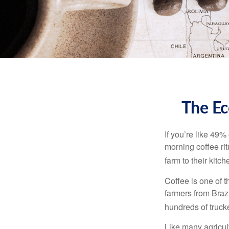
The Ec
If you’re like 49%
morning coffee rit
farm to their kitch
Coffee is one of t
farmers from Brazi
hundreds of trucke
Like many agricult