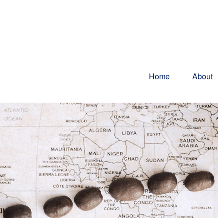
Home
About