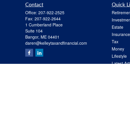
Contact
Quick L
Office:
207-922-2525
Retiremen
Fax:
207-922-2644
Investmen
1 Cumberland Place
Estate
Suite 104
Insurance
Bangor,
ME
04401
Tax
daren@kelleytaxandfinancial.com
Money
Lifestyle
Latest Art
All Videos
All Calcul