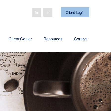
Client Login
Client Center
Resources
Contact