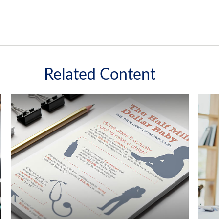
Related Content