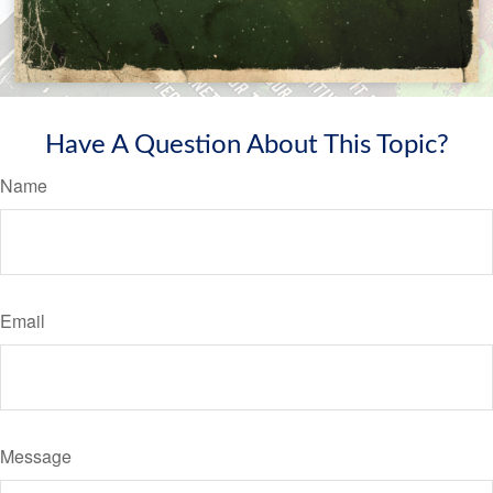
Have A Question About This Topic?
Name
Email
Message