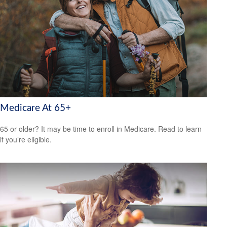
Medicare At 65+
65 or older? It may be time to enroll in Medicare. Read to learn
if you’re eligible.