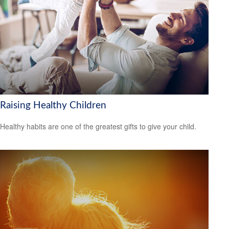
Raising Healthy Children
Healthy habits are one of the greatest gifts to give your child.