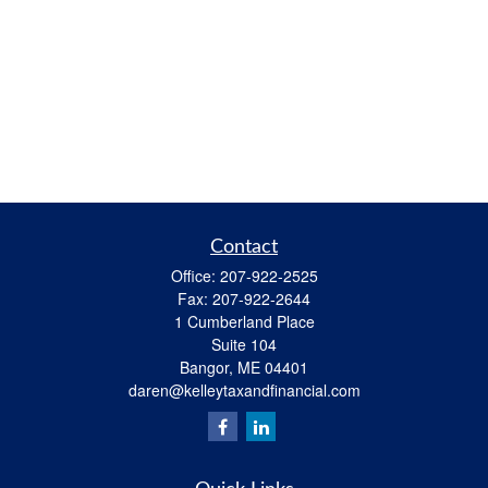
Contact
Office:
207-922-2525
Fax:
207-922-2644
1 Cumberland Place
Suite 104
Bangor,
ME
04401
daren@kelleytaxandfinancial.com