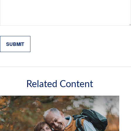
Related Content