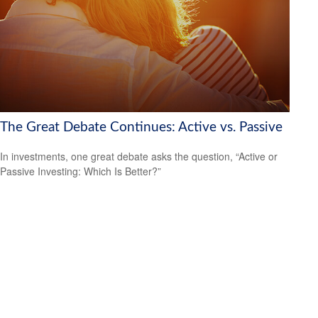
The Great Debate Continues: Active vs. Passive
In investments, one great debate asks the question, “Active or
Passive Investing: Which Is Better?”