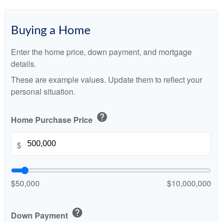
Buying a Home
Enter the home price, down payment, and mortgage
details.
These are example values. Update them to reflect your
personal situation.
help
Home Purchase Price
$
$50,000
$10,000,000
help
Down Payment