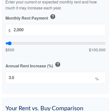
Enter your current or expected monthly rent and how
much it may increase each year.
help
Monthly Rent Payment
$
$500
$100,000
help
Annual Rent Increase (%)
%
Your Rent vs. Buy Comparison