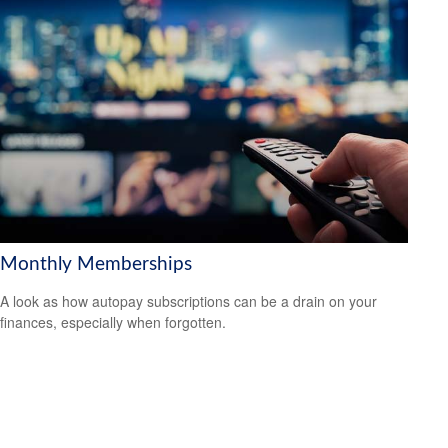
Monthly Memberships
A look as how autopay subscriptions can be a drain on your
finances, especially when forgotten.