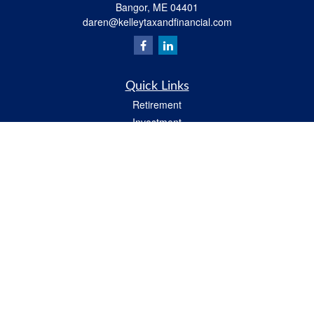
Bangor,
ME
04401
daren@kelleytaxandfinancial.com
Quick Links
Retirement
Investment
Estate
Insurance
Tax
Money
Lifestyle
Latest Articles
All Videos
All Calculators
Check the background of your financial professional on FINRA's
BrokerCheck
.
The content is developed from sources believed to be providing accurate