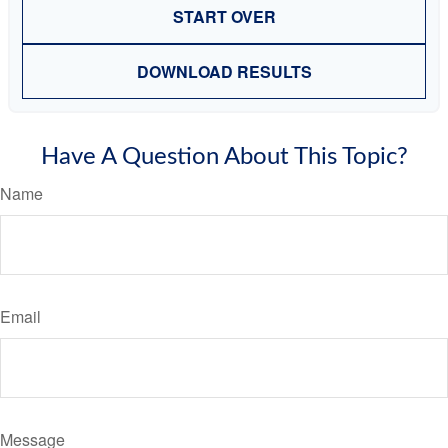
START OVER
DOWNLOAD RESULTS
Have A Question About This Topic?
Name
Email
Message