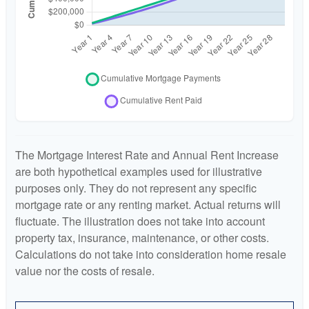
The Mortgage Interest Rate and Annual Rent Increase
are both hypothetical examples used for illustrative
purposes only. They do not represent any specific
mortgage rate or any renting market. Actual returns will
fluctuate. The illustration does not take into account
property tax, insurance, maintenance, or other costs.
Calculations do not take into consideration home resale
value nor the costs of resale.