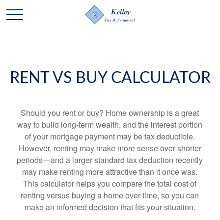
RENT VS BUY CALCULATOR
Should you rent or buy? Home ownership is a great
way to build long-term wealth, and the interest portion
of your mortgage payment may be tax deductible.
However, renting may make more sense over shorter
periods—and a larger standard tax deduction recently
may make renting more attractive than it once was.
This calculator helps you compare the total cost of
renting versus buying a home over time, so you can
make an informed decision that fits your situation.