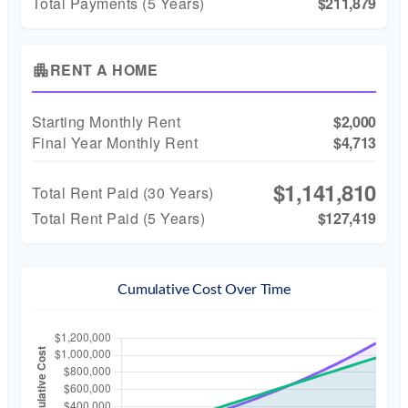
Total Payments (5 Years)
$211,879
RENT A HOME
apartment
Starting Monthly Rent
$2,000
Final Year Monthly Rent
$4,713
$1,141,810
Total Rent Paid (
30
Years)
Total Rent Paid (5 Years)
$127,419
Cumulative Cost Over Time