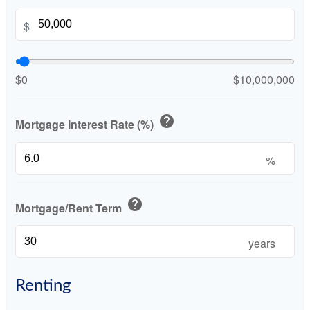
$
$0
$10,000,000
help
Mortgage Interest Rate (%)
%
help
Mortgage/Rent Term
years
Renting