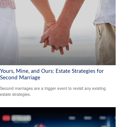
Yours, Mine, and Ours: Estate Strategies for
Second Marriage
Second marriages are a trigger event to revisit any existing
estate strategies.