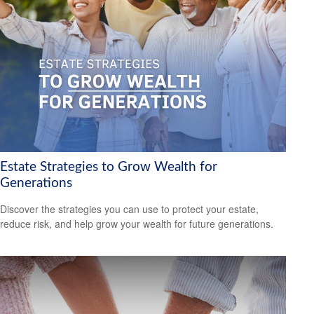
Estate Strategies to Grow Wealth for
Generations
Discover the strategies you can use to protect your estate,
reduce risk, and help grow your wealth for future generations.