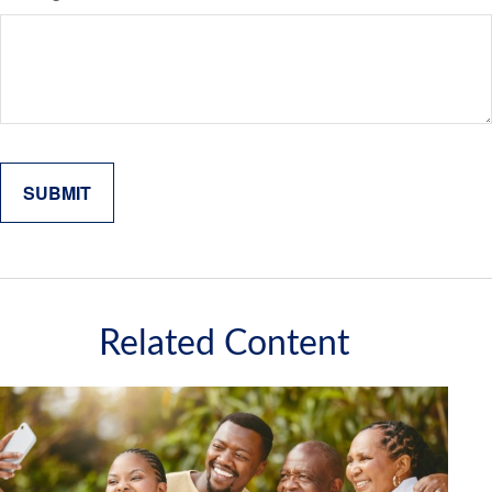
Related Content