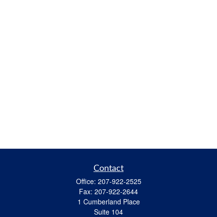
Contact
Office:
207-922-2525
Fax:
207-922-2644
1 Cumberland Place
Suite 104