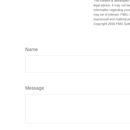
The content is developed f
legal advice. It may not b
information regarding your
may be of interest. FMG, L
expressed and material pro
Copyright
2026 FMG Suit
Name
Message