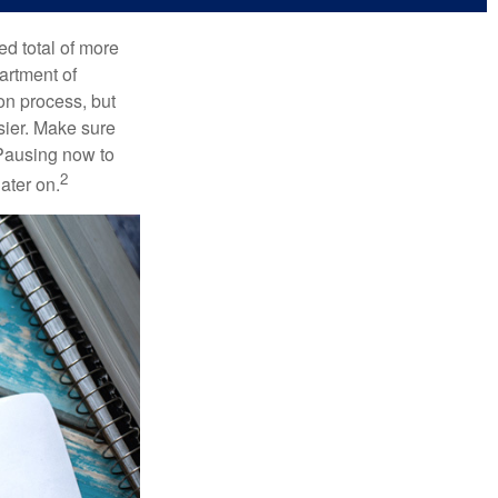
ed total of more
artment of
on process, but
sier. Make sure
 Pausing now to
2
ater on.