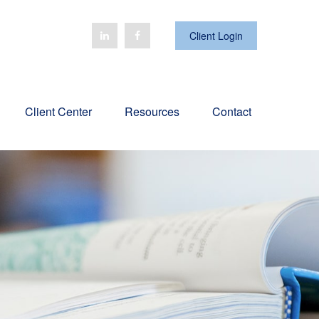
Client Login
Client Center
Resources
Contact