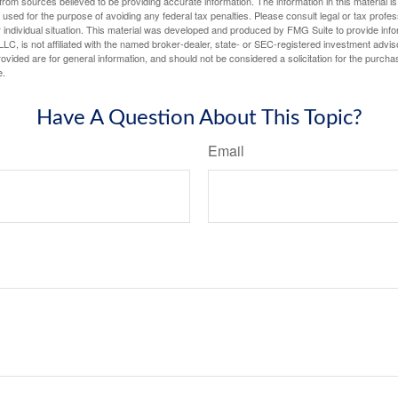
rom sources believed to be providing accurate information. The information in this material is
e used for the purpose of avoiding any federal tax penalties. Please consult legal or tax profes
 individual situation. This material was developed and produced by FMG Suite to provide infor
LC, is not affiliated with the named broker-dealer, state- or SEC-registered investment advis
vided are for general information, and should not be considered a solicitation for the purchas
e.
Have A Question About This Topic?
Email