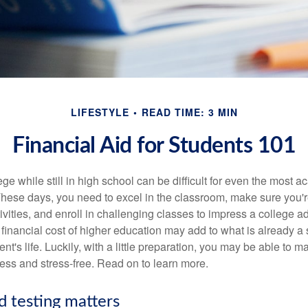
LIFESTYLE
READ TIME: 3 MIN
Financial Aid for Students 101
ege while still in high school can be difficult for even the most a
hese days, you need to excel in the classroom, make sure you'r
tivities, and enroll in challenging classes to impress a college 
e financial cost of higher education may add to what is already a s
nt's life. Luckily, with a little preparation, you may be able to m
less and stress-free. Read on to learn more.
d testing matters