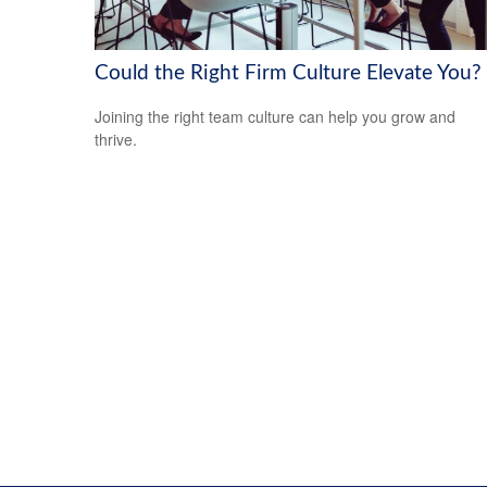
Could the Right Firm Culture Elevate You?
Joining the right team culture can help you grow and
thrive.