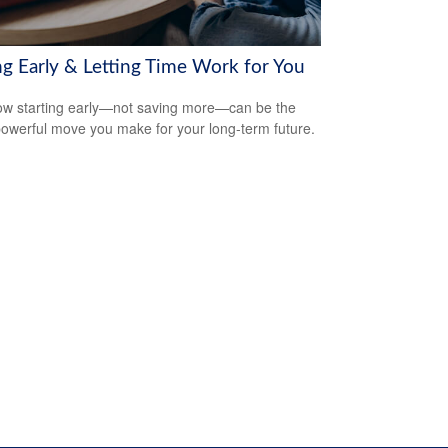
ng Early & Letting Time Work for You
w starting early—not saving more—can be the
owerful move you make for your long-term future.