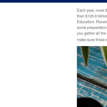
Each year, more t
than $120.8 billio
Education. Recent
some preparation 
you gather all th
make sure those d