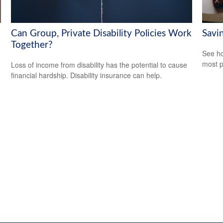
Can Group, Private Disability Policies Work
Savi
Together?
See ho
most p
Loss of income from disability has the potential to cause
financial hardship. Disability insurance can help.