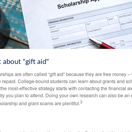
 about "gift aid"
ships are often called “gift aid” because they are free money – f
e repaid. College-bound students can learn about grants and sch
the most-effective strategy starts with contacting the financial aid
ity you plan to attend. Doing your own research can also be an e
3
holarship and grant scams are plentiful.