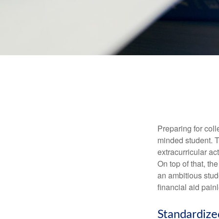
Preparing for coll
minded student. T
extracurricular ac
On top of that, th
an ambitious stude
financial aid pain
Standardize