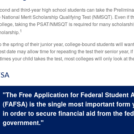
cond and third-year high school students can take the Prelimin
 National Merit Scholarship Qualifying Test (NMSQT). Even if t
college, taking the PSAT/NMSQT is required for many scholarshi
1
holarship.
 the spring of their junior year, college-bound students will wan
est date may allow time for repeating the test their senior year, i
mes your child takes the test, most colleges will only look at th
FSA
"The Free Application for Federal Student 
(FAFSA) is the single most important form
in order to secure financial aid from the fed
government."