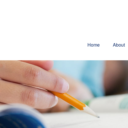
Home
About