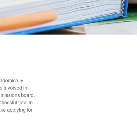
cademically-
e involved in
admissions board.
tressful time in
ake applying for