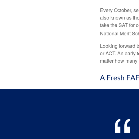
Every October, se
also known as the
take the SAT for 
National Merit Sc
Looking forward to
or ACT. An early t
matter how many ti
A Fresh FA