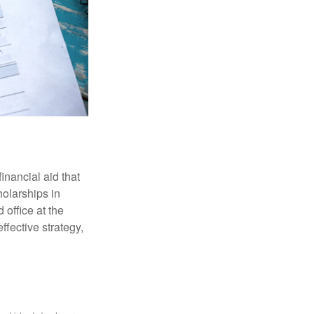
inancial aid that
olarships in
 office at the
ffective strategy,