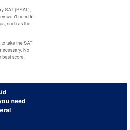
ary SAT (PSAT),
hey won't need to
ps, such as the
t to take the SAT
f necessary. No
e best score.
Aid
 you need
eral