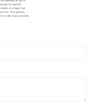
 not intended as tax or
sionals for specific
mation on a topic that
ory firm. The opinions
e or sale of any security.