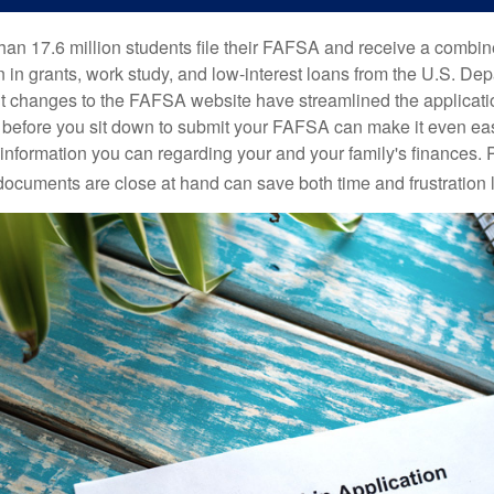
han 17.6 million students file their FAFSA and receive a combin
n in grants, work study, and low-interest loans from the U.S. Dep
 changes to the FAFSA website have streamlined the applicati
before you sit down to submit your FAFSA can make it even ea
e information you can regarding your and your family's finances.
ocuments are close at hand can save both time and frustration l