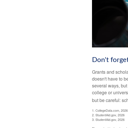
Don't forget
Grants and scholar
doesn't have to b
several ways, but 
college or univers
but be careful: sc
1. CollegeData.com, 2026
2. StudentAid.gov, 2026
3. StudentAid.gov, 2026