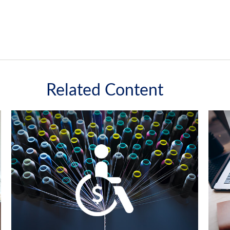
Related Content