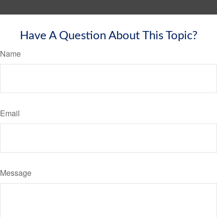
Have A Question About This Topic?
Name
Email
Message