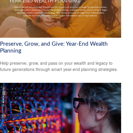
Preserve, Grow, and Give: Year-End Wealth
Planning
Help preserve, grow, and pass on your wealth and legacy to
future generations through smart year-end planning strategies.