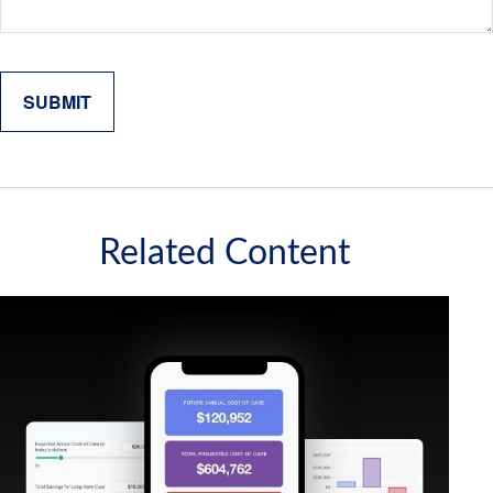
Related Content