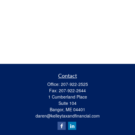
Contact
Office:
207-922-2525
Fax:
207-922-2644
1 Cumberland Place
Suite 104
Bangor,
ME
04401
daren@kelleytaxandfinancial.com