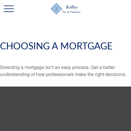
CHOOSING A MORTGAGE
Selecting a mortgage isn't an easy process. Get a better
understanding of how professionals make the right decisions.