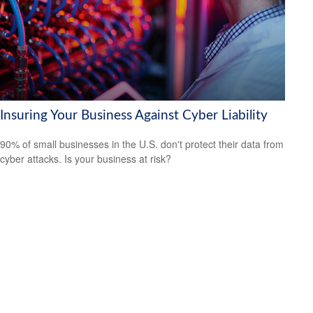
Insuring Your Business Against Cyber Liability
90% of small businesses in the U.S. don't protect their data from
cyber attacks. Is your business at risk?