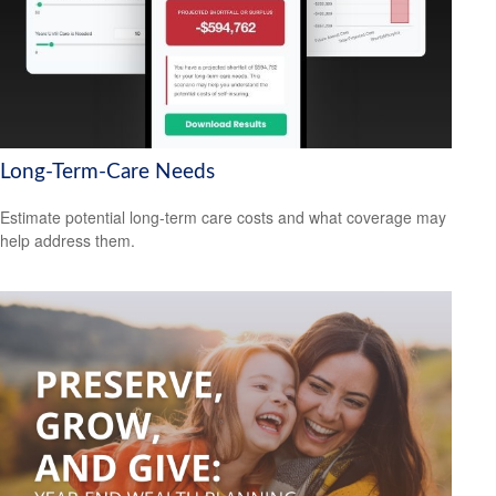
Long-Term-Care Needs
Estimate potential long-term care costs and what coverage may
help address them.