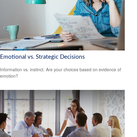
Emotional vs. Strategic Decisions
Information vs. instinct. Are your choices based on evidence of
emotion?