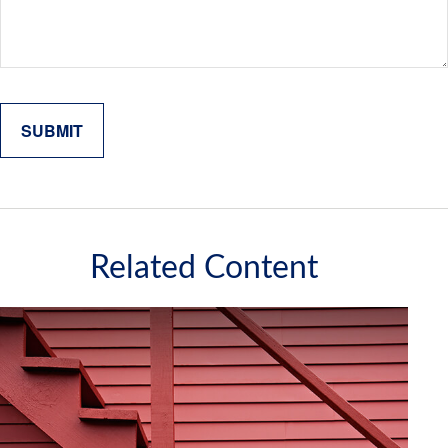
Related Content