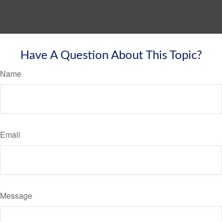
Have A Question About This Topic?
Name
Email
Message