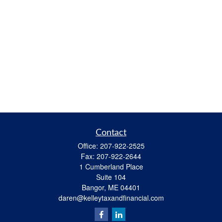
Contact
Office:
207-922-2525
Fax:
207-922-2644
1 Cumberland Place
Suite 104
Bangor,
ME
04401
daren@kelleytaxandfinancial.com