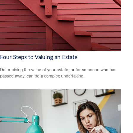
Four Steps to Valuing an Estate
Determining the value of your estate, or for someone who has
passed away, can be a complex undertaking.