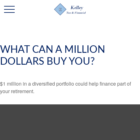
WHAT CAN A MILLION
DOLLARS BUY YOU?
$1 million in a diversified portfolio could help finance part of
your retirement.