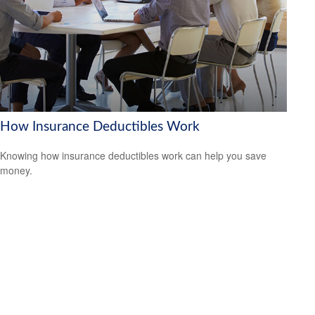
How Insurance Deductibles Work
Knowing how insurance deductibles work can help you save
money.