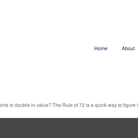
Home
About
ts to double in value? The Rule of 72 is a quick way to figure it