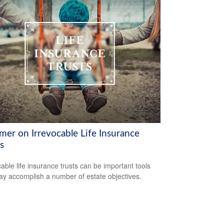
mer on Irrevocable Life Insurance
s
cable life insurance trusts can be important tools
ay accomplish a number of estate objectives.