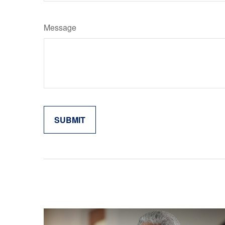
Message