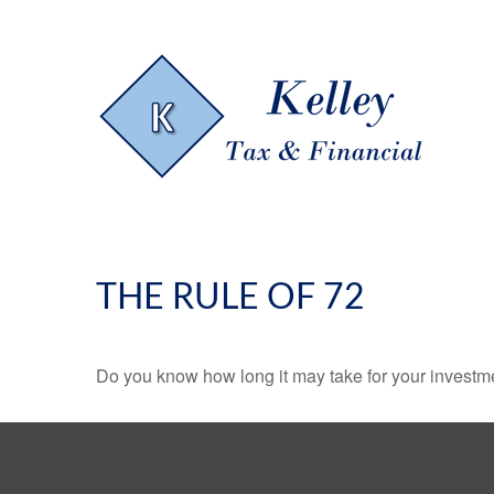
THE RULE OF 72
Do you know how long it may take for your investmen