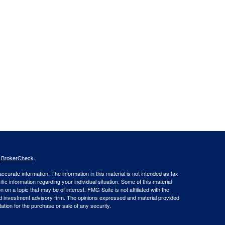
s
BrokerCheck
.
curate information. The information in this material is not intended as tax
ific information regarding your individual situation. Some of this material
 a topic that may be of interest. FMG Suite is not affiliated with the
ed investment advisory firm. The opinions expressed and material provided
tation for the purchase or sale of any security.