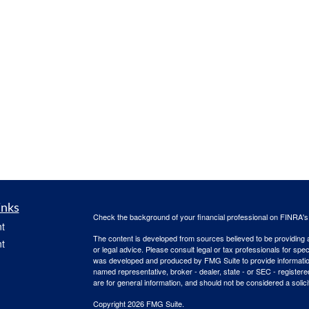
inks
Check the background of your financial professional on FINRA'
t
The content is developed from sources believed to be providing ac
t
or legal advice. Please consult legal or tax professionals for spec
was developed and produced by FMG Suite to provide information on
named representative, broker - dealer, state - or SEC - register
are for general information, and should not be considered a solici
Copyright 2026 FMG Suite.