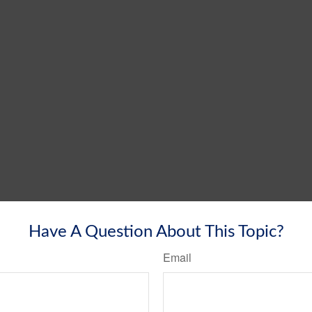
Have A Question About This Topic?
Email