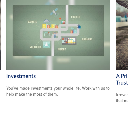
Investments
A Pri
Trust
You’ve made investments your whole life. Work with us to
help make the most of them.
Irrevo
that m