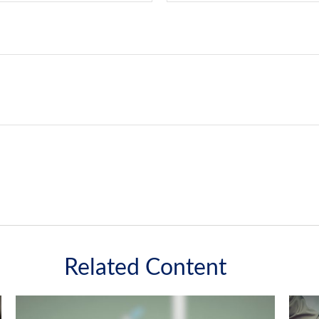
Related Content