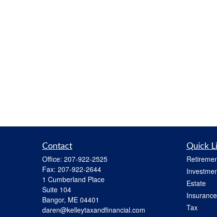
Contact
Quick L
Office:
207-922-2525
Retiremen
Fax:
207-922-2644
Investmen
1 Cumberland Place
Estate
Suite 104
Insurance
Bangor,
ME
04401
Tax
daren@kelleytaxandfinancial.com