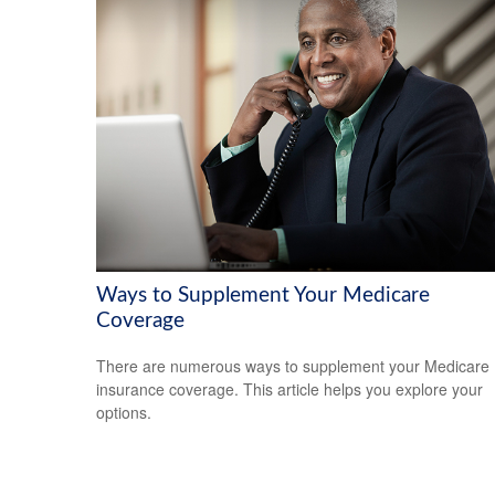
Ways to Supplement Your Medicare
Coverage
There are numerous ways to supplement your Medicare
insurance coverage. This article helps you explore your
options.