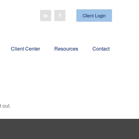
Client Login
Client Center
Resources
Contact
 out.