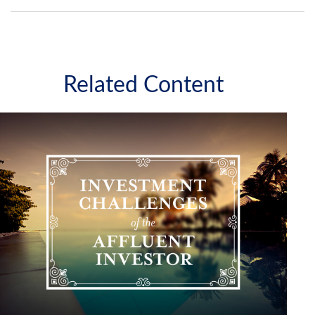
Related Content