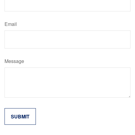
Email
Message