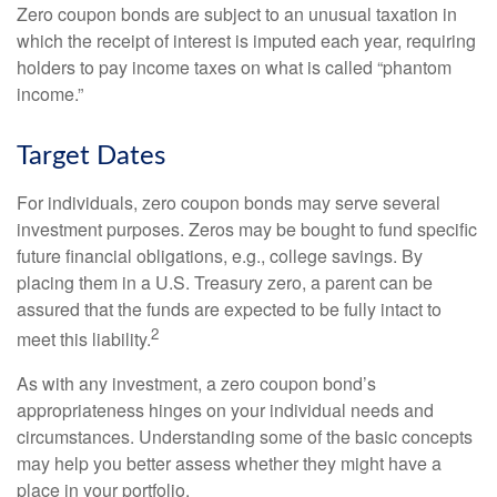
Zero coupon bonds are subject to an unusual taxation in
which the receipt of interest is imputed each year, requiring
holders to pay income taxes on what is called “phantom
income.”
Target Dates
For individuals, zero coupon bonds may serve several
investment purposes. Zeros may be bought to fund specific
future financial obligations, e.g., college savings. By
placing them in a U.S. Treasury zero, a parent can be
assured that the funds are expected to be fully intact to
2
meet this liability.
As with any investment, a zero coupon bond’s
appropriateness hinges on your individual needs and
circumstances. Understanding some of the basic concepts
may help you better assess whether they might have a
place in your portfolio.