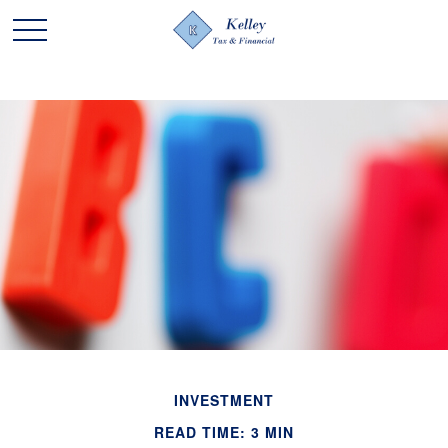
INVESTMENT
READ TIME: 3 MIN