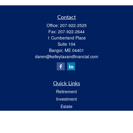
Contact
Office:
207-922-2525
Fax:
207-922-2644
1 Cumberland Place
Suite 104
Bangor,
ME
04401
daren@kelleytaxandfinancial.com
Quick Links
Retirement
Investment
Estate
Insurance
Tax
Money