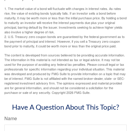
1. The market value of a bond will fluctuate with changes in interest rates. As rates
rise, the value of existing bonds typically falls. If an investor sells a bond before
maturity, it may be worth more or less than the initial purchase price. By holding a bond
to maturity an investor will receive the interest payments due plus your original
principal, barring default by the issuer. Investments seeking to achieve higher yields
also involve a higher degree of risk.
2. U.S. Treasury zero coupon bonds are guaranteed by the federal government as to
the payment of principal and interest. However, if you sell a Treasury zero coupon
bond prior to maturity, it could be worth more or less than the original price paid.
The content is developed from sources believed to be providing accurate information.
The information in this material is not intended as tax or legal advice. It may not be
used for the purpose of avoiding any federal tax penalties. Please consult legal or tax
professionals for specific information regarding your individual situation. This material
was developed and produced by FMG Suite to provide information on a topic that may
be of interest. FMG Suite is not affiliated with the named broker-dealer, state- or SEC-
registered investment advisory firm. The opinions expressed and material provided
are for general information, and should not be considered a solicitation for the
purchase or sale of any security. Copyright
2026 FMG Suite.
Have A Question About This Topic?
Name