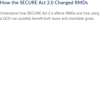
How the SECURE Act 2.0 Changed RMDs
Understand how SECURE Act 2.0 affects RMDs and how using
a QCD can possibly benefit both taxes and charitable goals.