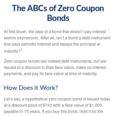
The ABCs of Zero Coupon
Bonds
At first blush, the idea of a bond that doesn’t pay interest
seems oxymoronic. After all, isn’t a bond a debt instrument
that pays periodic interest and repays the principal at
1
maturity?
Zero coupon bonds are indeed debt instruments, but are
issued at a discount to their face value, make no interest
payments, and pay its face value at time of maturity.
How Does it Work?
Let’s say, a hypothetical zero coupon bond is issued today
at a discount price of $743 with a face value of $1,000,
payable in 15 years. If you buy this bond, hold it for the