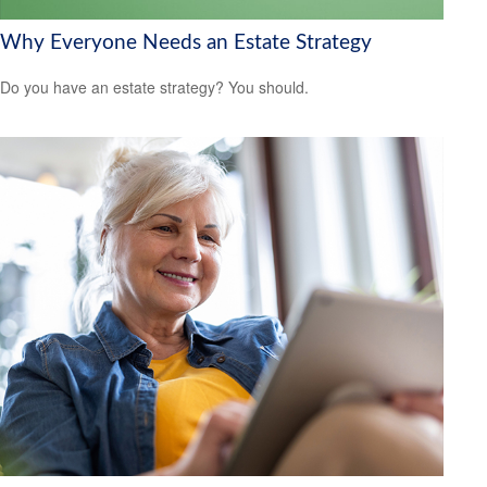
Why Everyone Needs an Estate Strategy
Do you have an estate strategy? You should.