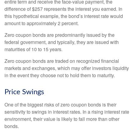
entire term and receive the face-value payment, the
difference of $257 represents the interest you earned. In
this hypothetical example, the bond’s interest rate would
amount to approximately 2 percent.
Zero coupon bonds are predominantly issued by the
federal government, and typically, they are issued with
maturities of 10 to 15 years.
Zero coupon bonds are traded on recognized financial
markets and exchanges, which may offer investors liquidity
in the event they choose not to hold them to maturity.
Price Swings
One of the biggest risks of zero coupon bonds is their
sensitivity to swings in interest rates. In a rising interest rate
environment, their value is likely to fall more than other
bonds.