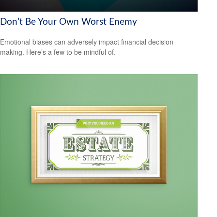
Don’t Be Your Own Worst Enemy
Emotional biases can adversely impact financial decision
making. Here’s a few to be mindful of.