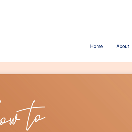
Home
About