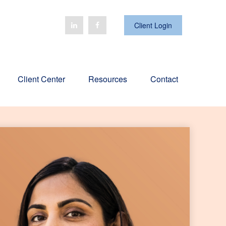
Client Login
Client Center
Resources
Contact