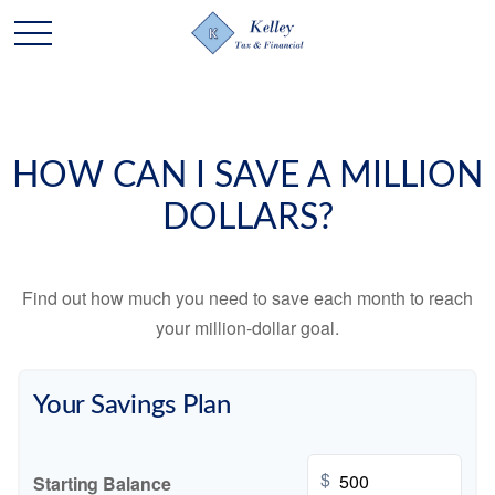
HOW CAN I SAVE A MILLION
DOLLARS?
Find out how much you need to save each month to reach
your million-dollar goal.
Your Savings Plan
$
Starting Balance