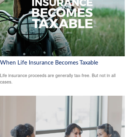
When Life Insurance Becomes Taxable
Life insurance proceeds are generally tax-free. But not in all
cases.