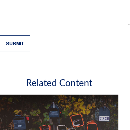
Related Content