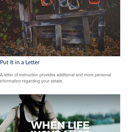
Put It in a Letter
A letter of instruction provides additional and more personal
information regarding your estate.