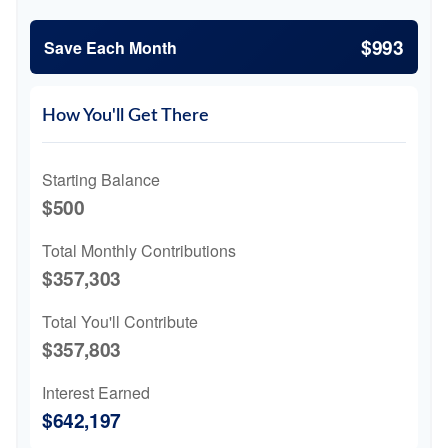
$993
Save Each Month
How You'll Get There
Starting Balance
$500
Total Monthly Contributions
$357,303
Total You'll Contribute
$357,803
Interest Earned
$642,197