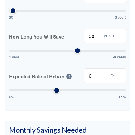
$0
$500K
years
How Long You Will Save
1 year
50 years
%
Expected Rate of Return
?
0%
15%
Monthly Savings Needed