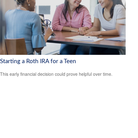
Starting a Roth IRA for a Teen
This early financial decision could prove helpful over time.