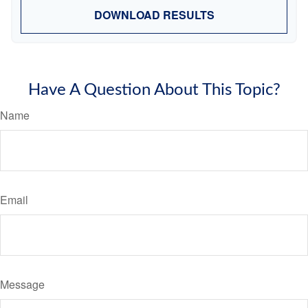
DOWNLOAD RESULTS
Have A Question About This Topic?
Name
Email
Message