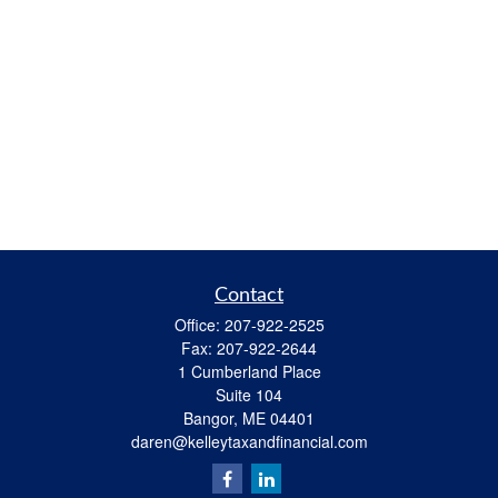
Contact
Office:
207-922-2525
Fax:
207-922-2644
1 Cumberland Place
Suite 104
Bangor,
ME
04401
daren@kelleytaxandfinancial.com