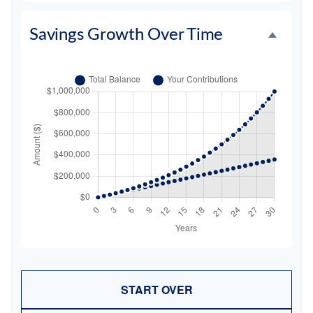
Savings Growth Over Time
START OVER