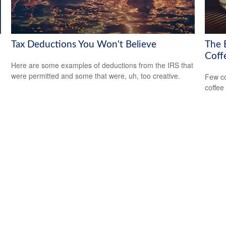
Tax Deductions You Won't Believe
The 
Coff
Here are some examples of deductions from the IRS that
were permitted and some that were, uh, too creative.
Few co
coffee