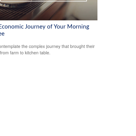
Economic Journey of Your Morning
ee
ntemplate the complex journey that brought their
 from farm to kitchen table.