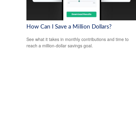
How Can I Save a Million Dollars?
See what it takes in monthly contributions and time to
reach a million-dollar savings goal.