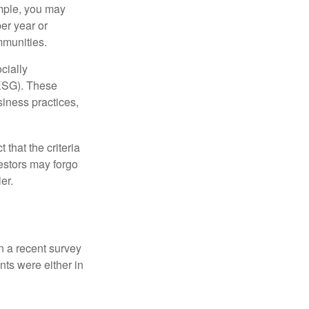
ample, you may
er year or
mmunities.
cially
(ESG). These
siness practices,
that the criteria
vestors may forgo
er.
In a recent survey
nts were either in