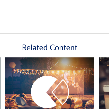
Related Content