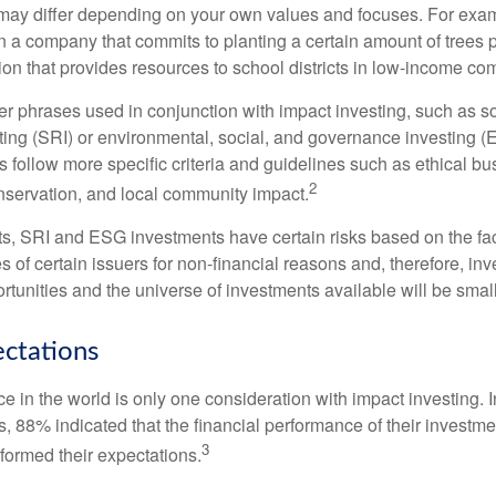
ia may differ depending on your own values and focuses. For ex
n a company that commits to planting a certain amount of trees p
ion that provides resources to school districts in low-income co
r phrases used in conjunction with impact investing, such as so
ting (SRI) or environmental, social, and governance investing 
 follow more specific criteria and guidelines such as ethical bu
2
servation, and local community impact.
s, SRI and ESG investments have certain risks based on the fact 
s of certain issuers for non-financial reasons and, therefore, in
tunities and the universe of investments available will be small
ectations
e in the world is only one consideration with impact investing. 
s, 88% indicated that the financial performance of their investme
3
rformed their expectations.