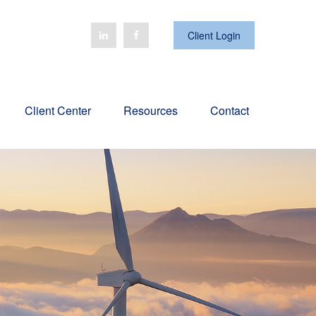
Client Login
Client Center
Resources
Contact