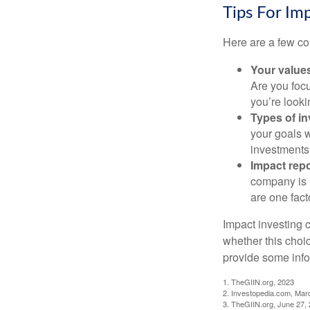
Tips For Im
Here are a few co
Your value
Are you focu
you’re looki
Types of i
your goals w
investments
Impact repo
company is 
are one fact
Impact investing 
whether this choi
provide some infor
1. TheGIIN.org, 2023
2. Investopedia.com, Mar
3. TheGIIN.org, June 27,