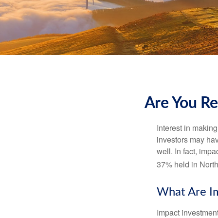
Are You Re
Interest in makin
investors may hav
well. In fact, imp
37% held in North
What Are I
Impact investment