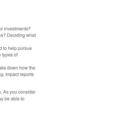
ur investments?
area? Deciding what
ed to help pursue
 types of
reaks down how the
g. Impact reports
s. As you consider
ay be able to