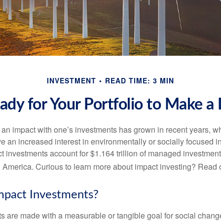
INVESTMENT
READ TIME: 3 MIN
ady for Your Portfolio to Make a 
g an impact with one’s investments has grown in recent years,
e an increased interest in environmentally or socially focused 
act investments account for $1.164 trillion of managed investmen
 America. Curious to learn more about impact investing? Read 
mpact Investments?
s are made with a measurable or tangible goal for social chang