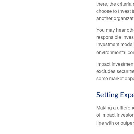
there, the criter
choose to invest i
another organizat
You may hear othe
responsible inves
investment models
environmental con
Impact Investment
excludes securitie
some market oppor
Setting Exp
Making a differenc
of impact investor
line with or outpe