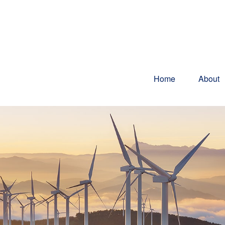
Home
About