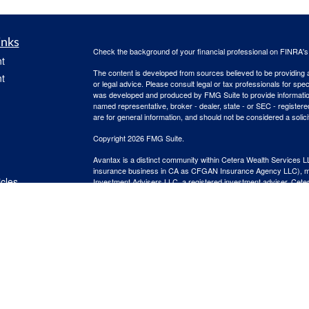
inks
Check the background of your financial professional on FINRA'
t
The content is developed from sources believed to be providing ac
t
or legal advice. Please consult legal or tax professionals for spec
was developed and produced by FMG Suite to provide information on
named representative, broker - dealer, state - or SEC - register
are for general information, and should not be considered a solici
Copyright 2026 FMG Suite.
Avantax is a distinct community within Cetera Wealth Services L
insurance business in CA as CFGAN Insurance Agency LLC),
icles
Investment Advisers LLC, a registered investment adviser. Cete
This site is published for residents of the United States only. F
business with residents of the states and/or jurisdictions in whic
ators
referenced on this site may be available in every state and throug
advisor(s) listed on the site, visit the Cetera Wealth Services, LL
Individuals affiliated with this broker/dealer firm are either Re
transaction-based compensation (commissions), Investment Advi
receive fees based on assets, or both Registered Representativ
services.