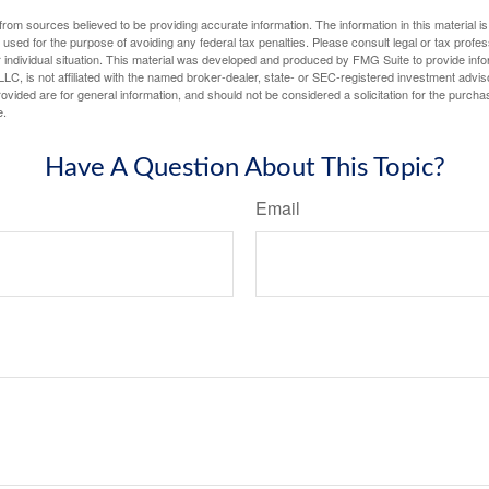
rom sources believed to be providing accurate information. The information in this material is
e used for the purpose of avoiding any federal tax penalties. Please consult legal or tax profes
 individual situation. This material was developed and produced by FMG Suite to provide infor
LC, is not affiliated with the named broker-dealer, state- or SEC-registered investment advis
vided are for general information, and should not be considered a solicitation for the purchas
e.
Have A Question About This Topic?
Email