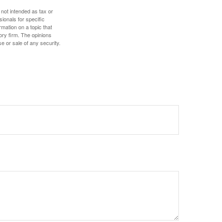
 not intended as tax or
sionals for specific
mation on a topic that
ory firm. The opinions
e or sale of any security.