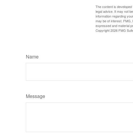
The content is developed f
legal advice. It may not b
information regarding your
may be of interest. FMG, L
expressed and material pro
Copyright
2026 FMG Suit
Name
Message