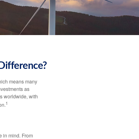
Difference?
 which means many
investments as
ts worldwide, with
1
on.
e in mind. From