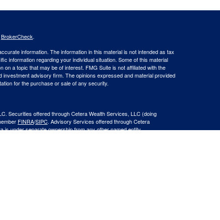
s
BrokerCheck
.
curate information. The information in this material is not intended as tax
ific information regarding your individual situation. Some of this material
 a topic that may be of interest. FMG Suite is not affiliated with the
ed investment advisory firm. The opinions expressed and material provided
tation for the purchase or sale of any security.
LC. Securities offered through Cetera Wealth Services, LLC (doing
 member
FINRA
/
SIPC
. Advisory Services offered through Cetera
ra is under separate ownership from any other named entity.
inancial Professionals of Cetera Wealth Services, LLC may only conduct
h they are properly registered. Not all of the products and services
h every advisor listed. For additional information please contact the
C site at
https://ceterawealthservices.com
gistered Representatives who offer only brokerage services and receive
ser Representatives who offer only investment advisory services and
es and Investment Adviser Representatives, who can offer both types of