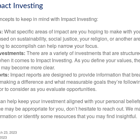
pact Investing
ncepts to keep in mind with Impact Investing:
s:
What specific areas of impact are you hoping to make with yo
sed on sustainability, social justice, your religion, or another 
ng to accomplish can help narrow your focus.
nvestments:
There are a variety of investments that are structur
hen it comes to Impact Investing. As you define your values, the
 may become more clear.
rts:
Impact reports are designed to provide information that b
making a difference and what measurable goals they’re followin
or to consider as you evaluate opportunities.
can help keep your investment aligned with your personal belief
ce may be appropriate for you, don’t hesitate to reach out. We m
mation or identify some resources that you may find insightful.
ch 23, 2023
 2023