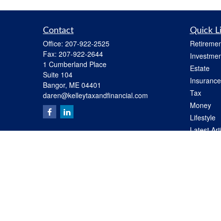
Contact
Quick L
Office:
207-922-2525
Retiremen
Fax:
207-922-2644
Investmen
1 Cumberland Place
Estate
Suite 104
Insurance
Bangor,
ME
04401
Tax
daren@kelleytaxandfinancial.com
Money
Lifestyle
Latest Art
All Videos
All Calcul