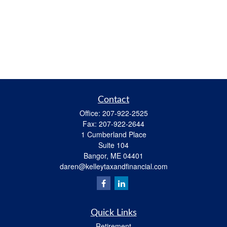
Contact
Office:
207-922-2525
Fax:
207-922-2644
1 Cumberland Place
Suite 104
Bangor,
ME
04401
daren@kelleytaxandfinancial.com
Quick Links
Retirement