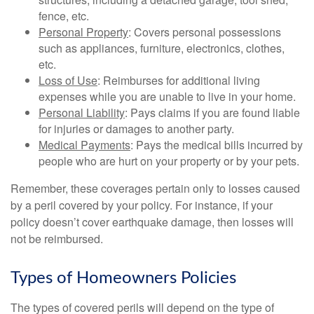
fence, etc.
Personal Property
: Covers personal possessions
such as appliances, furniture, electronics, clothes,
etc.
Loss of Use
: Reimburses for additional living
expenses while you are unable to live in your home.
Personal Liability
: Pays claims if you are found liable
for injuries or damages to another party.
Medical Payments
: Pays the medical bills incurred by
people who are hurt on your property or by your pets.
Remember, these coverages pertain only to losses caused
by a peril covered by your policy. For instance, if your
policy doesn’t cover earthquake damage, then losses will
not be reimbursed.
Types of Homeowners Policies
The types of covered perils will depend on the type of