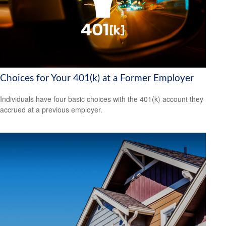
Choices for Your 401(k) at a Former Employer
Individuals have four basic choices with the 401(k) account they
accrued at a previous employer.