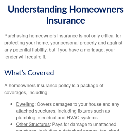
Understanding Homeowners
Insurance
Purchasing homeowners insurance is not only critical for
protecting your home, your personal property and against
any potential liability, but if you have a mortgage, your
lender will require it.
What’s Covered
A homeowners insurance policy is a package of
coverages, including:
Dwelling
: Covers damages to your house and any
attached structures, including fixtures such as
plumbing, electrical and HVAC systems.
Other Structures
: Pays for damage to unattached
structures, including a detached garage, tool shed,