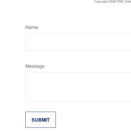
Copyright
2026 FMG Suit
Name
Message