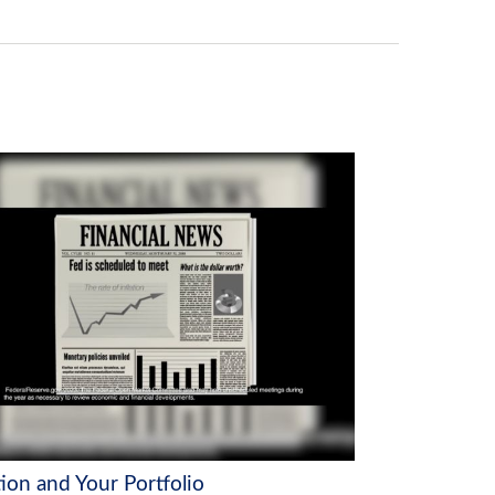
tion and Your Portfolio