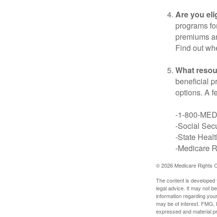
Are you eli
programs for
premiums an
Find out whe
What resou
beneficial p
options. A f
-1-800-ME
-Social Secu
-State Heal
-Medicare Ri
©
2026 Medicare Rights C
The content is developed f
legal advice. It may not b
information regarding your
may be of interest. FMG, L
expressed and material pro