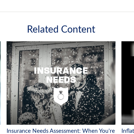
Related Content
Insurance Needs Assessment: When You're
Infla