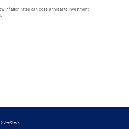
ow inflation rates can pose a threat to investment
s.
s
BrokerCheck
.