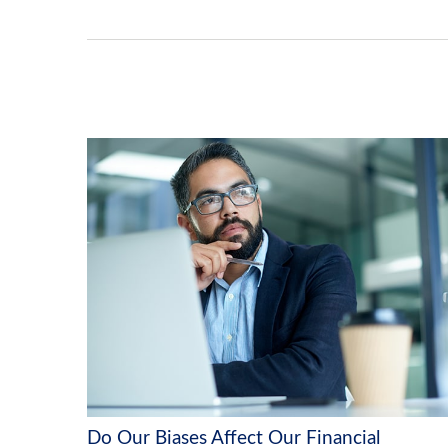
Do Our Biases Affect Our Financial