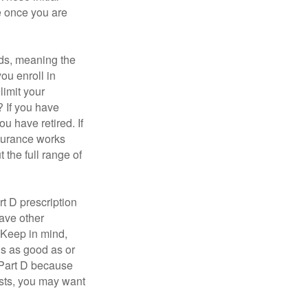
e once you are
ds, meaning the
you enroll in
limit your
? If you have
u have retired. If
nsurance works
 the full range of
t D prescription
ave other
 Keep in mind,
is as good as or
e Part D because
costs, you may want