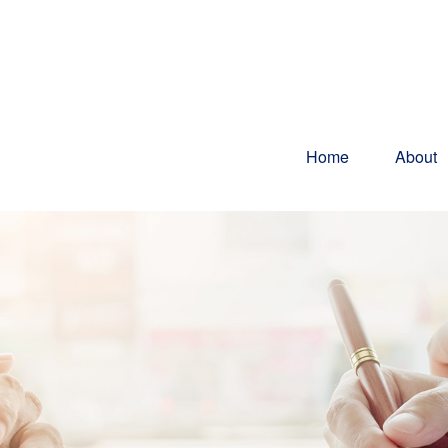
Home
About