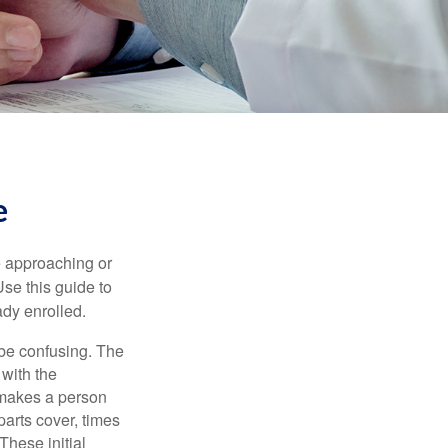
e
e approaching or
Use this guide to
ady enrolled.
be confusing. The
 with the
 makes a person
parts cover, times
These initial