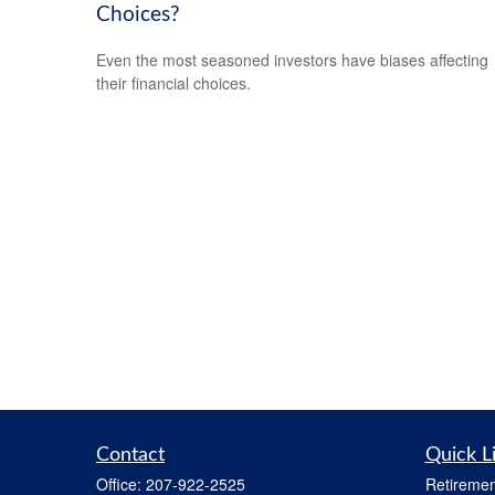
Choices?
Even the most seasoned investors have biases affecting
their financial choices.
Contact
Quick L
Office:
207-922-2525
Retiremen