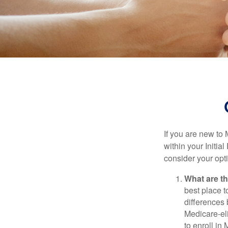
If you are new to
within your Initia
consider your opt
What are t
best place t
differences
Medicare-eli
to enroll in