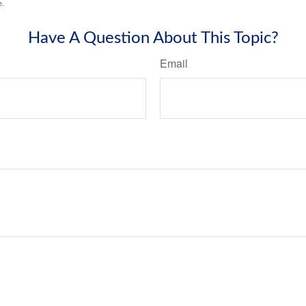
e.
Have A Question About This Topic?
Email