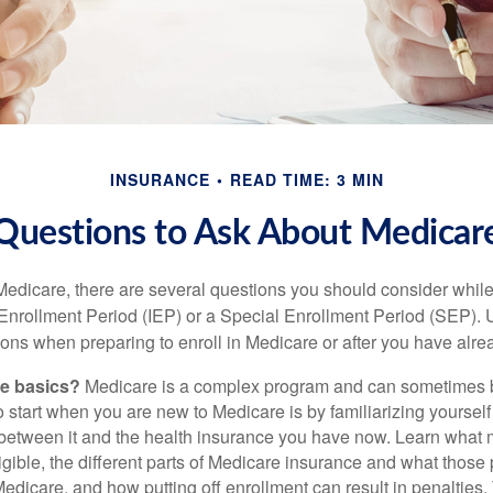
INSURANCE
READ TIME: 3 MIN
Questions to Ask About Medicar
 Medicare, there are several questions you should consider whil
l Enrollment Period (IEP) or a Special Enrollment Period (SEP). 
ions when preparing to enroll in Medicare or after you have alre
he basics?
Medicare is a complex program and can sometimes 
o start when you are new to Medicare is by familiarizing yourself
 between it and the health insurance you have now. Learn what
gible, the different parts of Medicare insurance and what those 
 Medicare, and how putting off enrollment can result in penalties. 