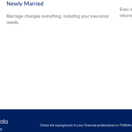
Newly Married
Even l
return
Marriage changes everything, including your insurance
needs.
inks
Check the background of your financial professional on FINRA'
t