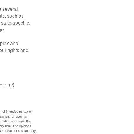
 several
sts, such as
tate-specific.
ge.
plex and
our rights and
r.org/)
 not intended as tax or
sionals for specific
mation on a topic that
ory firm. The opinions
e or sale of any security.