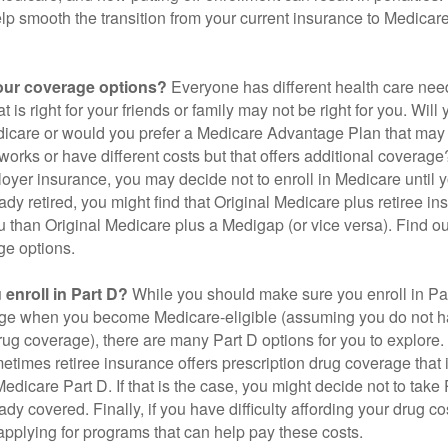
elp smooth the transition from your current insurance to Medicar
our coverage options?
Everyone has different health care nee
 is right for your friends or family may not be right for you. Will 
dicare or would you prefer a Medicare Advantage Plan that may 
works or have different costs but that offers additional coverage
oyer insurance, you may decide not to enroll in Medicare until yo
ady retired, you might find that Original Medicare plus retiree i
ou than Original Medicare plus a Medigap (or vice versa). Find out
ge options.
enroll in Part D?
While you should make sure you enroll in Par
ge when you become Medicare-eligible (assuming you do not h
rug coverage), there are many Part D options for you to explore.
metimes retiree insurance offers prescription drug coverage that 
Medicare Part D. If that is the case, you might decide not to tak
ady covered. Finally, if you have difficulty affording your drug 
applying for programs that can help pay these costs.