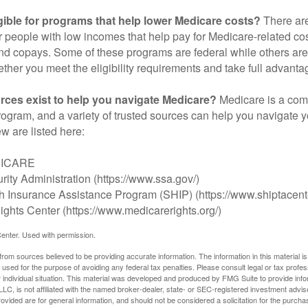
gible for programs that help lower Medicare costs?
There are
 people with low incomes that help pay for Medicare-related co
d copays. Some of these programs are federal while others are s
ther you meet the eligibility requirements and take full advanta
rces exist to help you navigate Medicare?
Medicare is a com
rogram, and a variety of trusted sources can help you navigate y
ew are listed here:
DICARE
rity Administration (https://www.ssa.gov/)
th Insurance Assistance Program (SHIP) (https://www.shiptacente
ghts Center (https://www.medicarerights.org/)
enter. Used with permission.
rom sources believed to be providing accurate information. The information in this material is
e used for the purpose of avoiding any federal tax penalties. Please consult legal or tax profes
 individual situation. This material was developed and produced by FMG Suite to provide infor
LC, is not affiliated with the named broker-dealer, state- or SEC-registered investment advis
vided are for general information, and should not be considered a solicitation for the purchas