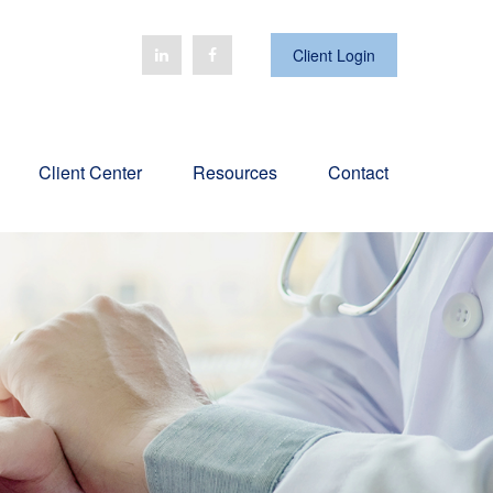
Client Login
Client Center
Resources
Contact