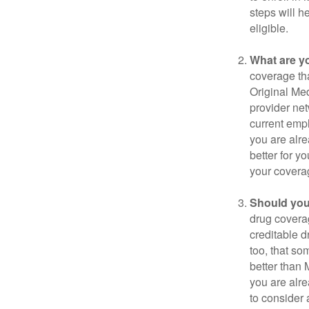
steps will h
eligible.
What are y
coverage that
Original Me
provider net
current empl
you are alre
better for y
your covera
Should you 
drug covera
creditable d
too, that so
better than 
you are alre
to consider 