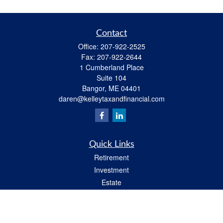
Contact
Office:
207-922-2525
Fax:
207-922-2644
1 Cumberland Place
Suite 104
Bangor,
ME
04401
daren@kelleytaxandfinancial.com
Quick Links
Retirement
Investment
Estate
Insurance
Tax
Money