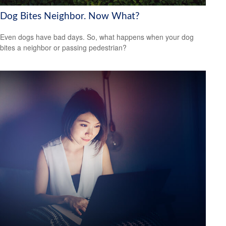
Dog Bites Neighbor. Now What?
Even dogs have bad days. So, what happens when your dog
bites a neighbor or passing pedestrian?