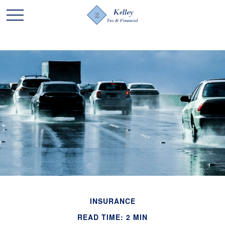
INSURANCE
READ TIME: 2 MIN