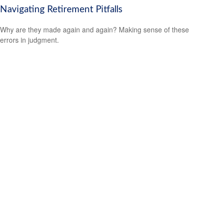
Navigating Retirement Pitfalls
Why are they made again and again? Making sense of these
errors in judgment.