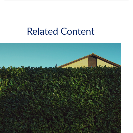
Related Content