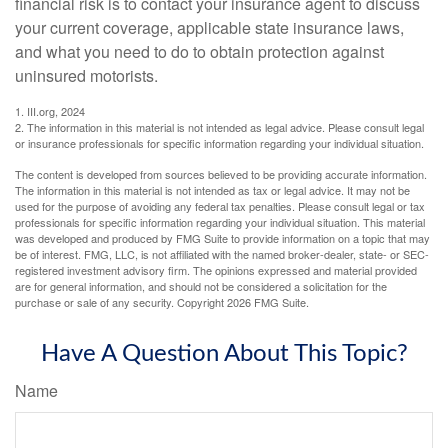
financial risk is to contact your insurance agent to discuss
your current coverage, applicable state insurance laws,
and what you need to do to obtain protection against
uninsured motorists.
1. III.org, 2024
2. The information in this material is not intended as legal advice. Please consult legal
or insurance professionals for specific information regarding your individual situation.
The content is developed from sources believed to be providing accurate information.
The information in this material is not intended as tax or legal advice. It may not be
used for the purpose of avoiding any federal tax penalties. Please consult legal or tax
professionals for specific information regarding your individual situation. This material
was developed and produced by FMG Suite to provide information on a topic that may
be of interest. FMG, LLC, is not affiliated with the named broker-dealer, state- or SEC-
registered investment advisory firm. The opinions expressed and material provided
are for general information, and should not be considered a solicitation for the
purchase or sale of any security. Copyright
2026 FMG Suite.
Have A Question About This Topic?
Name