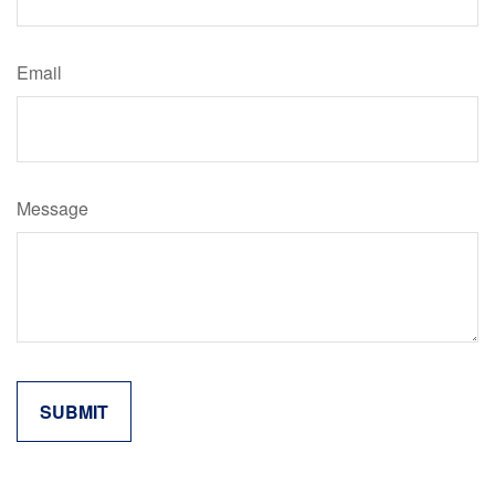
Email
Message