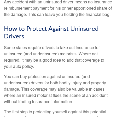
Any accident with an uninsured driver means no insurance
reimbursement payment for his or her apportioned share of
the damage. This can leave you holding the financial bag.
How to Protect Against Uninsured
Drivers
Some states require drivers to take out insurance for
uninsured (and underinsured) motorists. Where not
required, it may be a good idea to add that coverage to
your auto policy.
You can buy protection against uninsured (and
underinsured) drivers for both bodily injury and property
damage. This coverage may also be valuable in cases
where an insured motorist flees the scene of an accident
without trading insurance information.
The first step to protecting yourself against this potential