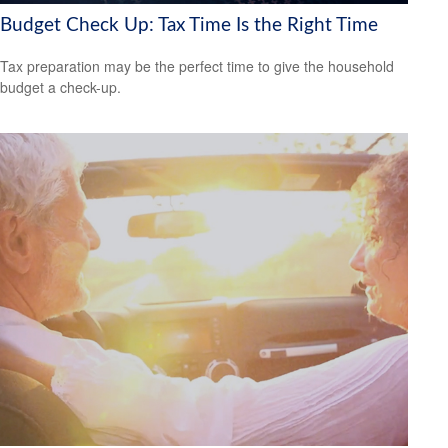
Budget Check Up: Tax Time Is the Right Time
Tax preparation may be the perfect time to give the household
budget a check-up.