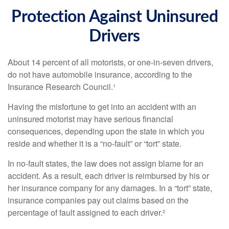
Protection Against Uninsured
Drivers
About 14 percent of all motorists, or one-in-seven drivers,
do not have automobile insurance, according to the
Insurance Research Council.¹
Having the misfortune to get into an accident with an
uninsured motorist may have serious financial
consequences, depending upon the state in which you
reside and whether it is a “no-fault” or “tort” state.
In no-fault states, the law does not assign blame for an
accident. As a result, each driver is reimbursed by his or
her insurance company for any damages. In a “tort” state,
insurance companies pay out claims based on the
percentage of fault assigned to each driver.²