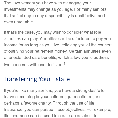
The involvement you have with managing your
investments may change as you age. For many seniors,
that sort of day-to-day responsibility is unattractive and
even untenable.
If that's the case, you may wish to consider what role
annuities can play. Annuities can be structured to pay you
income for as long as you live, relieving you of the concern
of outliving your retirement money. Certain annuities even
offer extended-care benefits, which allow you to address
1
two concerns with one decision.
Transferring Your Estate
If you're like many seniors, you have a strong desire to
leave something to your children, grandchildren, and
perhaps a favorite charity. Through the use of life
insurance, you can pursue these objectives. For example,
life insurance can be used to create an estate or to