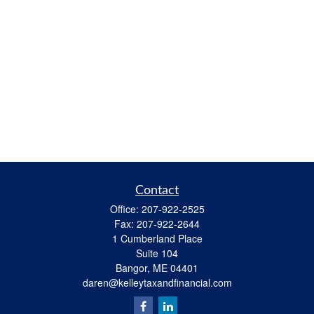
Contact
Office:
207-922-2525
Fax:
207-922-2644
1 Cumberland Place
Suite 104
Bangor,
ME
04401
daren@kelleytaxandfinancial.com