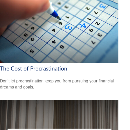
The Cost of Procrastination
Don't let procrastination keep you from pursuing your financial
dreams and goals.