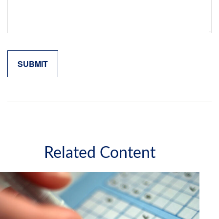
Related Content