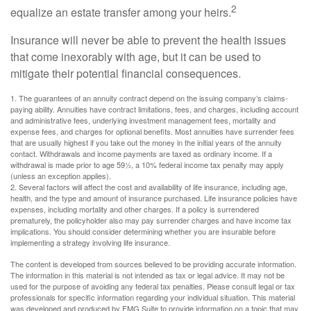
2
equalize an estate transfer among your heirs.
Insurance will never be able to prevent the health issues
that come inexorably with age, but it can be used to
mitigate their potential financial consequences.
1. The guarantees of an annuity contract depend on the issuing company’s claims-
paying ability. Annuities have contract limitations, fees, and charges, including account
and administrative fees, underlying investment management fees, mortality and
expense fees, and charges for optional benefits. Most annuities have surrender fees
that are usually highest if you take out the money in the initial years of the annuity
contact. Withdrawals and income payments are taxed as ordinary income. If a
withdrawal is made prior to age 59½, a 10% federal income tax penalty may apply
(unless an exception applies).
2. Several factors will affect the cost and availability of life insurance, including age,
health, and the type and amount of insurance purchased. Life insurance policies have
expenses, including mortality and other charges. If a policy is surrendered
prematurely, the policyholder also may pay surrender charges and have income tax
implications. You should consider determining whether you are insurable before
implementing a strategy involving life insurance.
The content is developed from sources believed to be providing accurate information.
The information in this material is not intended as tax or legal advice. It may not be
used for the purpose of avoiding any federal tax penalties. Please consult legal or tax
professionals for specific information regarding your individual situation. This material
was developed and produced by FMG Suite to provide information on a topic that may