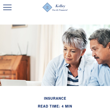
INSURANCE
READ TIME: 4 MIN