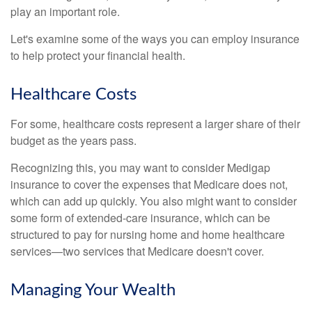
play an important role.
Let's examine some of the ways you can employ insurance
to help protect your financial health.
Healthcare Costs
For some, healthcare costs represent a larger share of their
budget as the years pass.
Recognizing this, you may want to consider Medigap
insurance to cover the expenses that Medicare does not,
which can add up quickly. You also might want to consider
some form of extended-care insurance, which can be
structured to pay for nursing home and home healthcare
services—two services that Medicare doesn't cover.
Managing Your Wealth