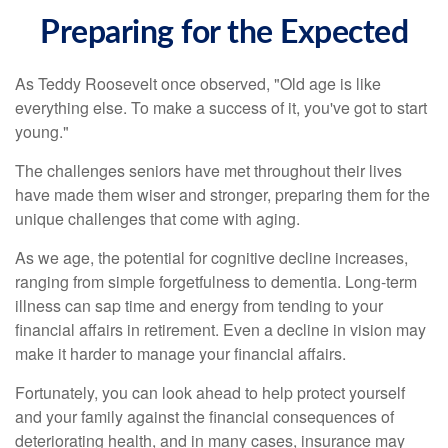
Preparing for the Expected
As Teddy Roosevelt once observed, "Old age is like
everything else. To make a success of it, you've got to start
young."
The challenges seniors have met throughout their lives
have made them wiser and stronger, preparing them for the
unique challenges that come with aging.
As we age, the potential for cognitive decline increases,
ranging from simple forgetfulness to dementia. Long-term
illness can sap time and energy from tending to your
financial affairs in retirement. Even a decline in vision may
make it harder to manage your financial affairs.
Fortunately, you can look ahead to help protect yourself
and your family against the financial consequences of
deteriorating health, and in many cases, insurance may