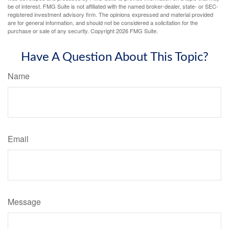
be of interest. FMG Suite is not affiliated with the named broker-dealer, state- or SEC-
registered investment advisory firm. The opinions expressed and material provided
are for general information, and should not be considered a solicitation for the
purchase or sale of any security. Copyright
2026 FMG Suite.
Have A Question About This Topic?
Name
Email
Message