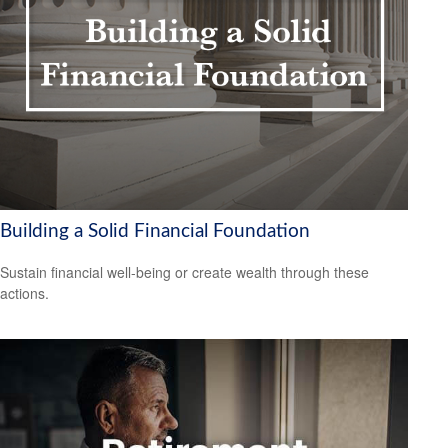
Building a Solid Financial Foundation
Sustain financial well-being or create wealth through these
actions.