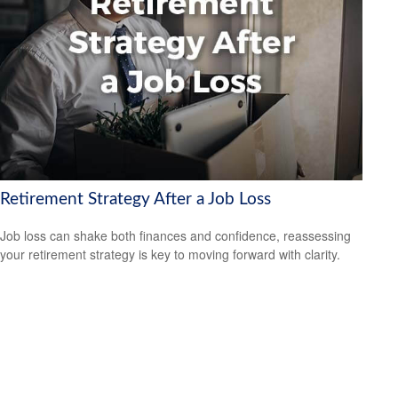
Retirement Strategy After a Job Loss
Job loss can shake both finances and confidence, reassessing
your retirement strategy is key to moving forward with clarity.