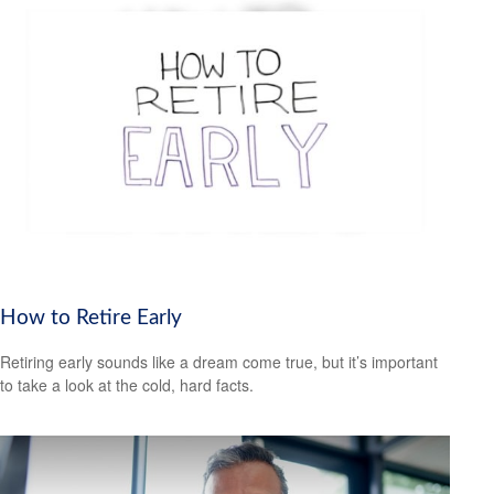
How to Retire Early
Retiring early sounds like a dream come true, but it’s important
to take a look at the cold, hard facts.