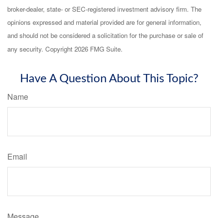
broker-dealer, state- or SEC-registered investment advisory firm. The
opinions expressed and material provided are for general information,
and should not be considered a solicitation for the purchase or sale of
any security. Copyright
2026 FMG Suite.
Have A Question About This Topic?
Name
Email
Message