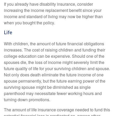
If you already have disability insurance, consider
increasing the income replacement benefit since your
income and standard of living may now be higher than
when you bought the policy.
Life
With children, the amount of future financial obligations
increases. The cost of raising children and funding their
college education can be expensive. Should one of the
spouses die, the loss of income might severely limit the
future quality of life for your surviving children and spouse.
Not only does death eliminate the future income of one
spouse permanently, but the future earning power of the
surviving spouse might be diminished as single
parenthood may necessitate fewer working hours and
turning down promotions.
The amount of life insurance coverage needed to fund this
potential financial loss is predicated on, among other