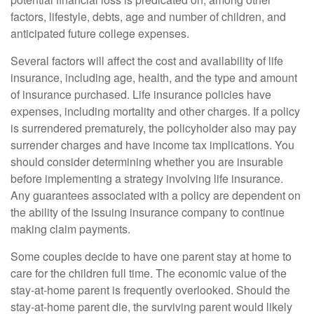
factors, lifestyle, debts, age and number of children, and
anticipated future college expenses.
Several factors will affect the cost and availability of life
insurance, including age, health, and the type and amount
of insurance purchased. Life insurance policies have
expenses, including mortality and other charges. If a policy
is surrendered prematurely, the policyholder also may pay
surrender charges and have income tax implications. You
should consider determining whether you are insurable
before implementing a strategy involving life insurance.
Any guarantees associated with a policy are dependent on
the ability of the issuing insurance company to continue
making claim payments.
Some couples decide to have one parent stay at home to
care for the children full time. The economic value of the
stay-at-home parent is frequently overlooked. Should the
stay-at-home parent die, the surviving parent would likely