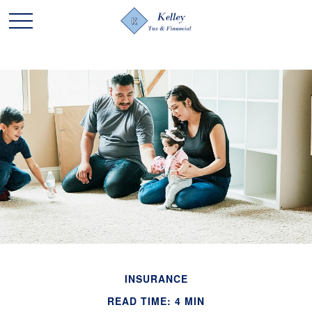
INSURANCE
READ TIME: 4 MIN