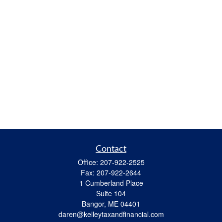
Contact
Office:
207-922-2525
Fax:
207-922-2644
1 Cumberland Place
Suite 104
Bangor,
ME
04401
daren@kelleytaxandfinancial.com