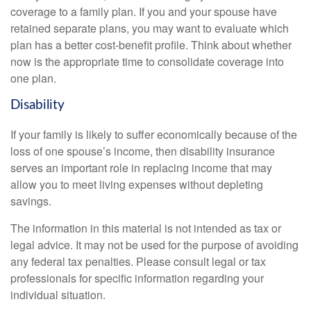
coverage to a family plan. If you and your spouse have
retained separate plans, you may want to evaluate which
plan has a better cost-benefit profile. Think about whether
now is the appropriate time to consolidate coverage into
one plan.
Disability
If your family is likely to suffer economically because of the
loss of one spouse’s income, then disability insurance
serves an important role in replacing income that may
allow you to meet living expenses without depleting
savings.
The information in this material is not intended as tax or
legal advice. It may not be used for the purpose of avoiding
any federal tax penalties. Please consult legal or tax
professionals for specific information regarding your
individual situation.