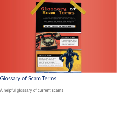
Glossary of Scam Terms
A helpful glossary of current scams.