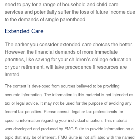
need to pay for a range of household and child-care
services and potentially suffer the loss of future income due
to the demands of single parenthood.
Extended Care
The earlier you consider extended-care choices the better.
However, the financial demands of more immediate
priorities, like saving for your children’s college education
or your retirement, will take precedence if resources are
limited.
The content is developed from sources believed to be providing
accurate information. The information in this material is not intended as
tax or legal advice. It may not be used for the purpose of avoiding any
federal tax penalties. Please consult legal or tax professionals for
specific information regarding your individual situation. This material
was developed and produced by FMG Suite to provide information on a
topic that may be of interest. FMG Suite is not affiliated with the named