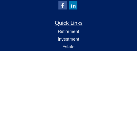
Quick Links
Retirement
Investment
Estate
Insurance
Tax
Money
Lifestyle
Latest Articles
All Videos
All Calculators
Check the background of your financial professional on FINRA's
BrokerCheck
.
The content is developed from sources believed to be providing accurate
information. The information in this material is not intended as tax or legal advice.
Please consult legal or tax professionals for specific information regarding your
individual situation. Some of this material was developed and produced by FMG