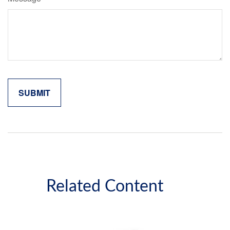
Related Content