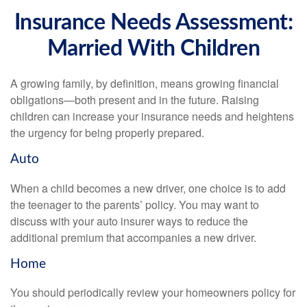
Insurance Needs Assessment:
Married With Children
A growing family, by definition, means growing financial
obligations—both present and in the future. Raising
children can increase your insurance needs and heightens
the urgency for being properly prepared.
Auto
When a child becomes a new driver, one choice is to add
the teenager to the parents’ policy. You may want to
discuss with your auto insurer ways to reduce the
additional premium that accompanies a new driver.
Home
You should periodically review your homeowners policy for