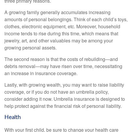
three primary reasons.
A growing family generally accumulates increasing
amounts of personal belongings. Think of each child’s toys,
clothes, electronic equipment, etc. Moreover, household
income tends to rise during this time, which means that
jewelry, art, and other valuables may be among your
growing personal assets.
The second reason is that the costs of rebuilding—and
debris removal—may have risen over time, necessitating
an increase in insurance coverage.
Lastly, with growing wealth, you may want to raise liability
coverage, or if you do not have an umbrella policy,
consider adding it now. Umbrella insurance is designed to
help protect against the financial risk of personal liability.
Health
With your first child, be sure to change your health care