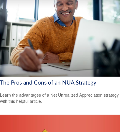
The Pros and Cons of an NUA Strategy
Learn the advantages of a Net Unrealized Appreciation strategy
with this helpful article.