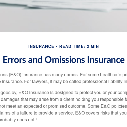
INSURANCE
READ TIME: 2 MIN
Errors and Omissions Insurance
ons (E&O) insurance has many names. For some healthcare prof
 insurance. For lawyers, it may be called professional liability 
goes by, E&O insurance is designed to protect you or your co
l damages that may arise from a client holding you responsible f
 not meet an expected or promised outcome. Some E&O policies
laims of a failure to provide a service. E&O covers risks that your
probably does not.¹