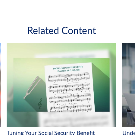
Related Content
Tuning Your Social Security Benefit
Unde