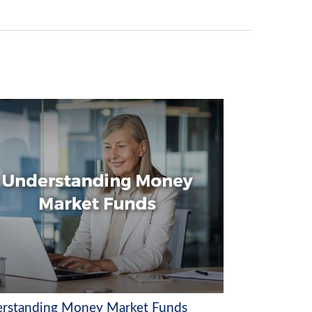
rstanding Money Market Funds