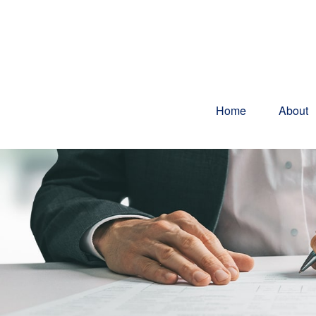
Home
About