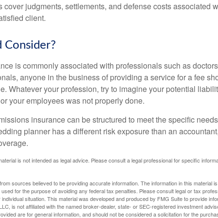
 cover judgments, settlements, and defense costs associated wit
tisfied client.
 Consider?
ce is commonly associated with professionals such as doctors
onals, anyone in the business of providing a service for a fee s
. Whatever your profession, try to imagine your potential liabilit
 or your employees was not properly done.
missions insurance can be structured to meet the specific needs
dding planner has a different risk exposure than an accountant,
coverage.
material is not intended as legal advice. Please consult a legal professional for specific infor
rom sources believed to be providing accurate information. The information in this material is
e used for the purpose of avoiding any federal tax penalties. Please consult legal or tax profes
 individual situation. This material was developed and produced by FMG Suite to provide infor
LC, is not affiliated with the named broker-dealer, state- or SEC-registered investment advis
vided are for general information, and should not be considered a solicitation for the purchas