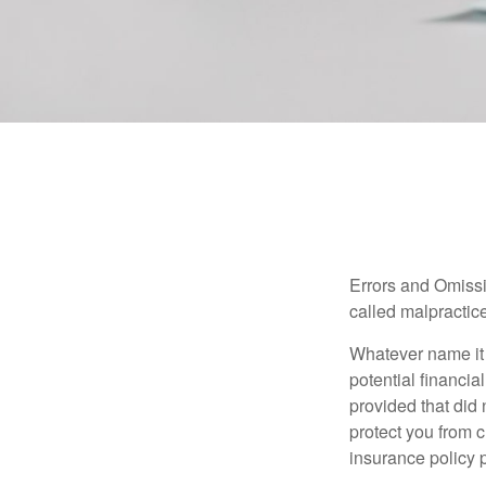
Errors and Omissi
called malpractice
Whatever name it 
potential financia
provided that did
protect you from c
insurance policy 