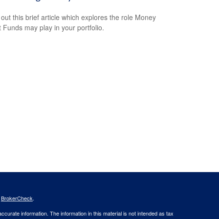
out this brief article which explores the role Money
 Funds may play in your portfolio.
s
BrokerCheck
.
curate information. The information in this material is not intended as tax