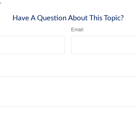
e.
Have A Question About This Topic?
Email