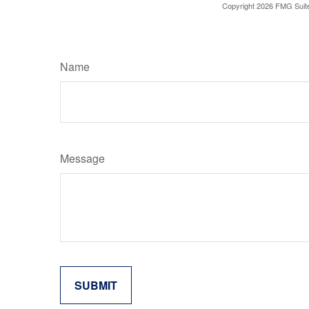
Copyright
2026 FMG Suit
Name
Message