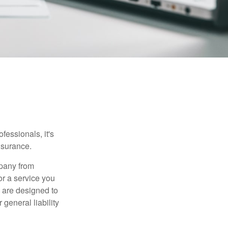
essionals, it's
insurance.
mpany from
or a service you
 are designed to
 general liability