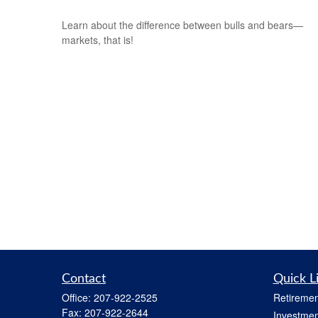
Learn about the difference between bulls and bears—
markets, that is!
Contact
Quick L
Office:
207-922-2525
Retiremen
Fax:
207-922-2644
Investmen