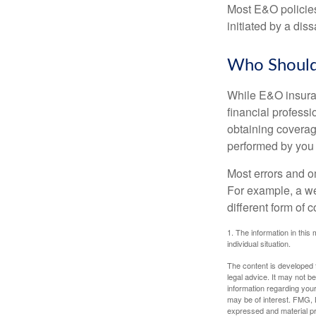
Most E&O policies
initiated by a dissa
Who Should
While E&O insuran
financial professi
obtaining coverage
performed by you
Most errors and o
For example, a we
different form of 
1. The information in this 
individual situation.
The content is developed f
legal advice. It may not b
information regarding your
may be of interest. FMG, L
expressed and material pro