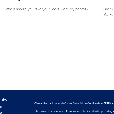
When should you take your Social Security benefit?
Check 
Market
inks
Check the background of your financial professional on FINRA'
t
The content is developed from sources believed to be providing ac
t