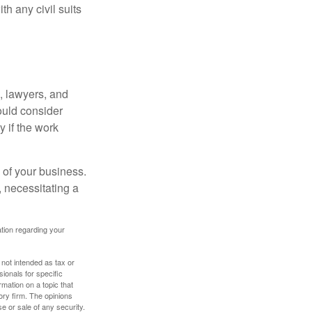
h any civil suits
, lawyers, and
hould consider
y if the work
 of your business.
 necessitating a
mation regarding your
 not intended as tax or
sionals for specific
mation on a topic that
ory firm. The opinions
e or sale of any security.