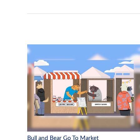
Bull and Bear Go To Market