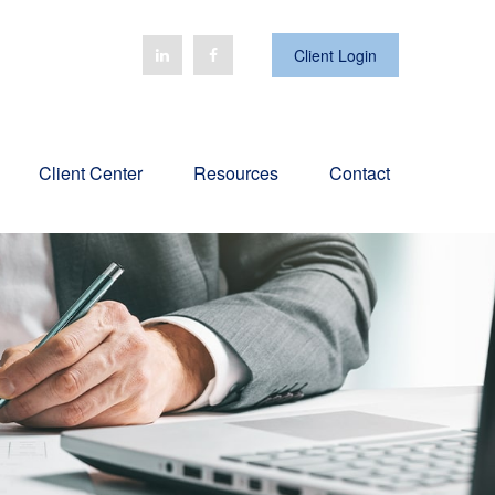
Client Login
Client Center
Resources
Contact