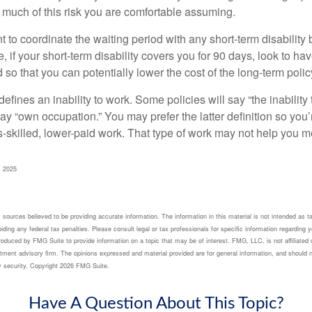
 much of this risk you are comfortable assuming.
to coordinate the waiting period with any short-term disability 
 if your short-term disability covers you for 90 days, look to hav
 so that you can potentially lower the cost of the long-term polic
efines an inability to work. Some policies will say “the inability 
 say “own occupation.” You may prefer the latter definition so you’
-skilled, lower-paid work. That type of work may not help you me
, 2025
sources believed to be providing accurate information. The information in this material is not intended as ta
ding any federal tax penalties. Please consult legal or tax professionals for specific information regarding yo
oduced by FMG Suite to provide information on a topic that may be of interest. FMG, LLC, is not affiliated 
tment advisory firm. The opinions expressed and material provided are for general information, and should n
y security. Copyright
2026 FMG Suite.
Have A Question About This Topic?