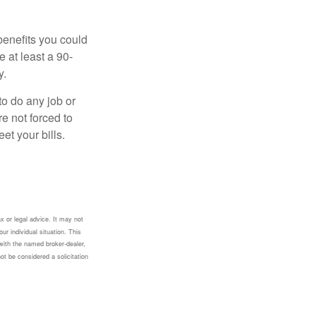
benefits you could
e at least a 90-
y.
to do any job or
re not forced to
et your bills.
x or legal advice. It may not
ur individual situation. This
with the named broker-dealer,
ot be considered a solicitation