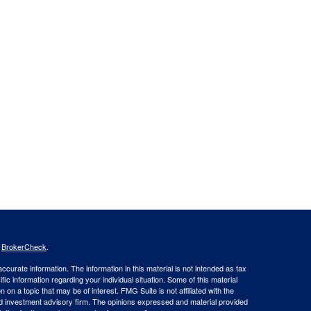
s
BrokerCheck
.
curate information. The information in this material is not intended as tax
ific information regarding your individual situation. Some of this material
 a topic that may be of interest. FMG Suite is not affiliated with the
ed investment advisory firm. The opinions expressed and material provided