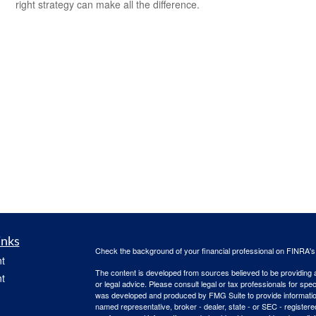
right strategy can make all the difference.
inks
Check the background of your financial professional on FINRA'
t
The content is developed from sources believed to be providing ac
t
or legal advice. Please consult legal or tax professionals for spec
was developed and produced by FMG Suite to provide information on
named representative, broker - dealer, state - or SEC - register