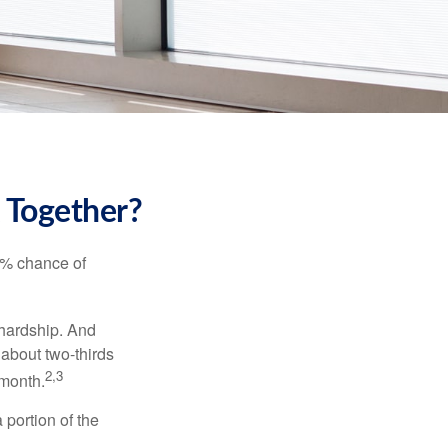
k Together?
5% chance of
 hardship. And
 about two-thirds
2,3
 month.
portion of the