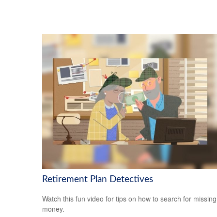
Retirement Plan Detectives
Watch this fun video for tips on how to search for missing
money.