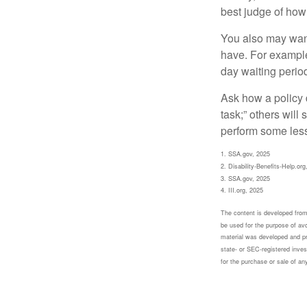
best judge of how
You also may want 
have. For example,
day waiting period
Ask how a policy d
task;” others will
perform some less
1. SSA.gov, 2025
2. Disability-Benefits-Help.org
3. SSA.gov, 2025
4. III.org, 2025
The content is developed from 
be used for the purpose of avoi
material was developed and pr
state- or SEC-registered inves
for the purchase or sale of an