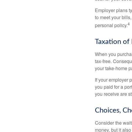
Employer plans ty
to meet your bill
4
personal policy.
Taxation of 
When you purchase
tax-free. Conseque
your take-home pa
If your employer p
you paid for a por
you receive are st
Choices, Ch
Consider the wait
money, but it also