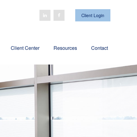
Client Login
Client Center
Resources
Contact