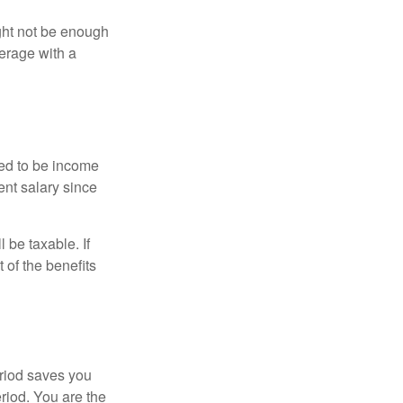
ght not be enough
erage with a
red to be income
ent salary since
 be taxable. If
 of the benefits
eriod saves you
eriod. You are the