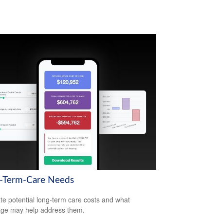
-Term-Care Needs
te potential long-term care costs and what
ge may help address them.