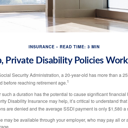
INSURANCE
READ TIME: 3 MIN
 Private Disability Policies Wor
Social Security Administration, a 20-year-old has more than a 2
1
 before reaching retirement age.
 such a duration has the potential to cause significant financial
ity Disability Insurance may help, it’s critical to understand that
ations are denied and the average SSDI payment is only $1,580 a
ge may be available through your employer, who may pay all or a 
rage.