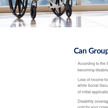
Can Group,
According to the 
becoming disabled
Loss of income for
while Social Secur
of initial applic
Disability covera
cost for your cove