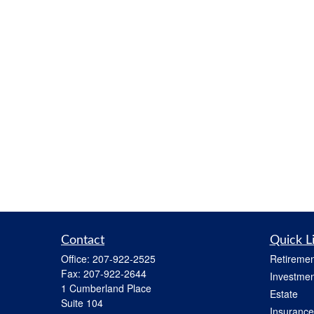
Contact
Quick L
Office:
207-922-2525
Retiremen
Fax:
207-922-2644
Investmen
1 Cumberland Place
Estate
Suite 104
Insurance