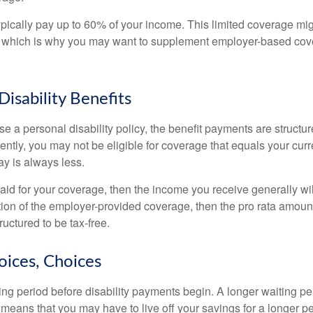
pically pay up to 60% of your income. This limited coverage mi
s, which is why you may want to supplement employer-based cov
Disability Benefits
 a personal disability policy, the benefit payments are structu
ntly, you may not be eligible for coverage that equals your curr
y is always less.
aid for your coverage, then the income you receive generally will
tion of the employer-provided coverage, then the pro rata amount
ructured to be tax-free.
oices, Choices
ing period before disability payments begin. A longer waiting p
 means that you may have to live off your savings for a longer p