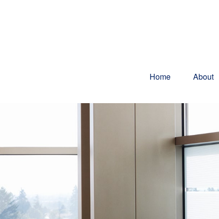
Home
About