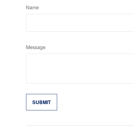
Name
Message