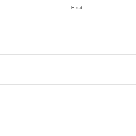
Email