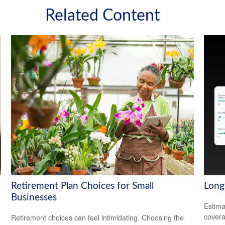
Related Content
Retirement Plan Choices for Small
Long
Businesses
Estima
covera
Retirement choices can feel intimidating. Choosing the