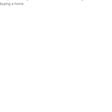
buying a home.