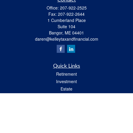
Contact
Office:
207-922-2525
Fax:
207-922-2644
1 Cumberland Place
Suite 104
Bangor,
ME
04401
daren@kelleytaxandfinancial.com
Quick Links
Retirement
Investment
Estate
Insurance
Tax
Money
Lifestyle
Latest Articles