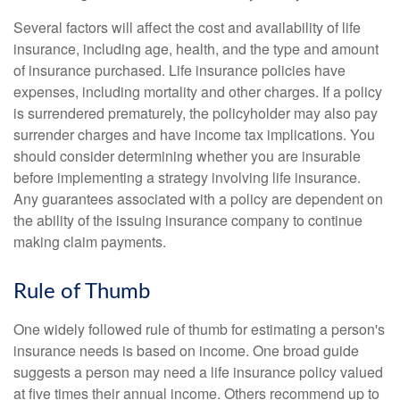
Several factors will affect the cost and availability of life
insurance, including age, health, and the type and amount
of insurance purchased. Life insurance policies have
expenses, including mortality and other charges. If a policy
is surrendered prematurely, the policyholder may also pay
surrender charges and have income tax implications. You
should consider determining whether you are insurable
before implementing a strategy involving life insurance.
Any guarantees associated with a policy are dependent on
the ability of the issuing insurance company to continue
making claim payments.
Rule of Thumb
One widely followed rule of thumb for estimating a person's
insurance needs is based on income. One broad guide
suggests a person may need a life insurance policy valued
at five times their annual income. Others recommend up to