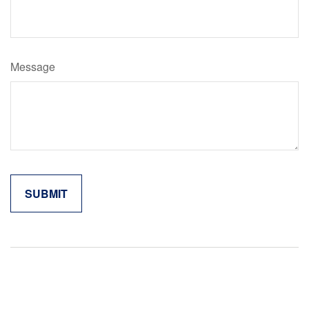
Message