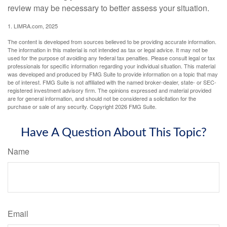
review may be necessary to better assess your situation.
1. LIMRA.com, 2025
The content is developed from sources believed to be providing accurate information.
The information in this material is not intended as tax or legal advice. It may not be
used for the purpose of avoiding any federal tax penalties. Please consult legal or tax
professionals for specific information regarding your individual situation. This material
was developed and produced by FMG Suite to provide information on a topic that may
be of interest. FMG Suite is not affiliated with the named broker-dealer, state- or SEC-
registered investment advisory firm. The opinions expressed and material provided
are for general information, and should not be considered a solicitation for the
purchase or sale of any security. Copyright
2026 FMG Suite.
Have A Question About This Topic?
Name
Email