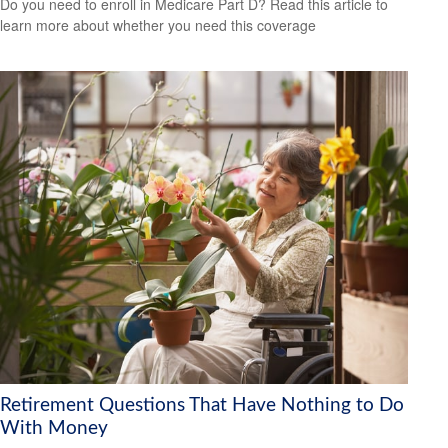
Do you need to enroll in Medicare Part D? Read this article to
learn more about whether you need this coverage
Retirement Questions That Have Nothing to Do
With Money