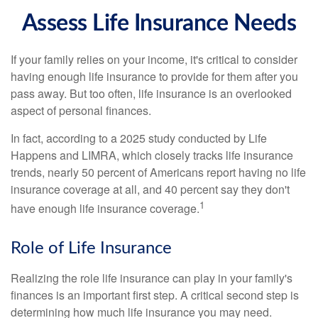
Assess Life Insurance Needs
If your family relies on your income, it's critical to consider
having enough life insurance to provide for them after you
pass away. But too often, life insurance is an overlooked
aspect of personal finances.
In fact, according to a 2025 study conducted by Life
Happens and LIMRA, which closely tracks life insurance
trends, nearly 50 percent of Americans report having no life
insurance coverage at all, and 40 percent say they don't
1
have enough life insurance coverage.
Role of Life Insurance
Realizing the role life insurance can play in your family's
finances is an important first step. A critical second step is
determining how much life insurance you may need.