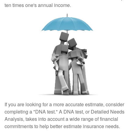
ten times one's annual income.
If you are looking for a more accurate estimate, consider
completing a "DNA test." A DNA test, or Detailed Needs
Analysis, takes into account a wide range of financial
commitments to help better estimate insurance needs.