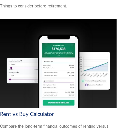
Things to consider before retirement.
Rent vs Buy Calculator
Compare the long-term financial outcomes of renting versus