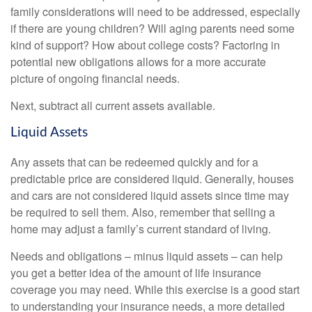
family considerations will need to be addressed, especially
if there are young children? Will aging parents need some
kind of support? How about college costs? Factoring in
potential new obligations allows for a more accurate
picture of ongoing financial needs.
Next, subtract all current assets available.
Liquid Assets
Any assets that can be redeemed quickly and for a
predictable price are considered liquid. Generally, houses
and cars are not considered liquid assets since time may
be required to sell them. Also, remember that selling a
home may adjust a family’s current standard of living.
Needs and obligations – minus liquid assets – can help
you get a better idea of the amount of life insurance
coverage you may need. While this exercise is a good start
to understanding your insurance needs, a more detailed