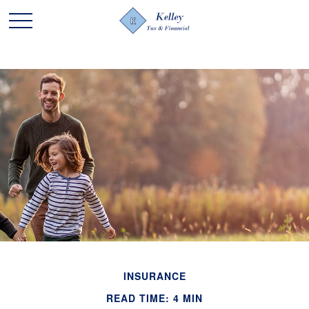
INSURANCE
READ TIME: 4 MIN