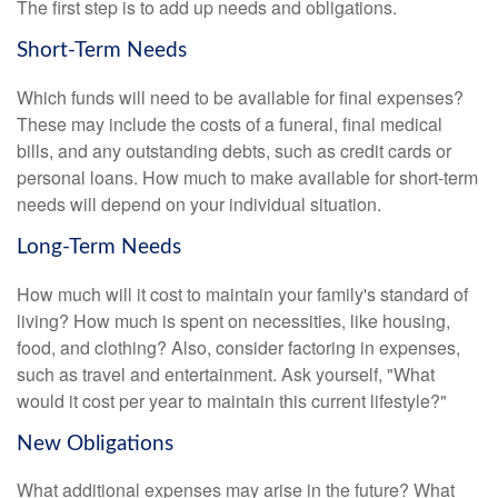
The first step is to add up needs and obligations.
Short-Term Needs
Which funds will need to be available for final expenses?
These may include the costs of a funeral, final medical
bills, and any outstanding debts, such as credit cards or
personal loans. How much to make available for short-term
needs will depend on your individual situation.
Long-Term Needs
How much will it cost to maintain your family's standard of
living? How much is spent on necessities, like housing,
food, and clothing? Also, consider factoring in expenses,
such as travel and entertainment. Ask yourself, "What
would it cost per year to maintain this current lifestyle?"
New Obligations
What additional expenses may arise in the future? What