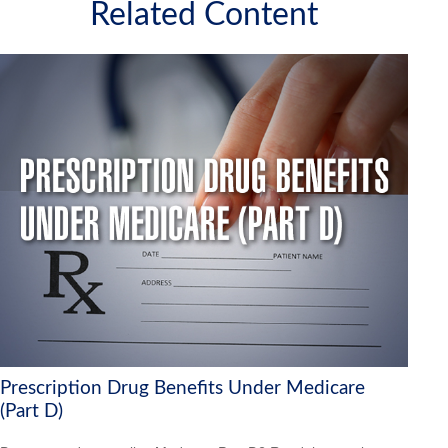
Related Content
Prescription Drug Benefits Under Medicare
(Part D)