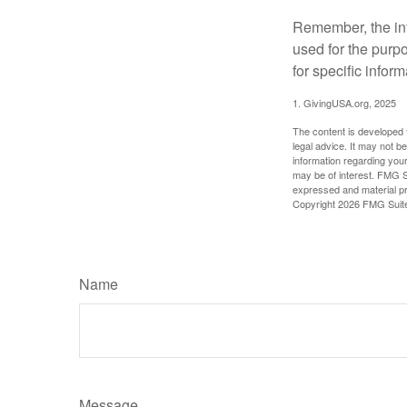
Remember, the info
used for the purpo
for specific infor
1. GivingUSA.org, 2025
The content is developed f
legal advice. It may not b
information regarding your
may be of interest. FMG Su
expressed and material pro
Copyright
2026 FMG Suit
Name
Message