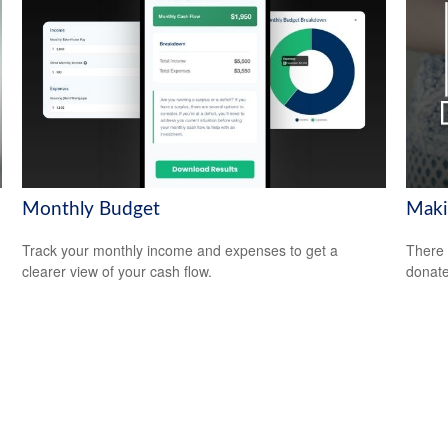
Monthly Budget
Maki
Track your monthly income and expenses to get a
There 
clearer view of your cash flow.
donate