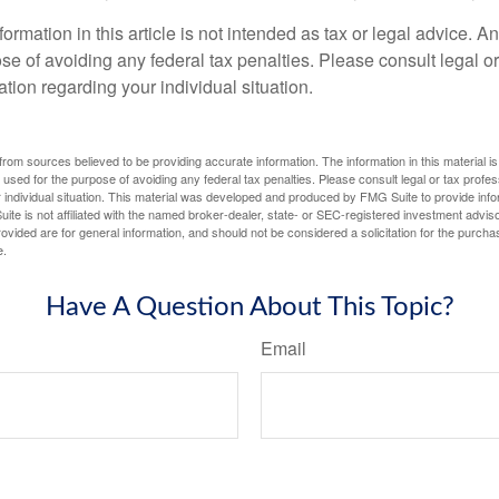
rmation in this article is not intended as tax or legal advice. A
se of avoiding any federal tax penalties. Please consult legal or
mation regarding your individual situation.
rom sources believed to be providing accurate information. The information in this material is
e used for the purpose of avoiding any federal tax penalties. Please consult legal or tax profes
 individual situation. This material was developed and produced by FMG Suite to provide infor
ite is not affiliated with the named broker-dealer, state- or SEC-registered investment advis
vided are for general information, and should not be considered a solicitation for the purchas
e.
Have A Question About This Topic?
Email