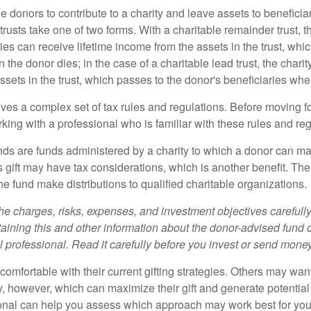
ble donors to contribute to a charity and leave assets to beneficia
trusts take one of two forms. With a charitable remainder trust, t
es can receive lifetime income from the assets in the trust, whi
n the donor dies; in the case of a charitable lead trust, the charit
sets in the trust, which passes to the donor's beneficiaries whe
lves a complex set of tax rules and regulations. Before moving f
rking with a professional who is familiar with these rules and reg
ds are funds administered by a charity to which a donor can ma
s gift may have tax considerations, which is another benefit. Th
e fund make distributions to qualified charitable organizations.
he charges, risks, expenses, and investment objectives carefully
aining this and other information about the donor-advised fund
l professional. Read it carefully before you invest or send money
omfortable with their current gifting strategies. Others may wan
, however, which can maximize their gift and generate potential 
ional can help you assess which approach may work best for you