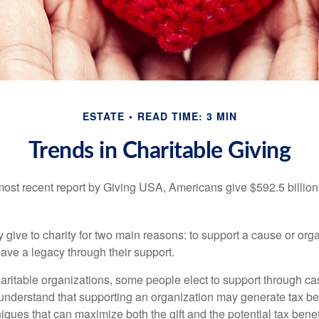
ESTATE
READ TIME: 3 MIN
Trends in Charitable Giving
most recent report by Giving USA, Americans give $592.5 billion 
 give to charity for two main reasons: to support a cause or org
eave a legacy through their support.
aritable organizations, some people elect to support through ca
understand that supporting an organization may generate tax be
niques that can maximize both the gift and the potential tax benef