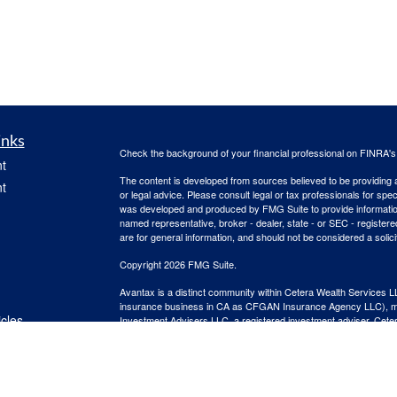
inks
Check the background of your financial professional on FINRA'
t
The content is developed from sources believed to be providing ac
t
or legal advice. Please consult legal or tax professionals for spec
was developed and produced by FMG Suite to provide information on
named representative, broker - dealer, state - or SEC - register
are for general information, and should not be considered a solici
Copyright 2026 FMG Suite.
Avantax is a distinct community within Cetera Wealth Services L
insurance business in CA as CFGAN Insurance Agency LLC),
icles
Investment Advisers LLC, a registered investment adviser. Cete
This site is published for residents of the United States only. F
business with residents of the states and/or jurisdictions in whic
ators
referenced on this site may be available in every state and throug
advisor(s) listed on the site, visit the Cetera Wealth Services, LL