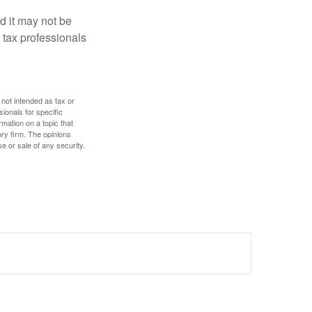
nd it may not be
 tax professionals
 not intended as tax or
sionals for specific
mation on a topic that
ory firm. The opinions
e or sale of any security.