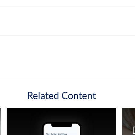
Related Content