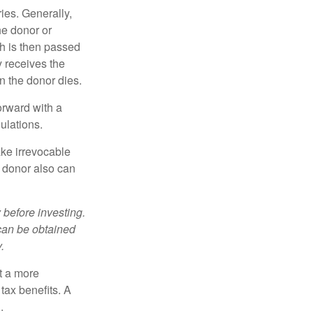
ries. Generally,
he donor or
ch is then passed
y receives the
n the donor dies.
orward with a
ulations.
ke irrevocable
e donor also can
 before investing.
 can be obtained
.
t a more
tax benefits. A
.