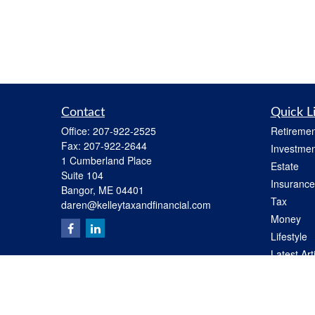
Contact
Quick L
Office:
207-922-2525
Retiremen
Fax:
207-922-2644
Investmen
1 Cumberland Place
Estate
Suite 104
Insurance
Bangor,
ME
04401
Tax
daren@kelleytaxandfinancial.com
Money
Lifestyle
Latest Art
All Videos
All Calcul