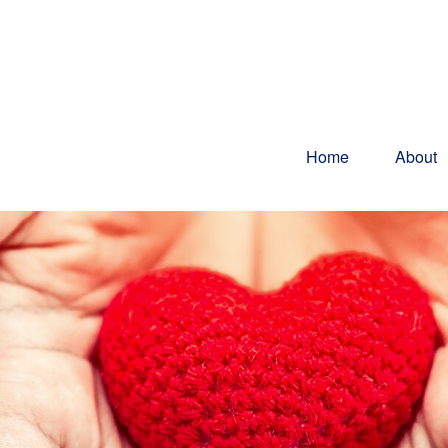
Home
About