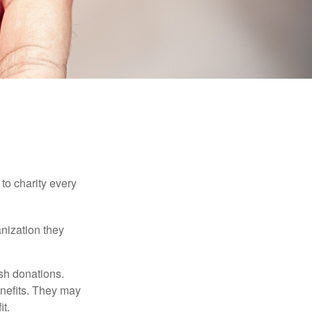
to charity every
anization they
sh donations.
nefits. They may
it.