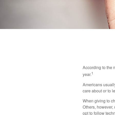
According to the 
1
year.
Americans usually
care about or to l
When giving to ch
Others, however, 
opt to follow tech