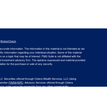
s
BrokerCheck
.
curate information. The information in this material is not intended as tax
ific information regarding your individual situation. Some of this material
 a topic that may be of interest. FMG Suite is not affiliated with the
ed investment advisory firm. The opinions expressed and material provided
tation for the purchase or sale of any security.
LC. Securities offered through Cetera Wealth Services, LLC (doing
 member
FINRA
/
SIPC
. Advisory Services offered through Cetera
ra is under separate ownership from any other named entity.
inancial Professionals of Cetera Wealth Services, LLC may only conduct
h they are properly registered. Not all of the products and services
h every advisor listed. For additional information please contact the
C site at
https://ceterawealthservices.com