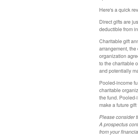
Here's a quick rev
Direct gifts are ju
deductible from i
Charitable gift an
arrangement, the d
organization agre
to the charitable 
and potentially m
Pooled-income fun
charitable organiz
the fund. Pooled-
make a future gift 
Please consider t
A prospectus cont
from your financia