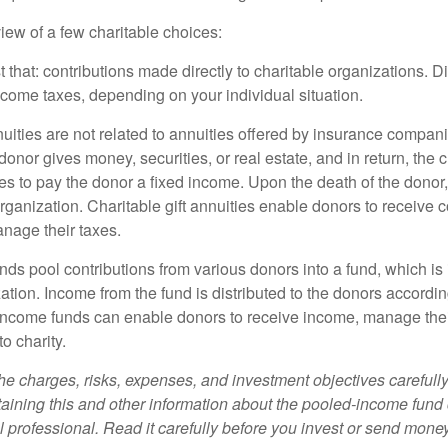
iew of a few charitable choices:
st that: contributions made directly to charitable organizations. D
ncome taxes, depending on your individual situation.
nuities are not related to annuities offered by insurance compan
onor gives money, securities, or real estate, and in return, the c
es to pay the donor a fixed income. Upon the death of the donor
organization. Charitable gift annuities enable donors to receive
anage their taxes.
ds pool contributions from various donors into a fund, which is 
ation. Income from the fund is distributed to the donors according
income funds can enable donors to receive income, manage thei
to charity.
he charges, risks, expenses, and investment objectives carefully
aining this and other information about the pooled-income fund
l professional. Read it carefully before you invest or send money