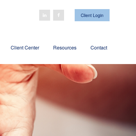
Client Login
Client Center
Resources
Contact