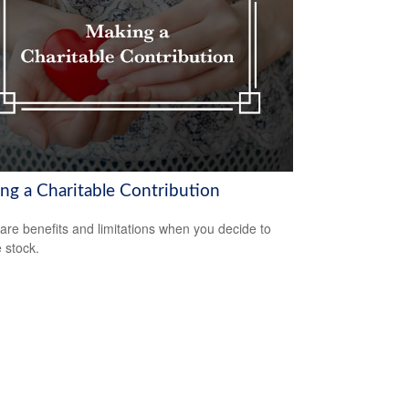
ng a Charitable Contribution
are benefits and limitations when you decide to
 stock.