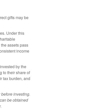
irect gifts may be
ies. Under this
haritable
, the assets pass
 consistent income
invested by the
 to their share of
r tax burden, and
 before investing.
 can be obtained
.