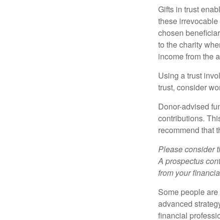
Gifts in trust ena
these irrevocable 
chosen beneficiari
to the charity whe
income from the as
Using a trust invo
trust, consider wo
Donor-advised fun
contributions. Thi
recommend that th
Please consider t
A prospectus cont
from your financia
Some people are c
advanced strategy
financial profess