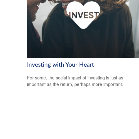
Investing with Your Heart
For some, the social impact of investing is just as
important as the return, perhaps more important.