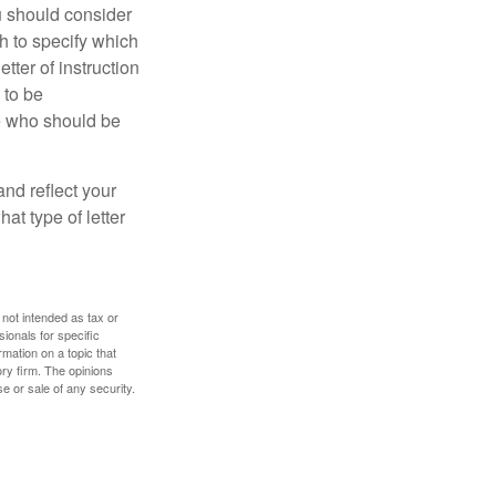
ou should consider
h to specify which
ter of instruction
 to be
le who should be
 and reflect your
at type of letter
 not intended as tax or
sionals for specific
mation on a topic that
ory firm. The opinions
e or sale of any security.