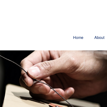
Home
About