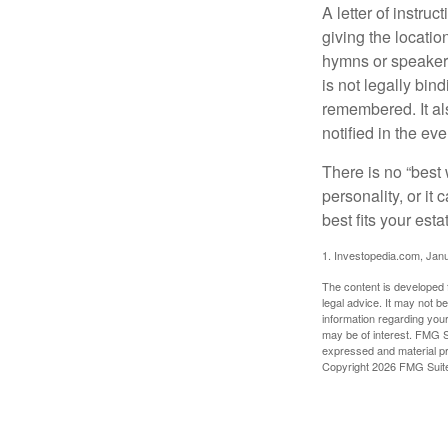
A letter of instru
giving the locati
hymns or speakers 
is not legally bin
remembered. It als
notified in the eve
There is no “best w
personality, or it
best fits your esta
1. Investopedia.com, Jan
The content is developed f
legal advice. It may not b
information regarding your
may be of interest. FMG Su
expressed and material pro
Copyright
2026 FMG Suit