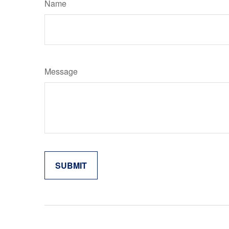
Name
Message