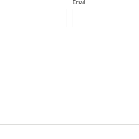
Email