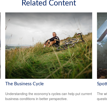
Related Content
The Business Cycle
Spot
Understanding the economy's cycles can help put current
The wis
business conditions in better perspective.
questio