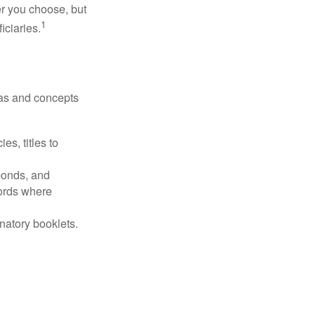
r you choose, but
1
iciaries.
deas and concepts
es, titles to
 bonds, and
ords where
anatory booklets.