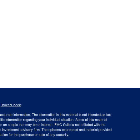
s
BrokerCheck
.
curate information. The information in this material is not intended as tax
ific information regarding your individual situation. Some of this material
 a topic that may be of interest. FMG Suite is not affiliated with the
ed investment advisory firm. The opinions expressed and material provided
tation for the purchase or sale of any security.