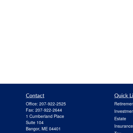
Contact
Quick L
Office:
207-922-2525
Retiremen
Fax:
207-922-2644
Investmen
1 Cumberland Place
Estate
Suite 104
Insurance
Bangor,
ME
04401