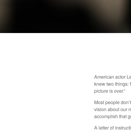
American actor Le
knew two things: fi
picture is over.”
Most people don’t
vision about our m
accomplish that g
A letter of instruc