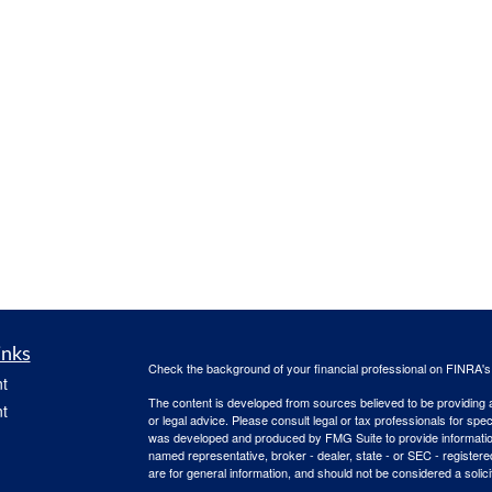
inks
Check the background of your financial professional on FINRA'
t
The content is developed from sources believed to be providing ac
t
or legal advice. Please consult legal or tax professionals for spec
was developed and produced by FMG Suite to provide information on
named representative, broker - dealer, state - or SEC - register
are for general information, and should not be considered a solici