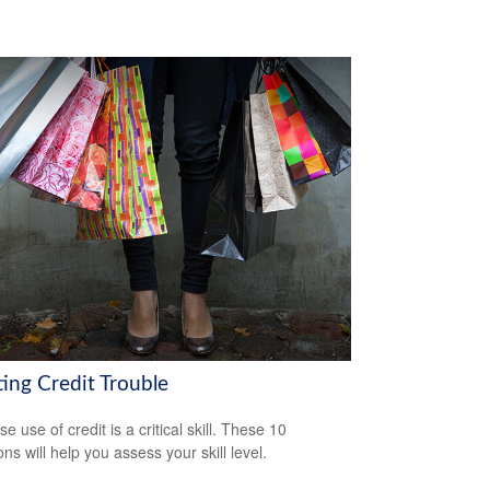
ting Credit Trouble
e use of credit is a critical skill. These 10
ns will help you assess your skill level.