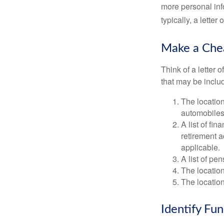
more personal inf
typically, a letter
Make a Che
Think of a letter 
that may be inclu
The location
automobiles,
A list of fi
retirement 
applicable.
A list of pe
The location
The location
Identify Fu