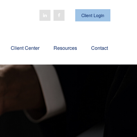
Client Login
Client Center
Resources
Contact