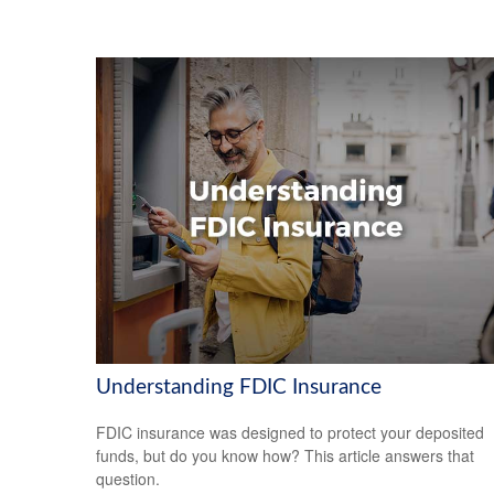
Understanding FDIC Insurance
FDIC insurance was designed to protect your deposited
funds, but do you know how? This article answers that
question.