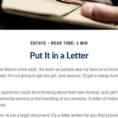
ESTATE
READ TIME: 3 MIN
Put It in a Letter
e Marvin once said, “As soon as people see my face on a movie
rst, I'm not going to get the girl, and second, I'll get a cheap fun
 spend too much time thinking about their own funeral, and yet
emorial service or the handling of our remains. A letter of instr
oal.
tion is not a legal document; it’s a letter written by you that prov