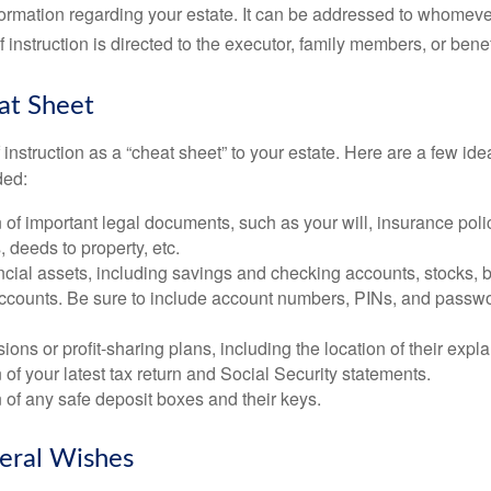
ormation regarding your estate. It can be addressed to whomeve
 of instruction is directed to the executor, family members, or benef
at Sheet
of instruction as a “cheat sheet” to your estate. Here are a few i
ded:
 of important legal documents, such as your will, insurance polici
 deeds to property, etc.
nancial assets, including savings and checking accounts, stocks,
accounts. Be sure to include account numbers, PINs, and passw
nsions or profit-sharing plans, including the location of their expl
 of your latest tax return and Social Security statements.
 of any safe deposit boxes and their keys.
neral Wishes