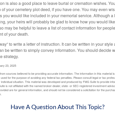
ction is also a good place to leave burial or cremation wishes. Y
on of your cemetery plot deed, if you have one. You may even wis
you would like included in your memorial service. Although a let
ding, your heirs will probably be glad to know how you would like
o may be helpful to leave a list of contact information for peop
nt of your death.
ay” to write a letter of instruction. It can be written in your style
 can be written to simply convey information. You should decide wh
te strategy.
uary 23, 2025
rom sources believed to be providing accurate information. The information in this material is
e used for the purpose of avoiding any federal tax penalties. Please consult legal or tax profes
 individual situation. This material was developed and produced by FMG Suite to provide infor
ite is not affiliated with the named broker-dealer, state- or SEC-registered investment advis
vided are for general information, and should not be considered a solicitation for the purchas
e.
Have A Question About This Topic?