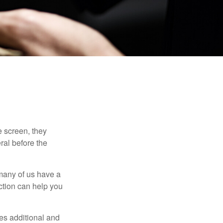
 screen, they
eral before the
 many of us have a
uction can help you
ides additional and