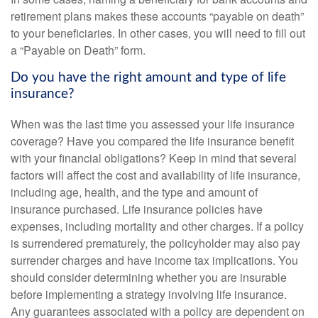
retirement plans makes these accounts “payable on death”
to your beneficiaries. In other cases, you will need to fill out
a “Payable on Death” form.
Do you have the right amount and type of life
insurance?
When was the last time you assessed your life insurance
coverage? Have you compared the life insurance benefit
with your financial obligations? Keep in mind that several
factors will affect the cost and availability of life insurance,
including age, health, and the type and amount of
insurance purchased. Life insurance policies have
expenses, including mortality and other charges. If a policy
is surrendered prematurely, the policyholder may also pay
surrender charges and have income tax implications. You
should consider determining whether you are insurable
before implementing a strategy involving life insurance.
Any guarantees associated with a policy are dependent on