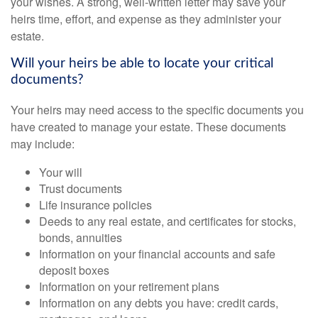
your wishes. A strong, well-written letter may save your
heirs time, effort, and expense as they administer your
estate.
Will your heirs be able to locate your critical
documents?
Your heirs may need access to the specific documents you
have created to manage your estate. These documents
may include:
Your will
Trust documents
Life insurance policies
Deeds to any real estate, and certificates for stocks,
bonds, annuities
Information on your financial accounts and safe
deposit boxes
Information on your retirement plans
Information on any debts you have: credit cards,