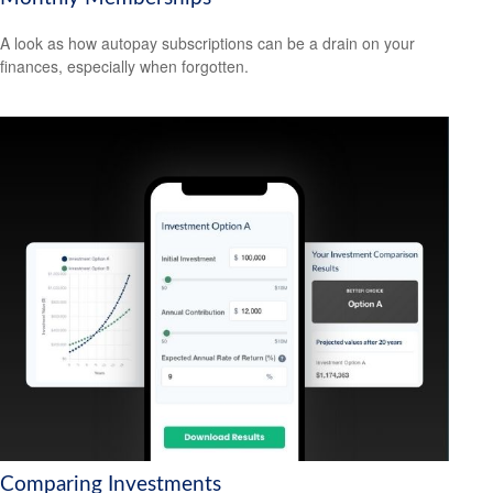
A look as how autopay subscriptions can be a drain on your
finances, especially when forgotten.
Comparing Investments