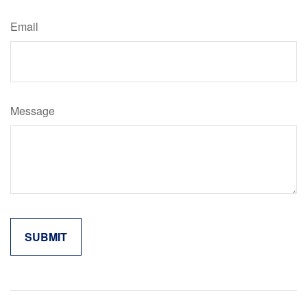
Email
Message