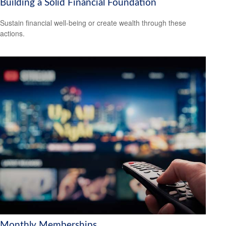
Building a Solid Financial Foundation
Sustain financial well-being or create wealth through these
actions.
Monthly Memberships