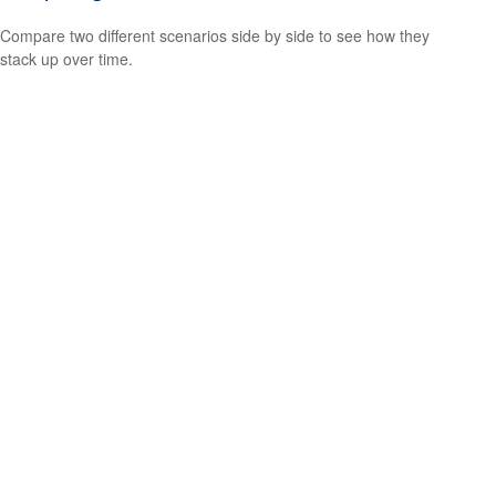
Compare two different scenarios side by side to see how they
stack up over time.