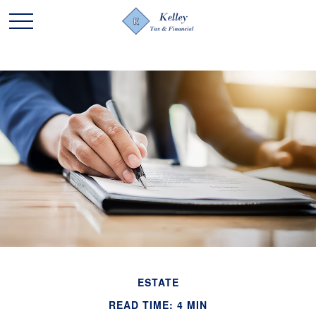
ESTATE
READ TIME: 4 MIN