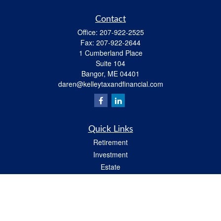
Contact
Office:
207-922-2525
Fax:
207-922-2644
1 Cumberland Place
Suite 104
Bangor,
ME
04401
daren@kelleytaxandfinancial.com
Quick Links
Retirement
Investment
Estate
Insurance
Tax
Money
Lifestyle