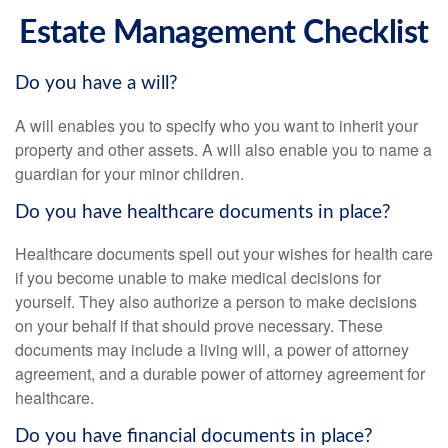
Estate Management Checklist
Do you have a will?
A will enables you to specify who you want to inherit your
property and other assets. A will also enable you to name a
guardian for your minor children.
Do you have healthcare documents in place?
Healthcare documents spell out your wishes for health care
if you become unable to make medical decisions for
yourself. They also authorize a person to make decisions
on your behalf if that should prove necessary. These
documents may include a living will, a power of attorney
agreement, and a durable power of attorney agreement for
healthcare.
Do you have financial documents in place?