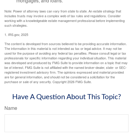
mortgages, and loans.
Note: Power of attorney laws can vary from state to state. An estate strategy that
includes trusts may involve a complex web of tax rules and regulations. Consider
working with a knowledgeable estate management professional before implementing
such strategies.
1. IRS.gov, 2025
The content is developed from sources believed to be providing accurate information.
The information in this material is not intended as tax or legal advice. It may not be
used for the purpose of avoiding any federal tax penalties. Please consult legal or tax
professionals for specific information regarding your individual situation. This material
was developed and produced by FMG Suite to provide information on a topic that may
be of interest. FMG Suite is not affiliated with the named broker-dealer, state- or SEC-
registered investment advisory firm. The opinions expressed and material provided
are for general information, and should not be considered a solicitation for the
purchase or sale of any security. Copyright
2026 FMG Suite.
Have A Question About This Topic?
Name