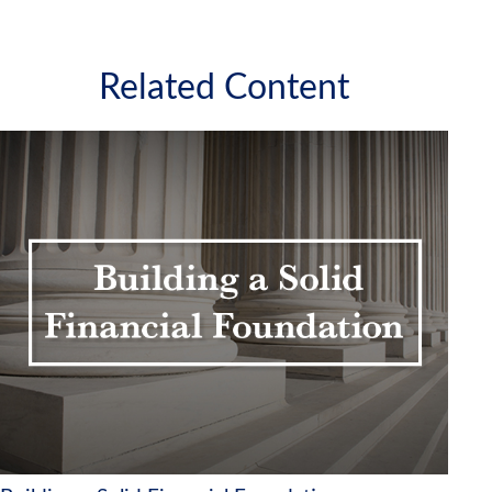
Related Content