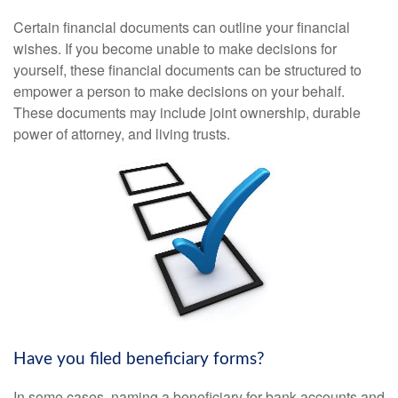
Certain financial documents can outline your financial
wishes. If you become unable to make decisions for
yourself, these financial documents can be structured to
empower a person to make decisions on your behalf.
These documents may include joint ownership, durable
power of attorney, and living trusts.
Have you filed beneficiary forms?
In some cases, naming a beneficiary for bank accounts and