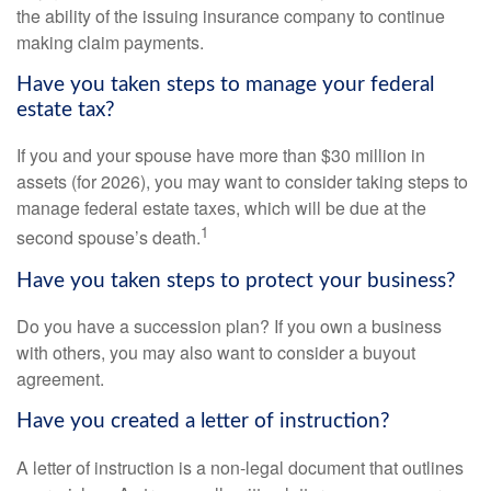
the ability of the issuing insurance company to continue
making claim payments.
Have you taken steps to manage your federal
estate tax?
If you and your spouse have more than $30 million in
assets (for 2026), you may want to consider taking steps to
manage federal estate taxes, which will be due at the
1
second spouse’s death.
Have you taken steps to protect your business?
Do you have a succession plan? If you own a business
with others, you may also want to consider a buyout
agreement.
Have you created a letter of instruction?
A letter of instruction is a non-legal document that outlines