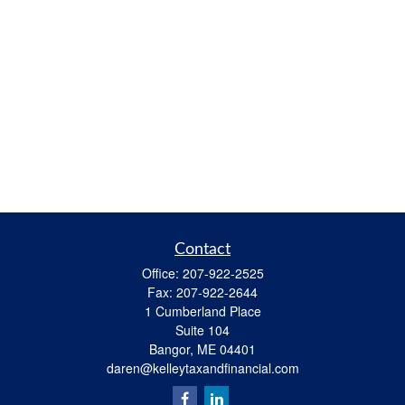
Contact
Office:
207-922-2525
Fax:
207-922-2644
1 Cumberland Place
Suite 104
Bangor,
ME
04401
daren@kelleytaxandfinancial.com