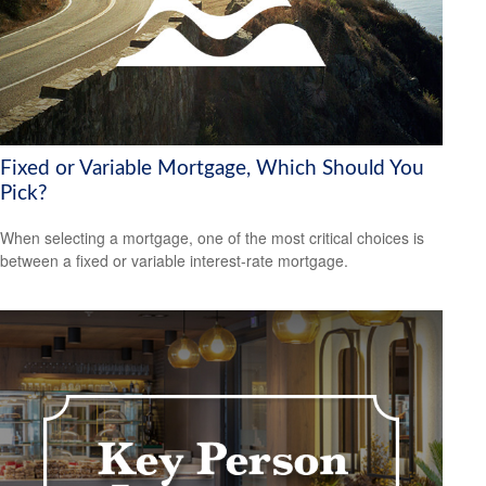
Fixed or Variable Mortgage, Which Should You
Pick?
When selecting a mortgage, one of the most critical choices is
between a fixed or variable interest-rate mortgage.