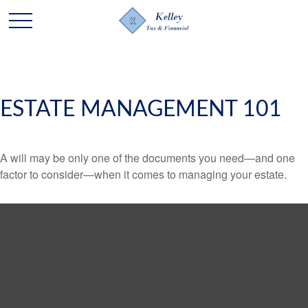
ESTATE MANAGEMENT 101
A will may be only one of the documents you need—and one
factor to consider—when it comes to managing your estate.