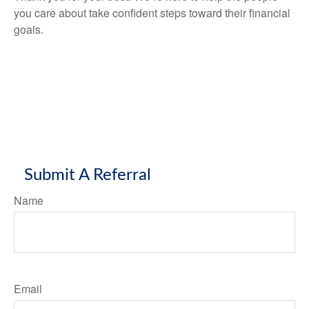
you care about take confident steps toward their financial
goals.
Submit A Referral
Name
Email