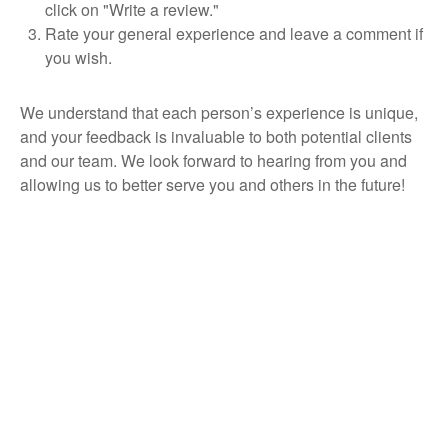
click on "Write a review."
Rate your general experience and leave a comment if
you wish.
We understand that each person’s experience is unique,
and your feedback is invaluable to both potential clients
and our team. We look forward to hearing from you and
allowing us to better serve you and others in the future!