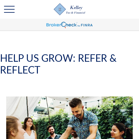
HELP US GROW: REFER &
REFLECT