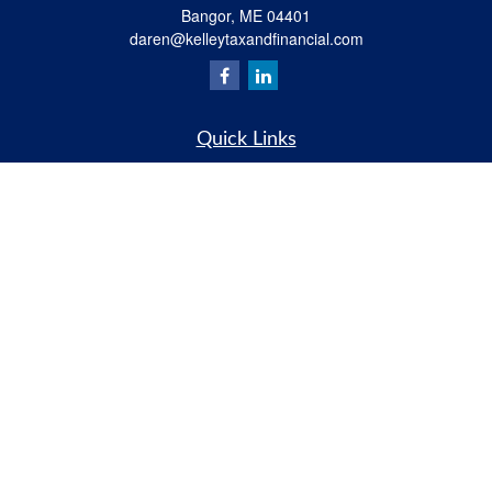
Bangor,
ME
04401
daren@kelleytaxandfinancial.com
Quick Links
Retirement
Investment
Estate
Insurance
Tax
Money
Lifestyle
Latest Articles
All Videos
All Calculators
Check the background of your financial professional on FINRA's
BrokerCheck
.
The content is developed from sources believed to be providing accurate