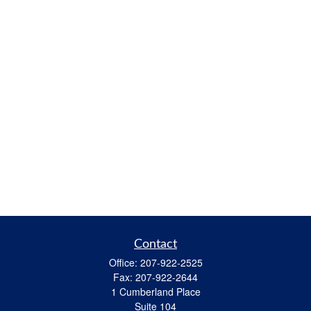
Contact
Office:
207-922-2525
Fax:
207-922-2644
1 Cumberland Place
Suite 104