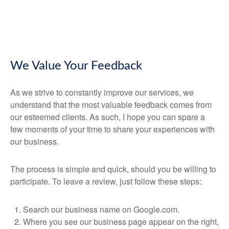
We Value Your Feedback
As we strive to constantly improve our services, we
understand that the most valuable feedback comes from
our esteemed clients. As such, I hope you can spare a
few moments of your time to share your experiences with
our business.
The process is simple and quick, should you be willing to
participate. To leave a review, just follow these steps:
Search our business name on Google.com.
Where you see our business page appear on the right,