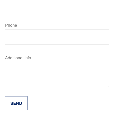
Phone
Additional Info
SEND