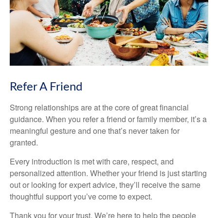
Refer A Friend
Strong relationships are at the core of great financial
guidance. When you refer a friend or family member, it’s a
meaningful gesture and one that’s never taken for
granted.
Every introduction is met with care, respect, and
personalized attention. Whether your friend is just starting
out or looking for expert advice, they’ll receive the same
thoughtful support you’ve come to expect.
Thank you for your trust. We’re here to help the people