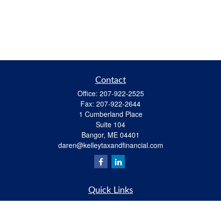
Contact
Office:
207-922-2525
Fax:
207-922-2644
1 Cumberland Place
Suite 104
Bangor,
ME
04401
daren@kelleytaxandfinancial.com
Quick Links
Retirement
Investment