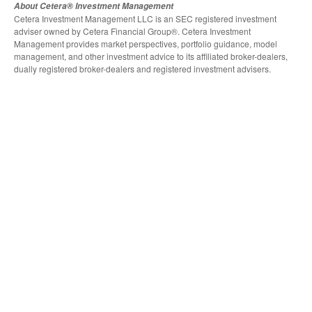
About Cetera® Investment Management
Cetera Investment Management LLC is an SEC registered investment
adviser owned by Cetera Financial Group®. Cetera Investment
Management provides market perspectives, portfolio guidance, model
management, and other investment advice to its affiliated broker-dealers,
dually registered broker-dealers and registered investment advisers.