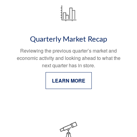
Quarterly Market Recap
Reviewing the previous quarter’s market and
economic activity and looking ahead to what the
next quarter has in store.
LEARN MORE