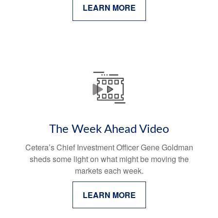
LEARN MORE
The Week Ahead Video
Cetera’s Chief Investment Officer Gene Goldman
sheds some light on what might be moving the
markets each week.
LEARN MORE