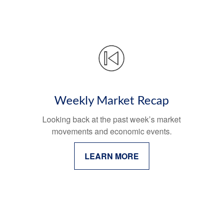
Weekly Market Recap
Looking back at the past week’s market
movements and economic events.
LEARN MORE