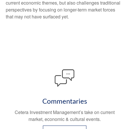
current economic themes, but also challenges traditional
perspectives by focusing on longer-term market forces
that may not have surfaced yet.
Commentaries
Cetera Investment Management’s take on current
market, economic & cultural events.