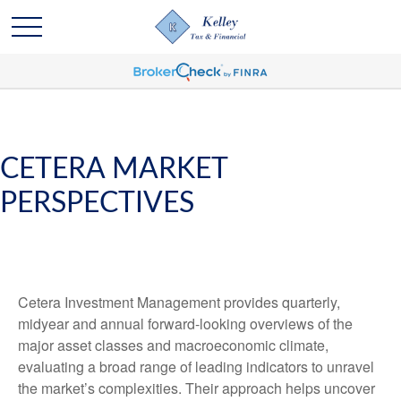
CETERA MARKET
PERSPECTIVES
Cetera Investment Management provides quarterly,
midyear and annual forward-looking overviews of the
major asset classes and macroeconomic climate,
evaluating a broad range of leading indicators to unravel
the market’s complexities. Their approach helps uncover