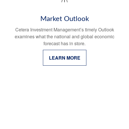
Market Outlook
Cetera Investment Management’s timely Outlook
examines what the national and global economic
forecast has in store.
LEARN MORE