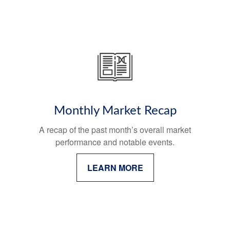
Monthly Market Recap
A recap of the past month’s overall market
performance and notable events.
LEARN MORE