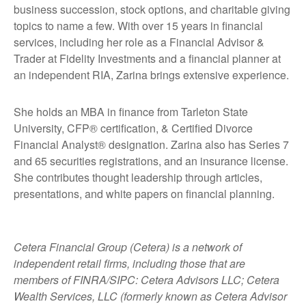
business succession, stock options, and charitable giving
topics to name a few. With over 15 years in financial
services, including her role as a Financial Advisor &
Trader at Fidelity Investments and a financial planner at
an independent RIA, Zarina brings extensive experience.
She holds an MBA in finance from Tarleton State
University, CFP® certification, & Certified Divorce
Financial Analyst® designation. Zarina also has Series 7
and 65 securities registrations, and an insurance license.
She contributes thought leadership through articles,
presentations, and white papers on financial planning.
Cetera Financial Group (Cetera) is a network of
independent retail firms, including those that are
members of FINRA/SIPC: Cetera Advisors LLC; Cetera
Wealth Services, LLC (formerly known as Cetera Advisor