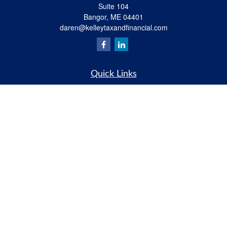
Suite 104
Bangor,
ME
04401
daren@kelleytaxandfinancial.com
Quick Links
Retirement
Investment
Estate
Insurance
Tax
Money
Lifestyle
Latest Articles
All Videos
All Calculators
Check the background of your financial professional on FINRA's
BrokerCheck
.