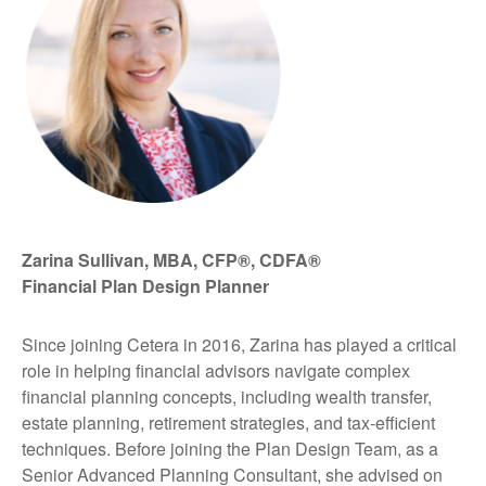
Zarina Sullivan, MBA, CFP®, CDFA®
Financial Plan Design Planner
Since joining Cetera in 2016, Zarina has played a critical
role in helping financial advisors navigate complex
financial planning concepts, including wealth transfer,
estate planning, retirement strategies, and tax-efficient
techniques. Before joining the Plan Design Team, as a
Senior Advanced Planning Consultant, she advised on