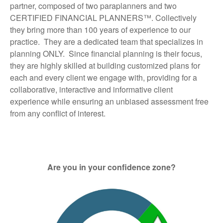
partner, composed of two paraplanners and two
CERTIFIED FINANCIAL PLANNERS™. Collectively
they bring more than 100 years of experience to our
practice. They are a dedicated team that specializes in
planning ONLY. Since financial planning is their focus,
they are highly skilled at building customized plans for
each and every client we engage with, providing for a
collaborative, interactive and informative client
experience while ensuring an unbiased assessment free
from any conflict of interest.
Are you in your confidence zone?