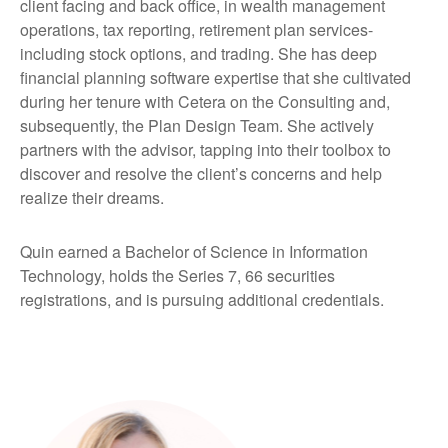
client facing and back office, in wealth management
operations, tax reporting, retirement plan services-
including stock options, and trading. She has deep
financial planning software expertise that she cultivated
during her tenure with Cetera on the Consulting and,
subsequently, the Plan Design Team. She actively
partners with the advisor, tapping into their toolbox to
discover and resolve the client’s concerns and help
realize their dreams.
Quin earned a Bachelor of Science in Information
Technology, holds the Series 7, 66 securities
registrations, and is pursuing additional credentials.