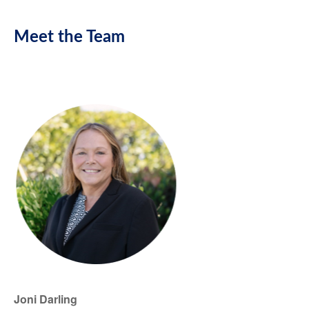
Meet the Team
Joni Darling