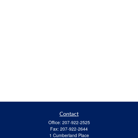
Contact
Office:
207-922-2525
Fax:
207-922-2644
1 Cumberland Place