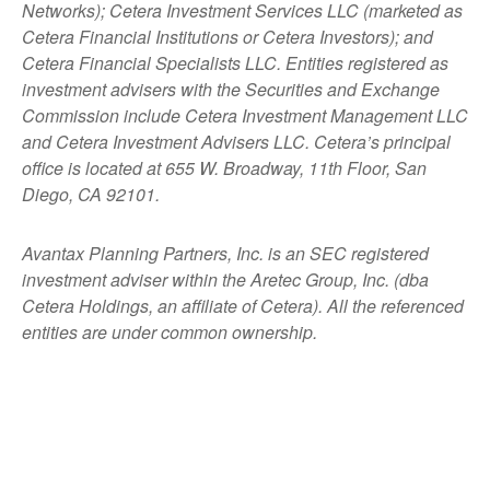
Networks); Cetera Investment Services LLC (marketed as
Cetera Financial Institutions or Cetera Investors); and
Cetera Financial Specialists LLC. Entities registered as
investment advisers with the Securities and Exchange
Commission include Cetera Investment Management LLC
and Cetera Investment Advisers LLC.
Cetera’s
principal
office is located at 655 W. Broadway, 11th Floor, San
Diego, CA 92101.
Avantax
Planning Partners, Inc. is an SEC registered
investment adviser within the
Aretec
Group, Inc. (dba
Cetera Holdings, an affiliate of Cetera). All the referenced
entities are under common ownership.