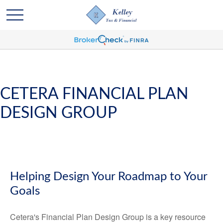
CETERA FINANCIAL PLAN
DESIGN GROUP
Helping Design Your Roadmap to Your
Goals
Cetera's Financial Plan Design Group is a key resource