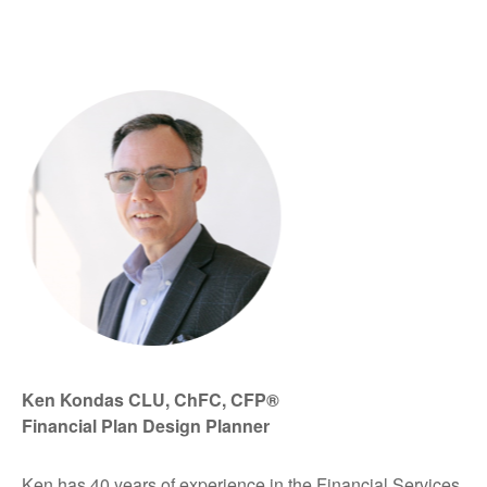
Ken Kondas CLU, ChFC, CFP®
Financial Plan Design Planner
Ken has 40 years of experience in the Financial Services