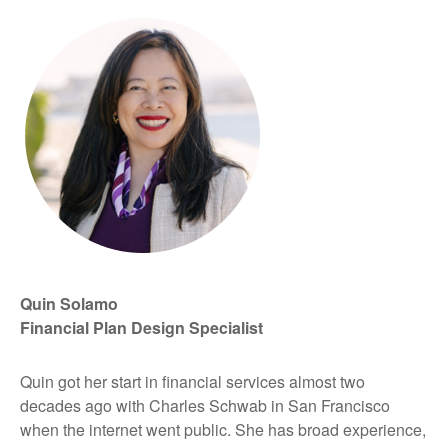
Quin Solamo
Financial Plan Design Specialist
Quin got her start in financial services almost two
decades ago with Charles Schwab in San Francisco
when the internet went public. She has broad experience,