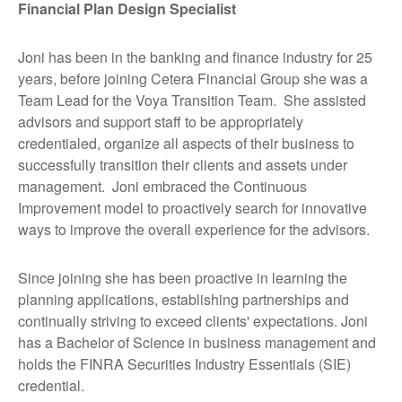
Financial Plan Design Specialist
Joni has been in the banking and finance industry for 25
years, before joining Cetera Financial Group she was a
Team Lead for the Voya Transition Team. She assisted
advisors and support staff to be appropriately
credentialed, organize all aspects of their business to
successfully transition their clients and assets under
management. Joni embraced the Continuous
Improvement model to proactively search for innovative
ways to improve the overall experience for the advisors.
Since joining she has been proactive in learning the
planning applications, establishing partnerships and
continually striving to exceed clients' expectations. Joni
has a Bachelor of Science in business management and
holds the FINRA Securities Industry Essentials (SIE)
credential.