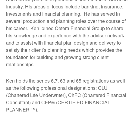
Industry. His areas of focus include banking, insurance,
investments and financial planning. He has served in
several production and planning roles over the course of
his career. Ken joined Cetera Financial Group to share
his knowledge and experience with the advisor network
and to assist with financial plan design and delivery to
satisfy their client’s planning needs which provides the
foundation for building and growing strong client
relationships.
Ken holds the series 6,7, 63 and 65 registrations as well
as the following professional designations: CLU
(Chartered Life Underwriter), ChFC (Chartered Financial
Consultant) and CFP® (CERTIFIED FINANCIAL
PLANNER ™).