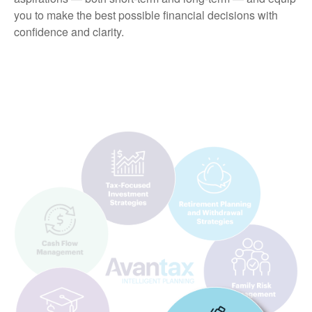
you to make the best possible financial decisions with
confidence and clarity.