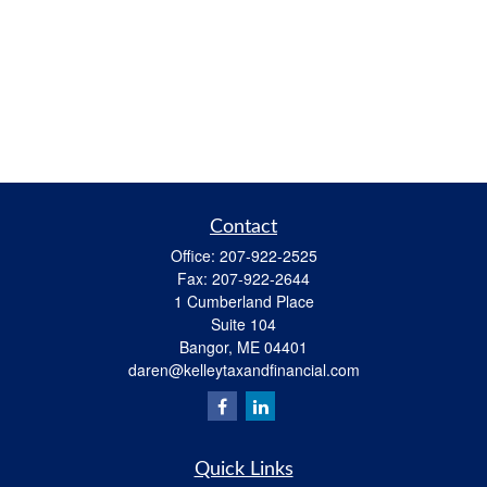
Contact
Office:
207-922-2525
Fax:
207-922-2644
1 Cumberland Place
Suite 104
Bangor,
ME
04401
daren@kelleytaxandfinancial.com
Quick Links