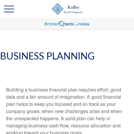
BUSINESS PLANNING
Building a business financial plan requires effort, good
data and a fair amount of imagination. A good financial
plan helps to keep you focused and on track as your
company grows, when new challenges arise and when
the unexpected happens. A solid plan can help in
managing business cash flow, resource allocation and
working toward your business goals.