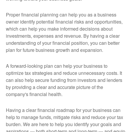
Proper financial planning can help you as a business
owner identify potential financial risks and opportunities,
which can help you make informed decisions about
investments, expenses and revenue. By having a clear
understanding of your financial position, you can better
plan for future business growth and expansion.
A forward-looking plan can help your business to
optimize tax strategies and reduce unnecessary costs. It
can also help secure funding from investors and lenders
by providing a clear and accurate picture of the
company's financial health.
Having a clear financial roadmap for your business can
help to manage funds, mitigate risks and reduce your tax
burden. We are here to help you identify your goals and
aspirations — both short-term and long-term — and equip