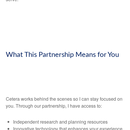
What This Partnership Means for You
Cetera works behind the scenes so I can stay focused on
you. Through our partnership, I have access to:
Independent research and planning resources
Innovative technology that enhances your experience