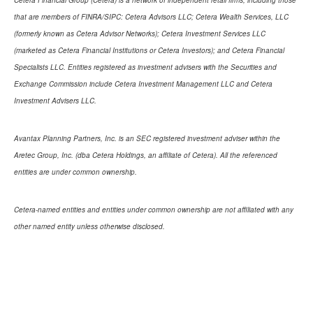
Cetera Financial Group (Cetera) is a network of independent retail firms, including those
that are members of FINRA/SIPC: Cetera Advisors LLC; Cetera Wealth Services, LLC
(formerly known as Cetera Advisor Networks); Cetera Investment Services LLC
(marketed as Cetera Financial Institutions or Cetera Investors); and Cetera Financial
Specialists LLC. Entities registered as investment advisers with the Securities and
Exchange Commission include Cetera Investment Management LLC and Cetera
Investment Advisers LLC.
Avantax Planning Partners, Inc. is an SEC registered investment adviser within the
Aretec Group, Inc. (dba Cetera Holdings, an affiliate of Cetera). All the referenced
entities are under common ownership.
Cetera-named entities and entities under common ownership are not affiliated with any
other named entity unless otherwise disclosed.