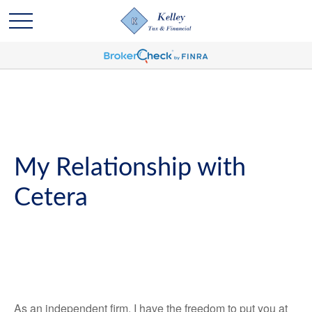
My Relationship with
Cetera
As an independent firm, I have the freedom to put you at