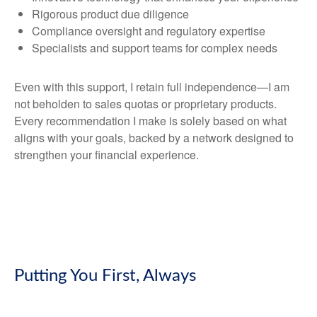
Rigorous product due diligence
Compliance oversight and regulatory expertise
Specialists and support teams for complex needs
Even with this support, I retain full independence—I am
not beholden to sales quotas or proprietary products.
Every recommendation I make is solely based on what
aligns with your goals, backed by a network designed to
strengthen your financial experience.
Putting You First, Always