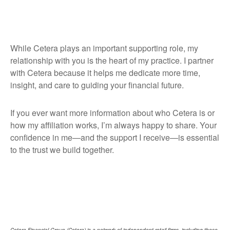
While Cetera plays an important supporting role, my
relationship with you is the heart of my practice. I partner
with Cetera because it helps me dedicate more time,
insight, and care to guiding your financial future.
If you ever want more information about who Cetera is or
how my affiliation works, I’m always happy to share. Your
confidence in me—and the support I receive—is essential
to the trust we build together.