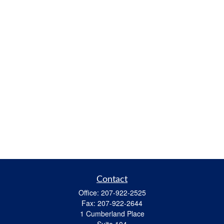
Contact
Office:
207-922-2525
Fax:
207-922-2644
1 Cumberland Place