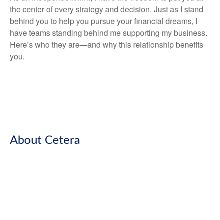
the center of every strategy and decision. Just as I stand
behind you to help you pursue your financial dreams, I
have teams standing behind me supporting my business.
Here’s who they are—and why this relationship benefits
you.
About Cetera