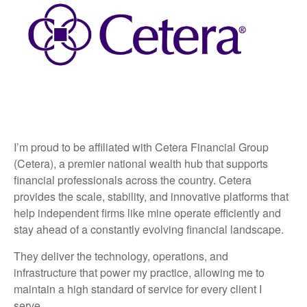
I’m proud to be affiliated with Cetera Financial Group
(Cetera), a premier national wealth hub that supports
financial professionals across the country. Cetera
provides the scale, stability, and innovative platforms that
help independent firms like mine operate efficiently and
stay ahead of a constantly evolving financial landscape.
They deliver the technology, operations, and
infrastructure that power my practice, allowing me to
maintain a high standard of service for every client I
serve.