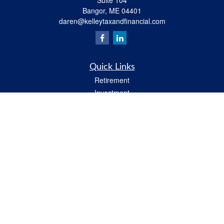
Suite 104
Bangor,
ME
04401
daren@kelleytaxandfinancial.com
Quick Links
Retirement
Investment
Estate
Insurance
Tax
Money
Lifestyle
Latest Articles
All Videos
All Calculators
Check the background of your financial professional on FINRA's
BrokerCheck
.