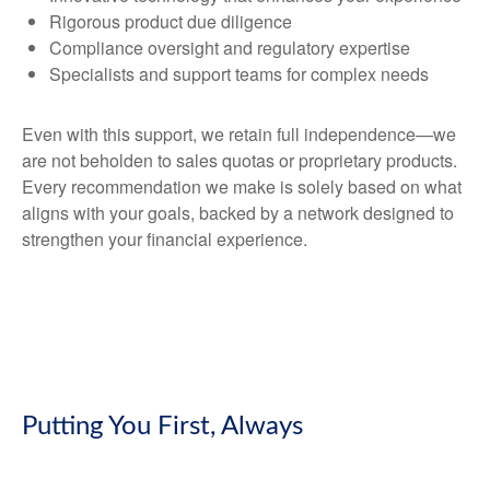
Rigorous product due diligence
Compliance oversight and regulatory expertise
Specialists and support teams for complex needs
Even with this support, we retain full independence—we
are not beholden to sales quotas or proprietary products.
Every recommendation we make is solely based on what
aligns with your goals, backed by a network designed to
strengthen your financial experience.
Putting You First, Always