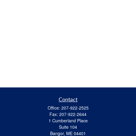
Contact
Office:
207-922-2525
Fax:
207-922-2644
1 Cumberland Place
Suite 104
Bangor,
ME
04401