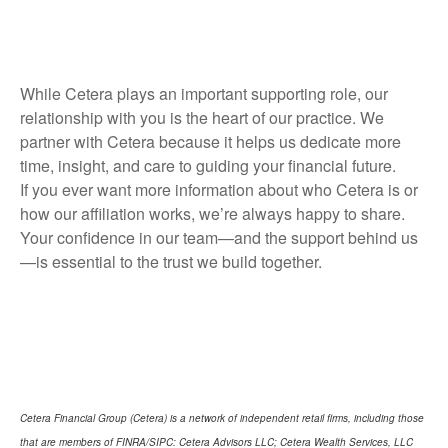
While Cetera plays an important supporting role, our
relationship with you is the heart of our practice. We
partner with Cetera because it helps us dedicate more
time, insight, and care to guiding your financial future.
If you ever want more information about who Cetera is or
how our affiliation works, we’re always happy to share.
Your confidence in our team—and the support behind us
—is essential to the trust we build together.
Cetera Financial Group (Cetera) is a network of independent retail firms, including those
that are members of FINRA/SIPC: Cetera Advisors LLC; Cetera Wealth Services, LLC