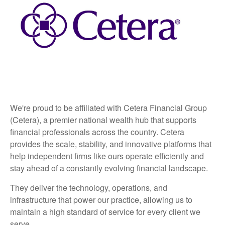
We're proud to be affiliated with Cetera Financial Group
(Cetera), a premier national wealth hub that supports
financial professionals across the country. Cetera
provides the scale, stability, and innovative platforms that
help independent firms like ours operate efficiently and
stay ahead of a constantly evolving financial landscape.
They deliver the technology, operations, and
infrastructure that power our practice, allowing us to
maintain a high standard of service for every client we
serve.