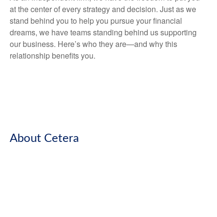
at the center of every strategy and decision. Just as we
stand behind you to help you pursue your financial
dreams, we have teams standing behind us supporting
our business. Here’s who they are—and why this
relationship benefits you.
About Cetera