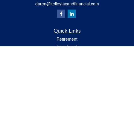
daren@kelleytaxandfinancial.com
Quick Links
Retirement
Investment
Estate
Insurance
Tax
Money
Lifestyle
Latest Articles
All Videos
All Calculators
Check the background of your financial professional on FINRA's
BrokerCheck
.
The content is developed from sources believed to be providing accurate
information. The information in this material is not intended as tax or legal advice.