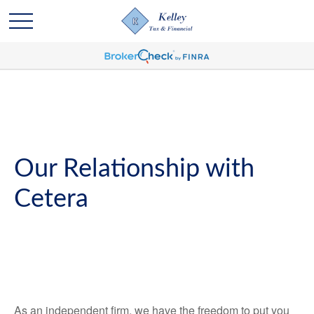
Our Relationship with
Cetera
As an independent firm, we have the freedom to put you