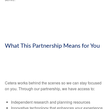
What This Partnership Means for You
Cetera works behind the scenes so we can stay focused
on you. Through our partnership, we have access to:
Independent research and planning resources
Innovative technology that enhances your experience