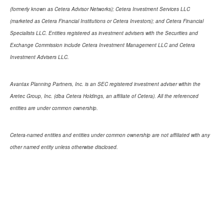
(formerly known as Cetera Advisor Networks); Cetera Investment Services LLC
(marketed as Cetera Financial Institutions or Cetera Investors); and Cetera Financial
Specialists LLC. Entities registered as investment advisers with the Securities and
Exchange Commission include Cetera Investment Management LLC and Cetera
Investment Advisers LLC.
Avantax Planning Partners, Inc. is an SEC registered investment adviser within the
Aretec Group, Inc. (dba Cetera Holdings, an affiliate of Cetera). All the referenced
entities are under common ownership.
Cetera-named entities and entities under common ownership are not affiliated with any
other named entity unless otherwise disclosed.