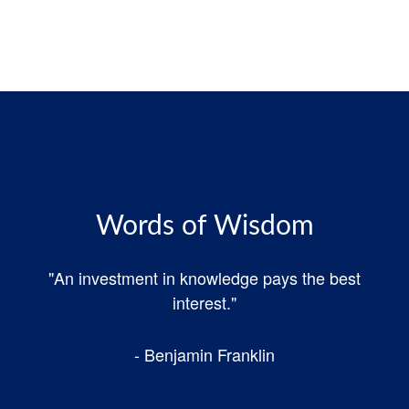
Words of Wisdom
"An investment in knowledge pays the best
interest."
- Benjamin Franklin