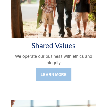
Shared Values
We operate our business with ethics and
integrity.
LEARN MORE