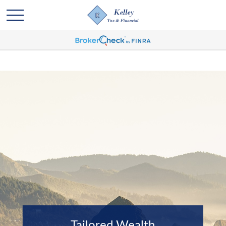
Tailored Wealth