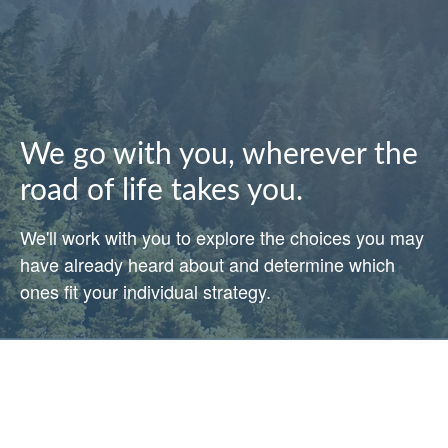
We go with you, wherever the
road of life takes you.
We'll work with you to explore the choices you may
have already heard about and determine which
ones fit your individual strategy.