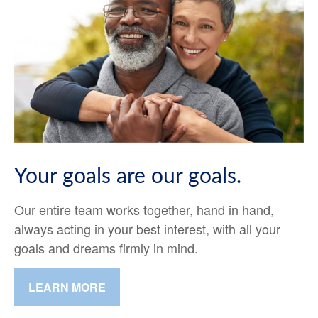
Your goals are our goals.
Our entire team works together, hand in hand,
always acting in your best interest, with all your
goals and dreams firmly in mind.
LEARN MORE