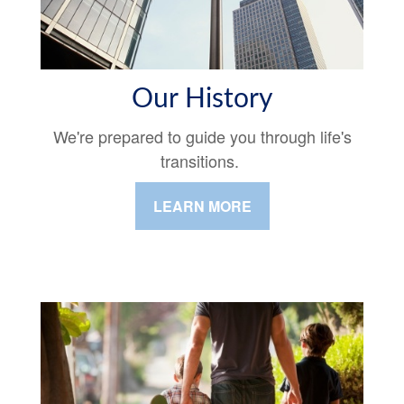
Our History
We're prepared to guide you through life's
transitions.
LEARN MORE