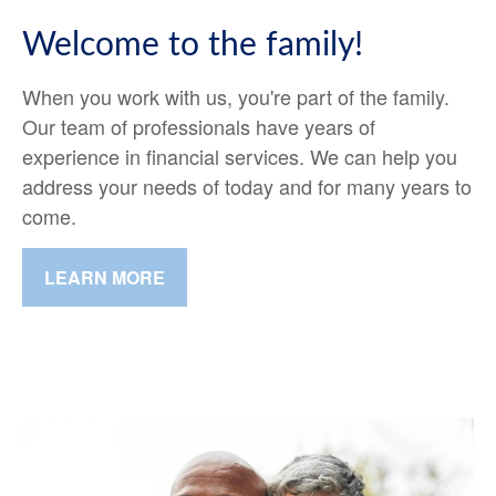
Welcome to the family!
When you work with us, you're part of the family.
Our team of professionals have years of
experience in financial services. We can help you
address your needs of today and for many years to
come.
LEARN MORE