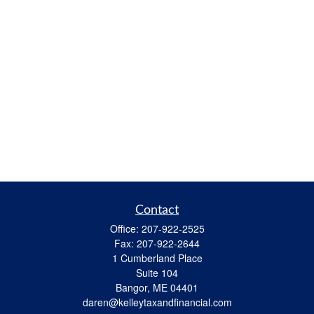
Contact
Office:
207-922-2525
Fax:
207-922-2644
1 Cumberland Place
Suite 104
Bangor,
ME
04401
daren@kelleytaxandfinancial.com