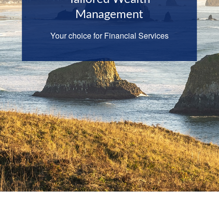
Management
Your choice for Financial Services