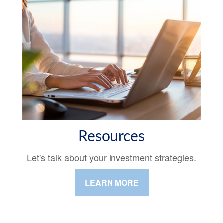
Resources
Let's talk about your investment strategies.
LEARN MORE