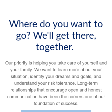
Where do you want to
go? We'll get there,
together.
Our priority is helping you take care of yourself and
your family. We want to learn more about your
situation, identify your dreams and goals, and
understand your risk tolerance. Long-term
relationships that encourage open and honest
communication have been the cornerstone of our
foundation of success.