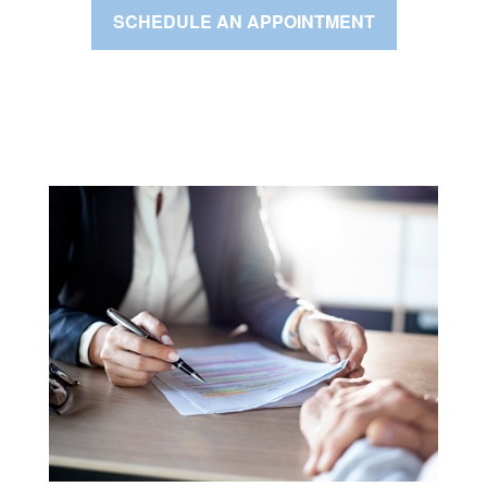
SCHEDULE AN APPOINTMENT