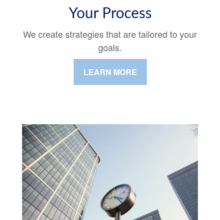
Your Process
We create strategies that are tailored to your
goals.
LEARN MORE