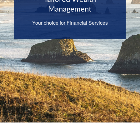
Management
Your choice for Financial Services