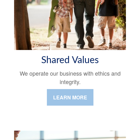
Shared Values
We operate our business with ethics and
integrity.
LEARN MORE