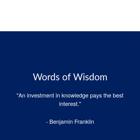
Words of Wisdom
"An investment in knowledge pays the best
interest."
- Benjamin Franklin