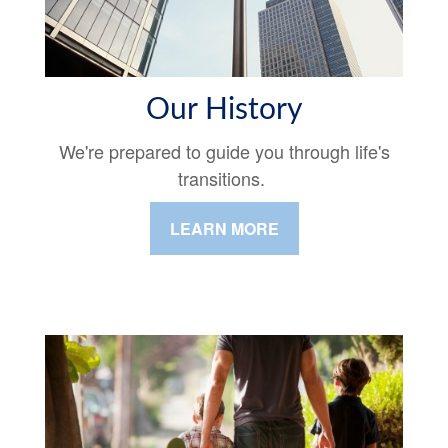
Our History
We're prepared to guide you through life's
transitions.
LEARN MORE