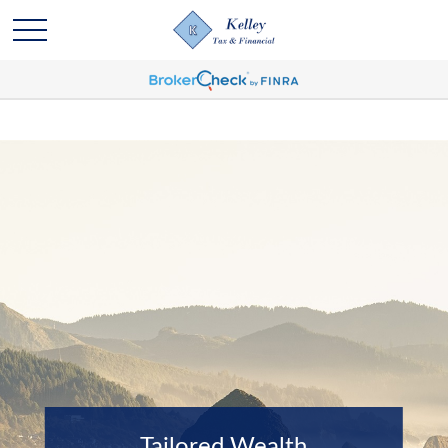
Tailored Wealth