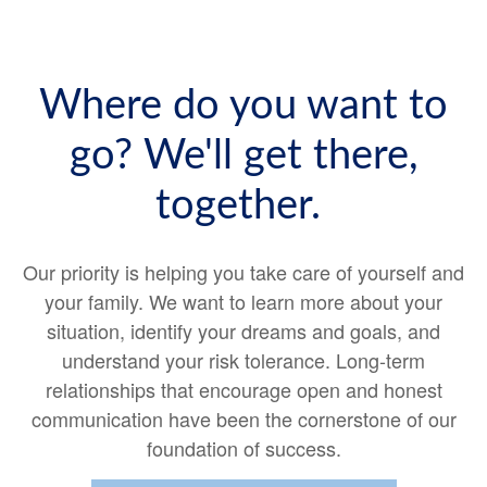
Where do you want to
go? We'll get there,
together.
Our priority is helping you take care of yourself and
your family. We want to learn more about your
situation, identify your dreams and goals, and
understand your risk tolerance. Long-term
relationships that encourage open and honest
communication have been the cornerstone of our
foundation of success.