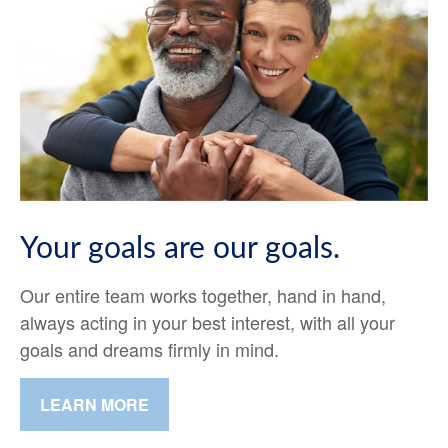
Your goals are our goals.
Our entire team works together, hand in hand,
always acting in your best interest, with all your
goals and dreams firmly in mind.
LEARN MORE