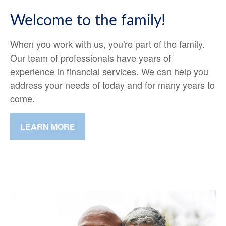
Welcome to the family!
When you work with us, you're part of the family.
Our team of professionals have years of
experience in financial services. We can help you
address your needs of today and for many years to
come.
LEARN MORE