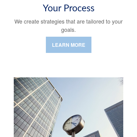
Your Process
We create strategies that are tailored to your
goals.
LEARN MORE