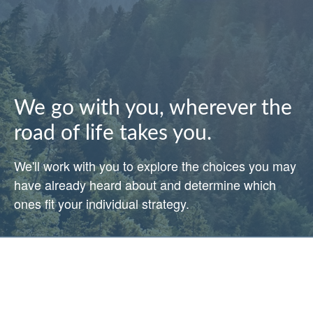
We go with you, wherever the
road of life takes you.
We'll work with you to explore the choices you may
have already heard about and determine which
ones fit your individual strategy.