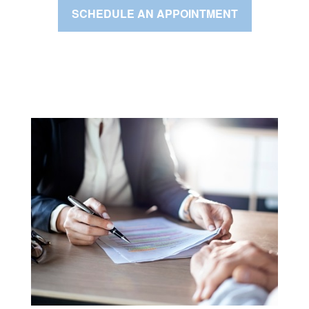
SCHEDULE AN APPOINTMENT