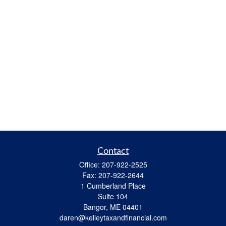
Contact
Office:
207-922-2525
Fax:
207-922-2644
1 Cumberland Place
Suite 104
Bangor,
ME
04401
daren@kelleytaxandfinancial.com