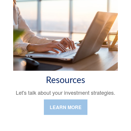
Resources
Let's talk about your investment strategies.
LEARN MORE